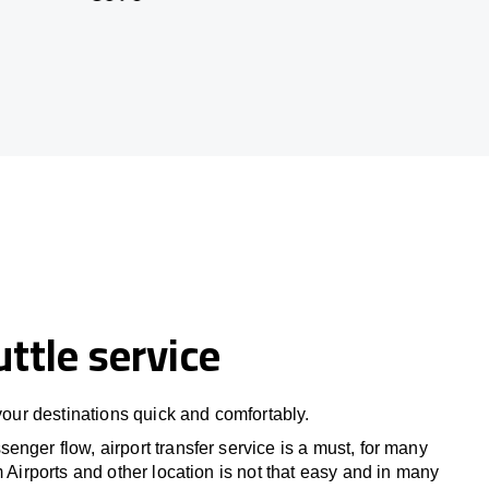
uttle service
 your destinations quick and comfortably.
nger flow, airport transfer service is a must, for many
m Airports and other location is not that easy and in many