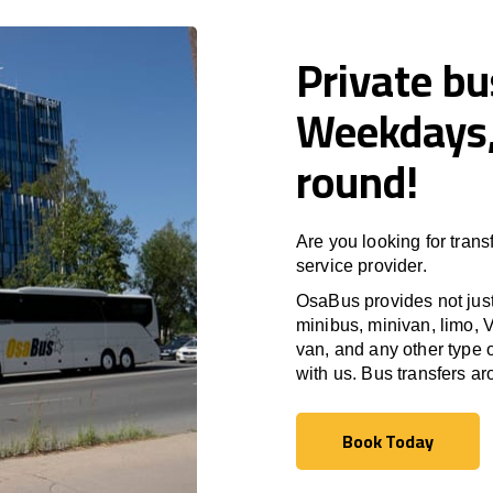
Private bu
Weekdays,
round!
Are you looking for trans
service provider.
OsaBus provides not just 
minibus, minivan, limo, V
van, and any other type o
with us. Bus transfers a
Book Today
Book Today