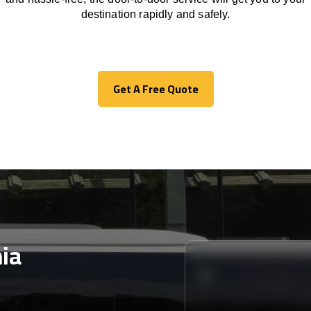
destination
rapidly
and safely.
Get A Free Quote
Get A Free Quote
ia