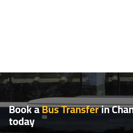
Book a
Bus Transfer
in Chan
today