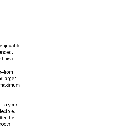
enjoyable
enced,
 finish.
s
–
from
r larger
maximum
r to your
flexible,
tter the
mooth