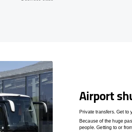
Airport sh
Private transfers. Get to
Because of the huge passe
people. Getting to or fro