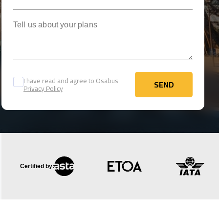
Tell us about your plans
I have read and agree to Osabus
SEND
Privacy Policy
SEND
Certified by: