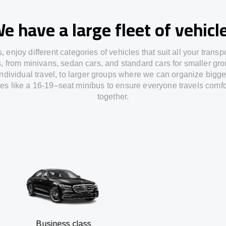
e have a large fleet of vehicl
s,
enjoy
different
categories
of vehicles
that
suit all your transp
s,
from
minivans, sedan cars, and standard cars for smaller gro
individual travel
,
to
larger groups
where
we can
organize
bigge
les
like
a 16-19
–
seat minibus
to
ensure
everyone travels comfo
together.
siness class