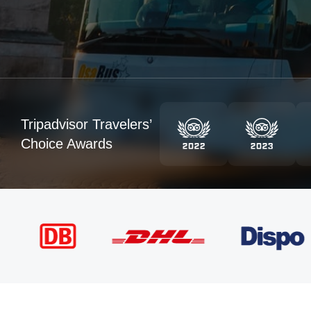
Tripadvisor Travelers’
Choice Awards