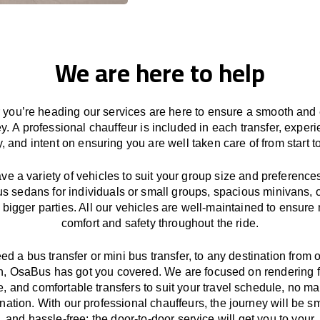
We are here to help
you’re heading our services
are here to
ensure a smooth and 
ey.
A professional chauffeur
is
included in each transfer,
experi
ly, and
intent
on ensuring
you are well taken care of from start to
ave
a
variety
of vehicles to suit your group size and preference
us sedans for individuals or small groups
,
spacious minivans
,
o
 bigger parties. All our vehicles are well-maintained
to
ensure
comfort and safety throughout the
ride
.
eed a bus transfer or mini bus transfer, to any
destination from o
n
, OsaBus has
got
you covered. We
are
focused
on
rendering
le, and comfortable
transfers
to suit your travel
schedule
, no ma
ination.
With
our professional chauffeurs
,
the
journey
will be
s
and
hassle
-free
;
the
door-to-door service
will
get you to your