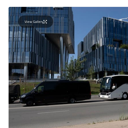
View Gallery