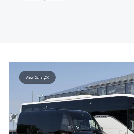
View Gallery