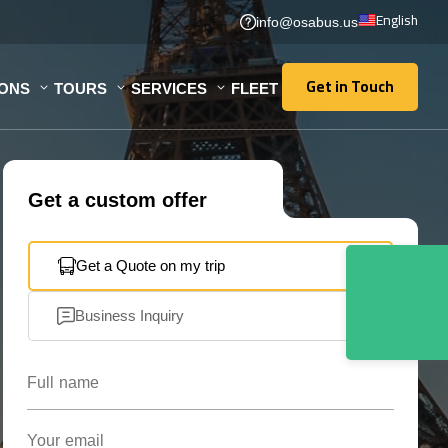
English
info@osabus.us
Get in Touch
IONS
TOURS
SERVICES
FLEET
Get in Touch
Get a custom offer
Get a Quote on my trip
Business Inquiry
Full name
Your email