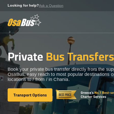
Skip
Looking for help?
Ask a Question
to
content
Private
Bus Transfer
Book your private bus transfer directly from the sup
OsaBus, easy reach to most popular destinations o
locations to / from / in Chania.
Transport Options
Transport Options