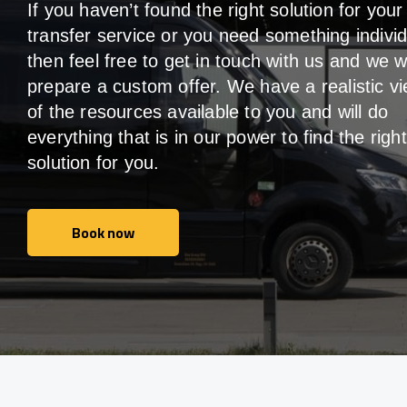
If you haven’t found the right solution for your
transfer service or you need something individ
then feel free to get in touch with us and we wi
prepare a custom offer. We have a realistic v
of the resources available to you and will do
everything that is in our power to find the right
solution for you.
Book now
Book now