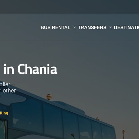
BUS RENTAL
TRANSFERS
DESTINAT
s
in Chania
plier –
r other