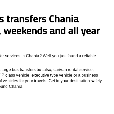
s transfers Chania
 weekends and all year
fer services in Chania? Well you just found a reliable
large bus transfers but also, car/van rental service,
IP class vehicle, executive type vehicle or a business
f vehicles for your travels. Get to your destination safely
round Chania.