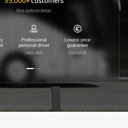
35,000+
customers
View customer stories
ty
Professional
Lowest price
Customer 
et
personal driver
guarantee
24/7
Learn more
Contact Us
Contact 