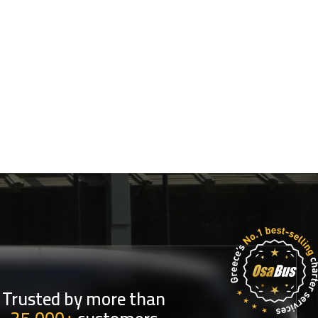
Trusted by more than