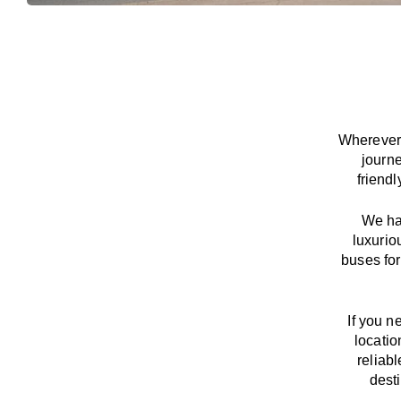
Wherever 
journ
friend
We
h
luxurio
buses for
If you n
locatio
reliab
dest