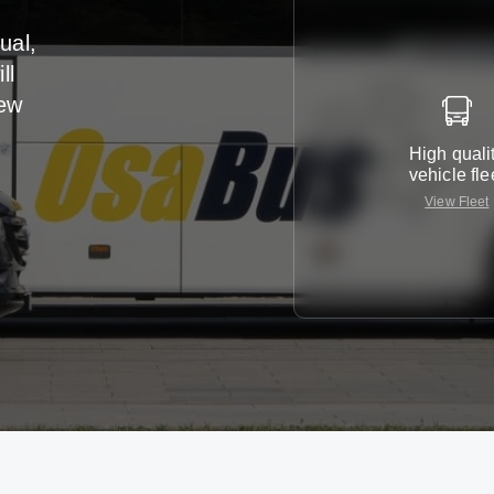
ual,
ll
iew
High quali
vehicle fle
View Fleet