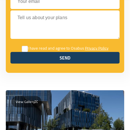
Tell us about your plans
I have read and agree to Osabus
Privacy Policy
SEND
SEND
View Gallery