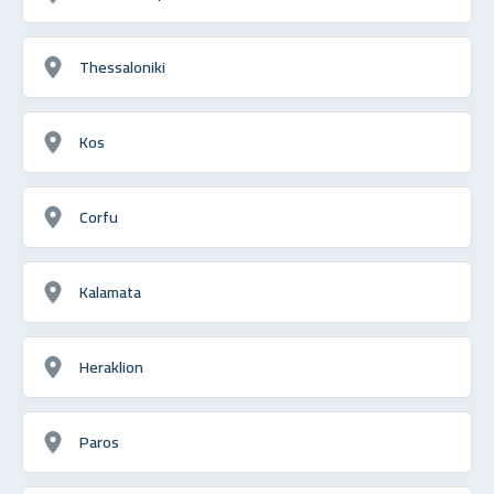
Thessaloniki
Kos
Corfu
Kalamata
Heraklion
Paros