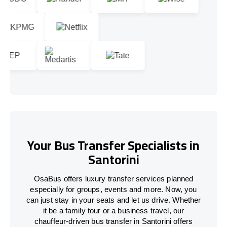
Your Bus Transfer Specialists in
Santorini
OsaBus offers luxury transfer services planned
especially for groups, events and more. Now, you
can just stay in your seats and let us drive. Whether
it be a family tour or a business travel, our
chauffeur-driven bus transfer in Santorini offers