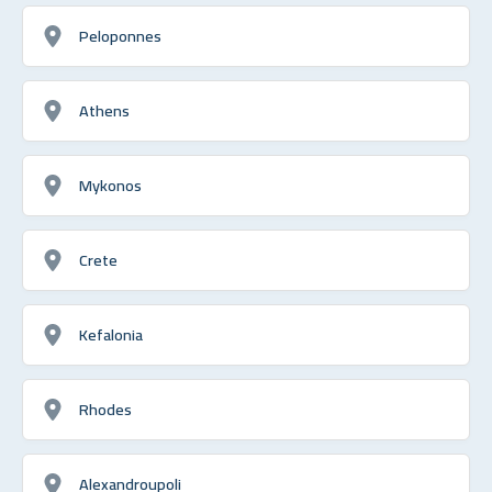
Peloponnes
Athens
Mykonos
Crete
Kefalonia
Rhodes
Alexandroupoli