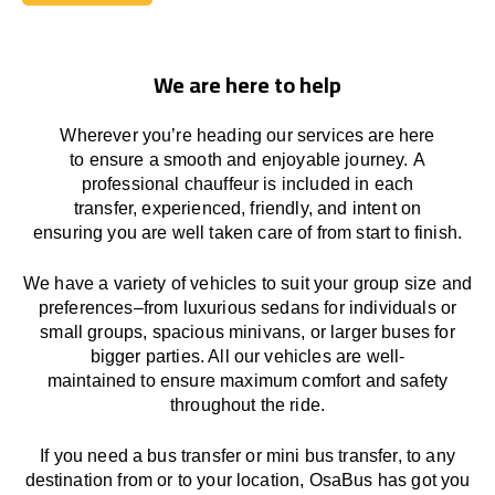
Book Today
We are here to help
Wherever you’re heading our services
are here
to
ensure a smooth and enjoyable journey.
A
professional chauffeur
is
included in each
transfer,
experienced, friendly, and
intent
on
ensuring
you are well taken care of from start to finish.
We
have
a
variety
of vehicles to suit your group size and
preferences
–
from luxurious sedans for individuals or
small groups
,
spacious minivans
,
or larger buses for
bigger parties. All our vehicles are well-
maintained
to
ensure
maximum comfort and safety
throughout the
ride
.
If you need a bus transfer or mini bus transfer, to any
destination from or to your location
, OsaBus has
got
you