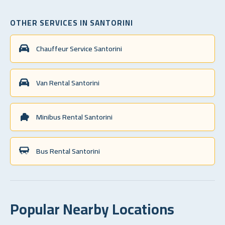
OTHER SERVICES IN SANTORINI
Chauffeur Service Santorini
Van Rental Santorini
Minibus Rental Santorini
Bus Rental Santorini
Popular Nearby Locations