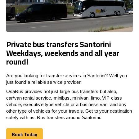
Private bus transfers Santorini
Weekdays, weekends and all year
round!
Are you looking for transfer services in Santorini? Well you
just found a reliable service provider.
OsaBus provides not just large bus transfers but also,
car/van rental service, minibus, minivan, limo, VIP class
vehicle, executive type vehicle or a business van, and any
other type of vehicles for your travels. Get to your destination
safely with us. Bus transfers around Santorini.
Book Today