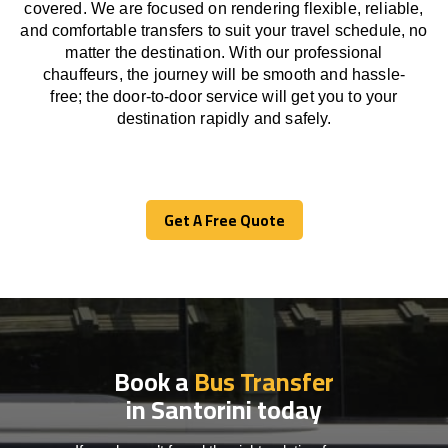
covered. We
are
focused
on
rendering
flexible, reliable,
and comfortable
transfers
to suit your travel
schedule
, no
matter the destination.
With
our professional
chauffeurs
,
the
journey
will be
smooth and
hassle
-
free
;
the
door-to-door service
will
get you to your
destination
rapidly
and safely.
Get A Free Quote
Get A Free Quote
Book a
Bus Transfer
in Santorini today