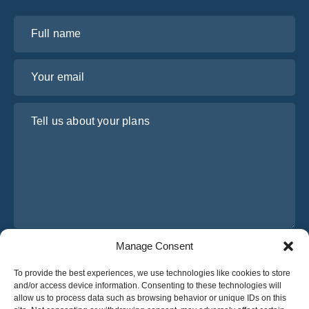
Full name
Your email
Tell us about your plans
Manage Consent
I have read and agree to Osabus
Privacy Policy
To provide the best experiences, we use technologies like cookies to store
Get A Quote
and/or access device information. Consenting to these technologies will
Get A Quote
allow us to process data such as browsing behavior or unique IDs on this