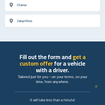
Chania
Zakynthos
Fill out the form and
get a
custom offer
for a vehicle
with a driver.
Tailored just for you – on your terms, on your
time, from anywhere.
it will take less than a minute!