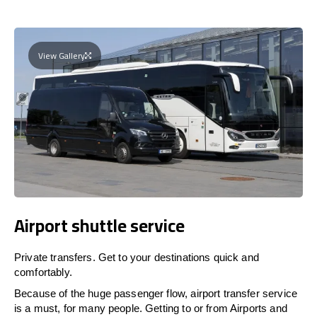
View Gallery
Airport shuttle service
Private transfers. Get to your destinations quick and
comfortably.
Because of the huge passenger flow, airport transfer service
is a must, for many people. Getting to or from Airports and