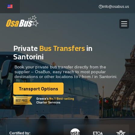
Skip
info@osabus.us
to
content
Private
Bus Transfers
in
Show dropdown
BUS RENTAL
Santorini
Show dropdown
TRANSFERS
Book your private bus transfer directly from the
supplier – OsaBus, easy reach to most popular
destinations or other locations to / from / in Santorini.
Show dropdown
DESTINATIONS
Transport Options
Transport Options
Show dropdown
TOURS
Show dropdown
SERVICES
Certified by: