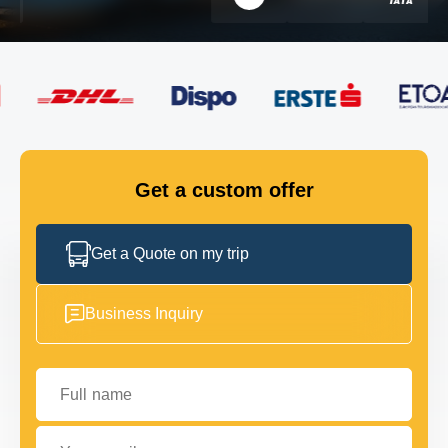
FLEET
GET IN TOUCH
GET IN TOUCH
Get a custom offer
Get a Quote on my trip
Business Inquiry
Full name
Your email