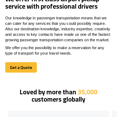
service with professional drivers
Our knowledge in passenger transportation means that we
can cater for any services that you could possibly require.
Also our destination knowledge, industry expertise, creativity
and access to key contacts have made us one of the fastest
growing passenger transportation companies on the market.
We offer you the possibility to make a reservation for any
type of transport for your travel needs.
Get a Quote
Get a Quote
Loved by more than
35,000
customers globally