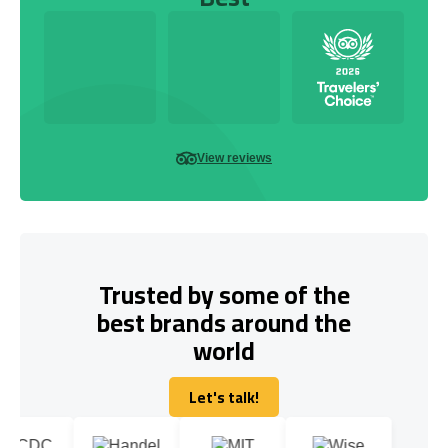
View reviews
Trusted by some of the
best brands around the
world
Let's talk!
Let's talk!