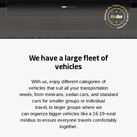
We have a large fleet of
vehicles
With
us,
enjoy
different
categories
of
vehicles
that
suit all your transportation
needs,
from
minivans, sedan cars, and standard
cars for smaller groups or individual
travel
,
to
larger groups
where
we
can
organize
bigger vehicles
like
a 16-19
–
seat
minibus
to
ensure
everyone travels comfortably
together.