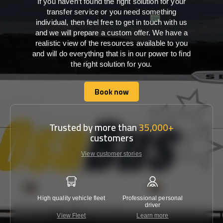
If you haven’t found the right solution for your
transfer service or you need something
individual, then feel free to get in touch with us
and we will prepare a custom offer. We have a
realistic view of the resources available to you
and will do everything that is in our power to find
the right solution for you.
Book now
Book now
Trusted by more than
35,000+
customers
View customer stories
High quality vehicle fleet
Professional personal
Lowest 
driver
View Fleet
Learn more
C