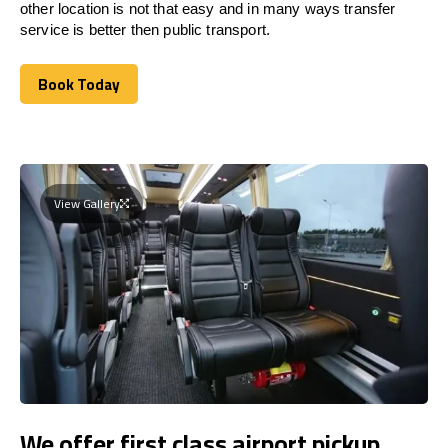
other location is not that easy and in many ways transfer
service is better then public transport.
Book Today
Book Today
View Gallery
We offer first class airport pickup