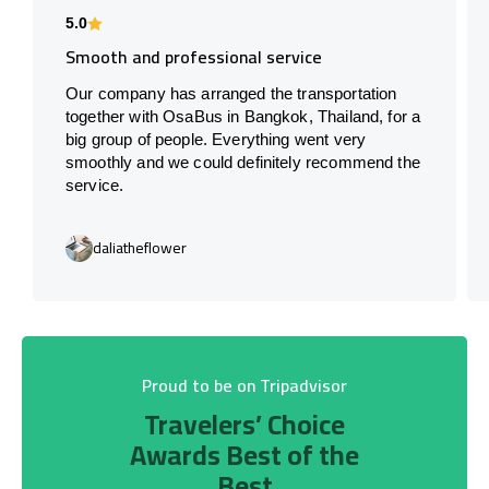
5.0
Smooth and professional service
Our company has arranged the transportation
together with OsaBus in Bangkok, Thailand, for a
big group of people. Everything went very
smoothly and we could definitely recommend the
service.
daliatheflower
Proud to be on Tripadvisor
Travelers’ Choice
Awards Best of the
Best