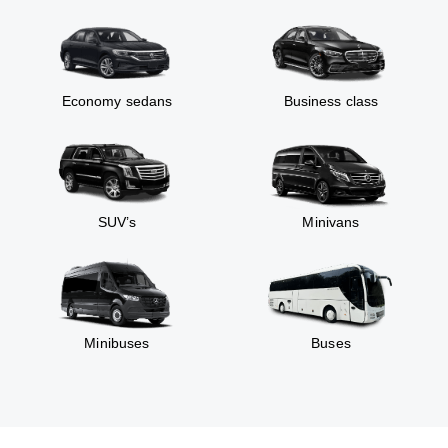
Economy sedans
Business class
SUV’s
Minivans
Minibuses
Buses