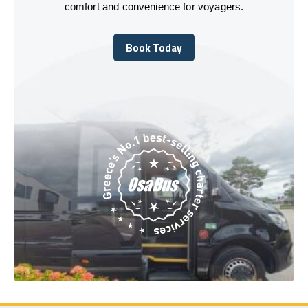
comfort and convenience for voyagers.
Book Today
Book Today