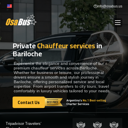
Skip
info@osabus.us
to
content
Private
Chauffeur services
in
Show dropdown
BUS RENTAL
Bariloche
Show dropdown
TRANSFERS
Experience the elegance and convenience of our
premium chauffeur services across Bariloche.
Whether for business or leisure, our professional
drivers ensure a smooth and stylish journey in
Show dropdown
DESTINATIONS
Bariloche, offering personalized service and local
expertise. From airport transfers to city tours, travel
comfortably in luxury vehicles tailored to your needs.
Show dropdown
TOURS
Contact Us
Contact Us
Show dropdown
SERVICES
Certified by: