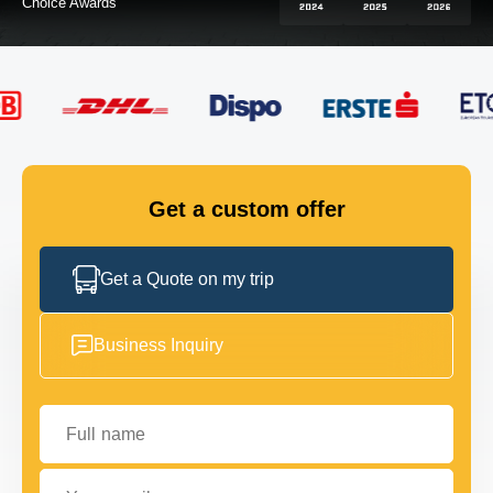
FLEET
GET IN TOUCH
GET IN TOUCH
Get a custom offer
Get a Quote on my trip
Business Inquiry
Full name
Your email