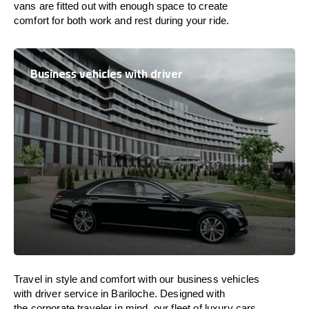
vans are
fitted
out
with
enough
space
to
create
comfort
for both work and
rest
during your ride.
Business vehicles with driver
Travel in
style
and
comfort
with our business vehicles
with driver service in Bariloche. Designed
with
the
corporate
traveler
in
mind
, our fleet of luxury cars