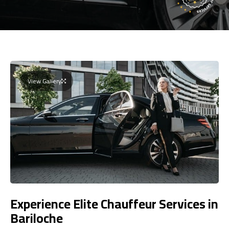
View Gallery
Experience Elite Chauffeur Services in
Bariloche