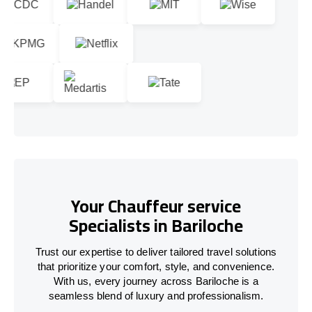
Your Chauffeur service
Specialists in Bariloche
Trust our expertise to deliver tailored travel solutions
that prioritize your comfort, style, and convenience.
With us, every journey across Bariloche is a
seamless blend of luxury and professionalism.