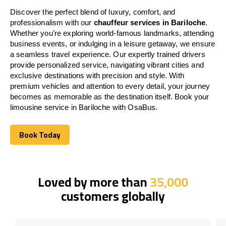
Discover the perfect blend of luxury, comfort, and
professionalism with our
chauffeur services in Bariloche
.
Whether you’re exploring world-famous landmarks, attending
business events, or indulging in a leisure getaway, we ensure
a seamless travel experience. Our expertly trained drivers
provide personalized service, navigating vibrant cities and
exclusive destinations with precision and style. With
premium vehicles and attention to every detail, your journey
becomes as memorable as the destination itself. Book your
limousine service in Bariloche with OsaBus.
Book Today
Book Today
Loved by more than
35,000
customers globally