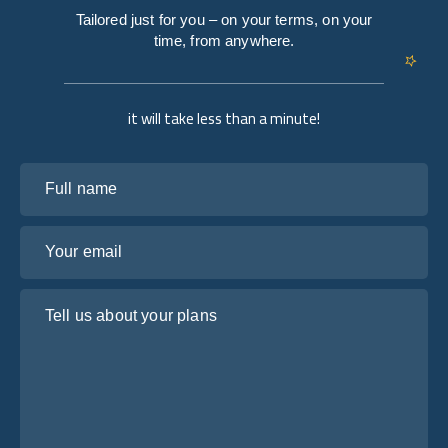
Tailored just for you – on your terms, on your
time, from anywhere.
it will take less than a minute!
Full name
Your email
Tell us about your plans