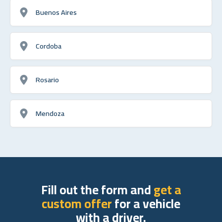
Buenos Aires
Cordoba
Rosario
Mendoza
Fill out the form and
get a
custom offer
for a vehicle
with a driver.