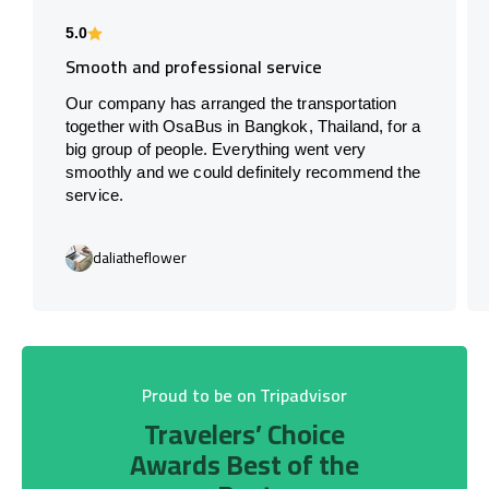
5.0
Smooth and professional service
Our company has arranged the transportation
together with OsaBus in Bangkok, Thailand, for a
big group of people. Everything went very
smoothly and we could definitely recommend the
service.
daliatheflower
Proud to be on Tripadvisor
Travelers’ Choice
Awards Best of the