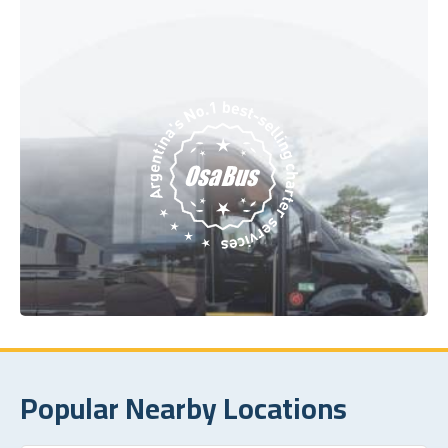
Popular Nearby Locations