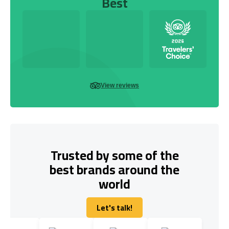
Best
View reviews
Trusted by some of the
best brands around the
world
Let's talk!
Let's talk!