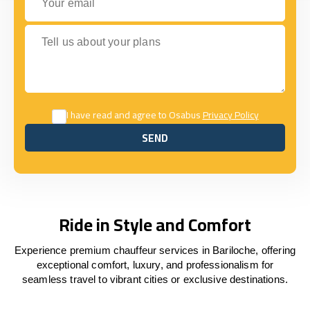
Tell us about your plans
I have read and agree to Osabus
Privacy Policy
SEND
SEND
Ride in Style and Comfort
Experience premium chauffeur services in Bariloche, offering
exceptional comfort, luxury, and professionalism for
seamless travel to vibrant cities or exclusive destinations.