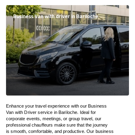
Business Van with driver in Bariloche
Enhance
your travel experience with our Business
Van with Driver service in Bariloche.
Ideal
for
corporate events, meetings, or group travel, our
professional chauffeurs
make
sure
that the journey
is
smooth, comfortable, and productive
. Our business