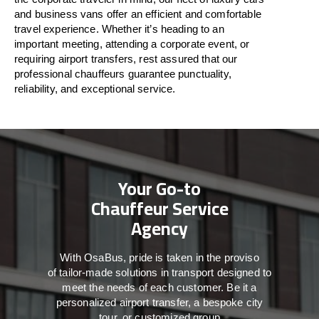
and business vans
offer
an
efficient
and comfortable
travel
experience. Whether
it’s
heading to an
important meeting, attending a corporate event, or
requiring airport transfers,
rest assured that
our
professional chauffeurs guarantee punctuality,
reliability, and exceptional service.
Your Go-to
Chauffeur Service
Agency
With
OsaBus,
pride
is
taken
in
the
proviso
of
tailor-made
solutions in
transport
designed to
meet the
needs of
each
customer.
Be
it
a
personalized airport transfer, a bespoke city
tour, or customized group