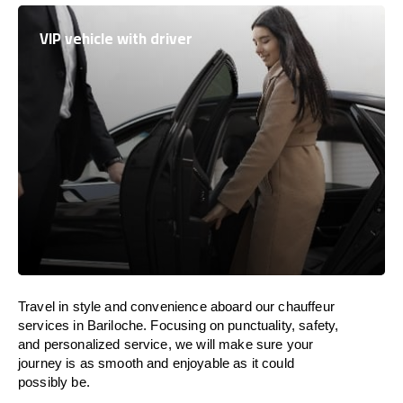
VIP vehicle with driver
Travel in
style
and convenience
aboard
our chauffeur
services in Bariloche.
Focusing
on punctuality, safety,
and personalized service, we
will
make sure your
journey is as smooth and enjoyable as
it could
possibly be.