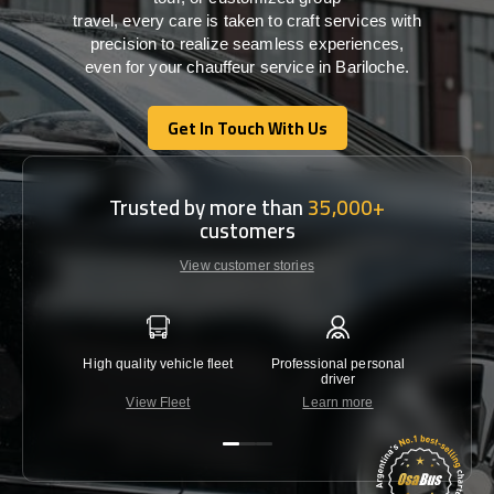
travel,
every
care
is
taken
to craft services
with
precision
to
realize
seamless
experiences,
even for your chauffeur service in Bariloche
.
Get In Touch With Us
Get In Touch With Us
Trusted by more than
35,000+
customers
View customer stories
High quality vehicle fleet
Professional personal
Lowest 
driver
View Fleet
Learn more
C