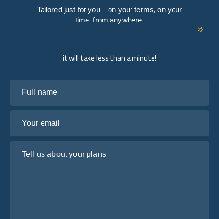
Tailored just for you – on your terms, on your
time, from anywhere.
it will take less than a minute!
Full name
Your email
Tell us about your plans