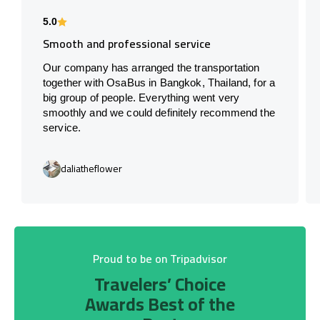
5.0
Smooth and professional service
Our company has arranged the transportation
together with OsaBus in Bangkok, Thailand, for a
big group of people. Everything went very
smoothly and we could definitely recommend the
service.
daliatheflower
Proud to be on Tripadvisor
Travelers’ Choice
Awards Best of the