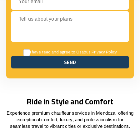
Tell us about your plans
I have read and agree to Osabus
Privacy Policy
SEND
SEND
Ride in Style and Comfort
Experience premium chauffeur services in Mendoza, offering
exceptional comfort, luxury, and professionalism for
seamless travel to vibrant cities or exclusive destinations.