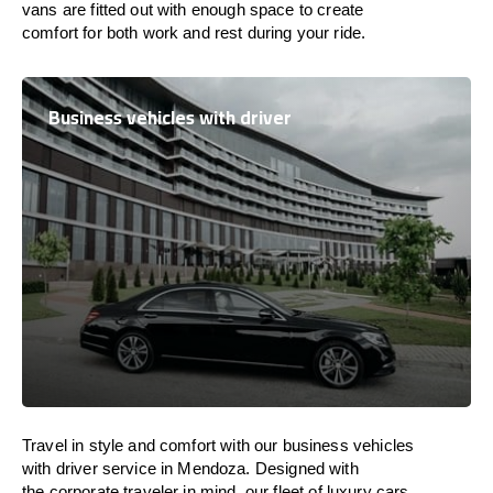
vans are
fitted
out
with
enough
space
to
create
comfort
for both work and
rest
during your ride.
Business vehicles with driver
Travel in
style
and
comfort
with our business vehicles
with driver service in Mendoza. Designed
with
the
corporate
traveler
in
mind
, our fleet of luxury cars