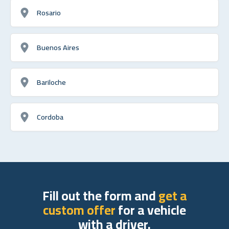
Rosario
Buenos Aires
Bariloche
Cordoba
Fill out the form and
get a
custom offer
for a vehicle
with a driver.