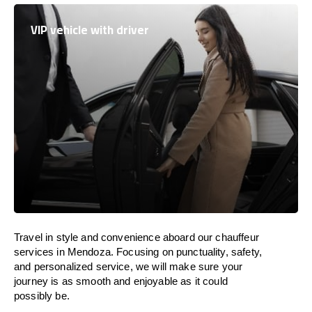
VIP vehicle with driver
Travel in
style
and convenience
aboard
our chauffeur
services in Mendoza.
Focusing
on punctuality, safety,
and personalized service, we
will
make sure your
journey is as smooth and enjoyable as
it could
possibly be.