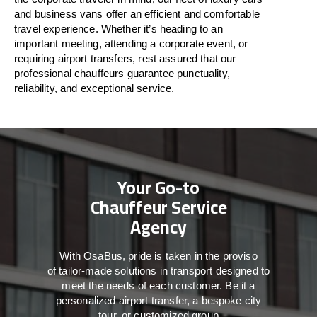
and business vans
offer
an
efficient
and comfortable
travel
experience. Whether
it’s
heading to an
important meeting, attending a corporate event, or
requiring airport transfers,
rest assured that
our
professional chauffeurs guarantee punctuality,
reliability, and exceptional service.
Your Go-to
Chauffeur Service
Agency
With
OsaBus,
pride
is
taken
in
the
proviso
of
tailor-made
solutions in
transport
designed to
meet the
needs of
each
customer.
Be
it
a
personalized airport transfer, a bespoke city
tour, or customized group