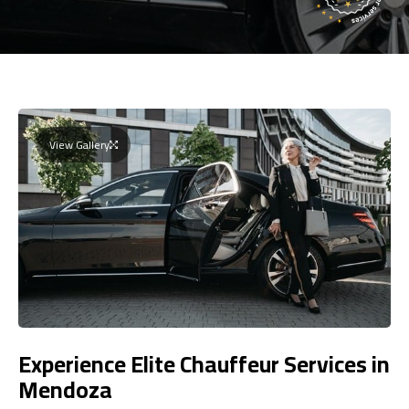
View Gallery
Experience Elite Chauffeur Services in
Mendoza