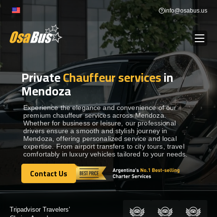
Skip
info@osabus.us
to
content
Private
Chauffeur services
in
Show dropdown
BUS RENTAL
Mendoza
Show dropdown
TRANSFERS
Experience the elegance and convenience of our
premium chauffeur services across Mendoza.
Whether for business or leisure, our professional
drivers ensure a smooth and stylish journey in
Show dropdown
DESTINATIONS
Mendoza, offering personalized service and local
expertise. From airport transfers to city tours, travel
comfortably in luxury vehicles tailored to your needs.
Show dropdown
TOURS
Contact Us
Contact Us
Show dropdown
SERVICES
Certified by: