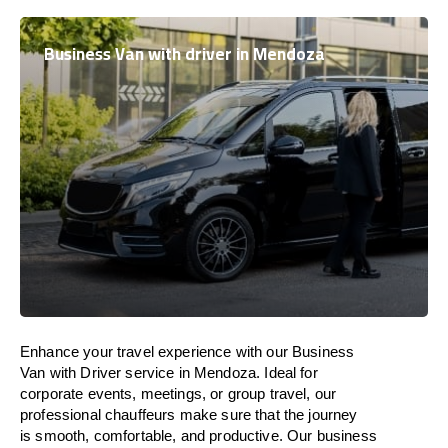
Business Van with driver in Mendoza
Enhance
your travel experience with our Business
Van with Driver service in Mendoza.
Ideal
for
corporate events, meetings, or group travel, our
professional chauffeurs
make
sure
that the journey
is
smooth, comfortable, and productive
. Our business