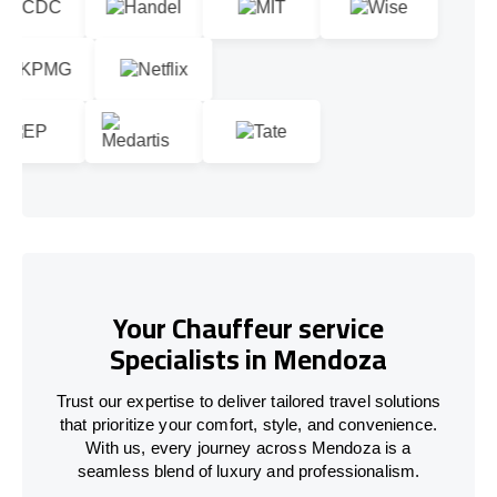
Your Chauffeur service
Specialists in Mendoza
Trust our expertise to deliver tailored travel solutions
that prioritize your comfort, style, and convenience.
With us, every journey across Mendoza is a
seamless blend of luxury and professionalism.