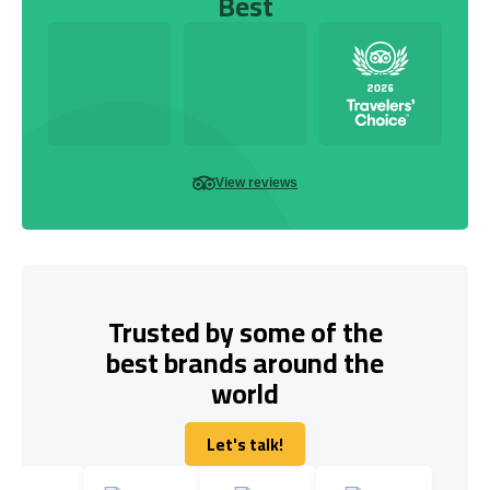
Best
View reviews
Trusted by some of the
best brands around the
world
Let's talk!
Let's talk!