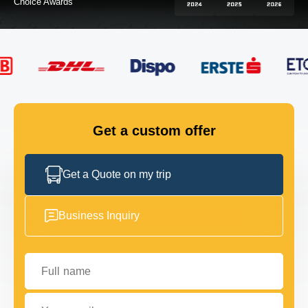
FLEET
GET IN TOUCH
GET IN TOUCH
Get a custom offer
Get a Quote on my trip
Business Inquiry
Full name
Your email