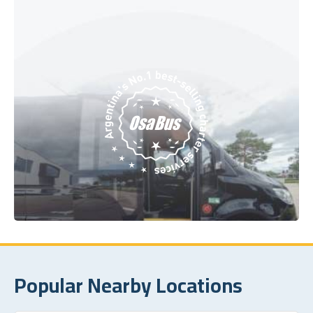
Popular Nearby Locations