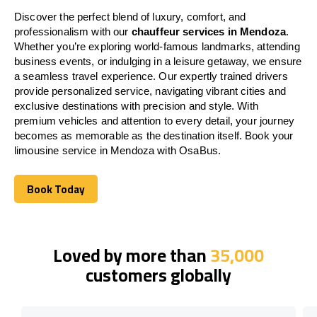
Discover the perfect blend of luxury, comfort, and
professionalism with our
chauffeur services in Mendoza
.
Whether you’re exploring world-famous landmarks, attending
business events, or indulging in a leisure getaway, we ensure
a seamless travel experience. Our expertly trained drivers
provide personalized service, navigating vibrant cities and
exclusive destinations with precision and style. With
premium vehicles and attention to every detail, your journey
becomes as memorable as the destination itself. Book your
limousine service in Mendoza with OsaBus.
Book Today
Book Today
Loved by more than
35,000
customers globally