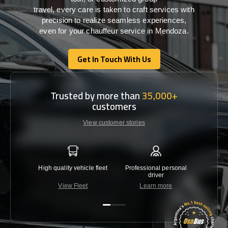
travel,
every
care
is
taken
to craft services
with
precision
to
realize
seamless
experiences,
even for your chauffeur service in Mendoza
.
Get In Touch With Us
Get In Touch With Us
Trusted by more than
35,000+
customers
View customer stories
High quality vehicle fleet
Professional personal
Lowest 
driver
View Fleet
Learn more
C