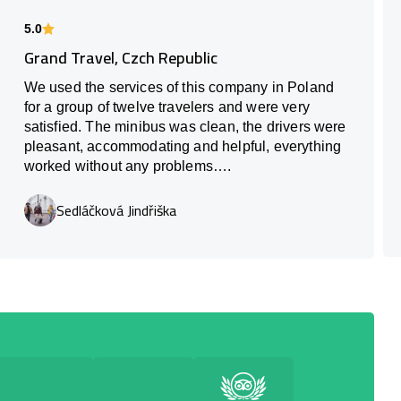
5.0
Grand Travel, Czch Republic
We used the services of this company in Poland
for a group of twelve travelers and were very
satisfied. The minibus was clean, the drivers were
pleasant, accommodating and helpful, everything
worked without any problems….
Sedláčková Jindřiška