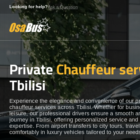
Skip
Looking for help?
Ask a Question
to
content
Private
Chauffeur ser
Tbilisi
Experience the elegance and convenience of our 
chauffeur services across Tbilisi. Whether for busi
leisure, our professional drivers ensure a smooth an
journey in Tbilisi, offering personalized service and 
expertise. From airport transfers to city tours, travel
comfortably in luxury vehicles tailored to your need