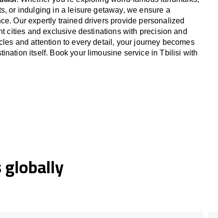
s, or indulging in a leisure getaway, we ensure a
ce. Our expertly trained drivers provide personalized
nt cities and exclusive destinations with precision and
cles and attention to every detail, your journey becomes
nation itself. Book your limousine service in Tbilisi with
globally