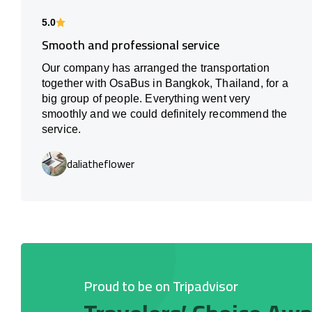
5.0
Smooth and professional service
Our company has arranged the transportation
together with OsaBus in Bangkok, Thailand, for a
big group of people. Everything went very
smoothly and we could definitely recommend the
service.
daliatheflower
Proud to be on Tripadvisor