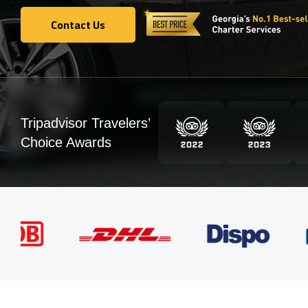
Contact Us
Contact Us
Tripadvisor Travelers’
Choice Awards