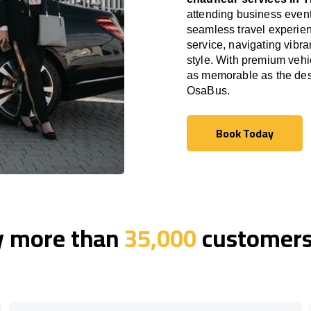
attending business event
seamless travel experien
service, navigating vibra
style. With premium vehi
as memorable as the desti
OsaBus.
Book Today
Book Today
y more than
35,000
customers 