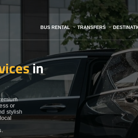
BUS RENTAL
TRANSFERS
DESTINAT
vices
in
premium
ness or
d stylish
local
s.