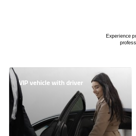
Experience pr
profess
VIP vehicle with driver