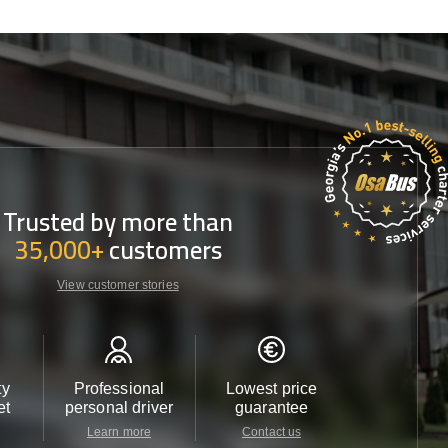
Trusted by more than
35,000+
customers
View customer stories
ty
Professional
Lowest price
Customer 
et
personal driver
guarantee
24/7
Learn more
Contact us
Contact u