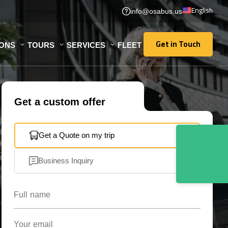
English
info@osabus.us
Get in Touch
IONS
TOURS
SERVICES
FLEET
Get in Touch
Get a custom offer
Get a Quote on my trip
Business Inquiry
Full name
Your email