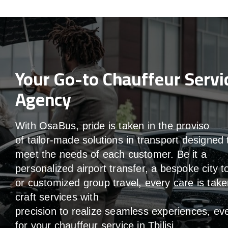
Your Go-to Chauffeur Servi
Agency
With
OsaBus,
pride
is
taken
in
the
proviso
of
tailor-made
solutions in
transport
designed 
meet the
needs of
each
customer.
Be
it
a
personalized airport transfer, a bespoke city t
or customized group travel,
every
care
is
take
craft services
with
precision
to
realize
seamless
experiences, ev
for your chauffeur service in Tbilisi
.