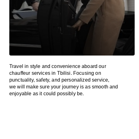
Travel in
style
and convenience
aboard
our
chauffeur services in Tbilisi.
Focusing
on
punctuality, safety, and personalized service,
we
will
make sure your journey is as smooth and
enjoyable as
it could possibly be.