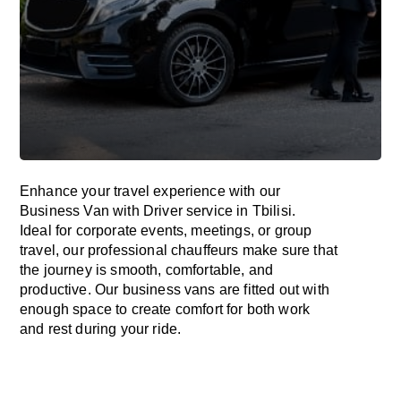
Enhance
your travel experience with our
Business Van with Driver service in Tbilisi.
Ideal
for corporate events, meetings, or group
travel, our professional chauffeurs
make
sure
that
the journey is
smooth, comfortable, and
productive
. Our business vans are
fitted
out
with
enough
space
to
create
comfort
for both work
and
rest
during your ride.