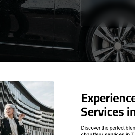
Experience
Services in
Discover the perfect blen
chauffeur services in Tb