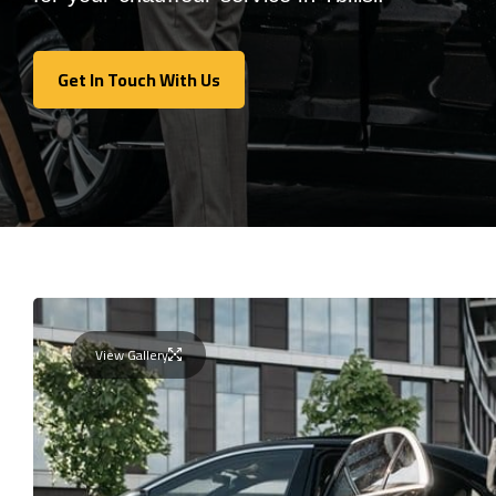
Get In Touch With Us
Get In Touch With Us
View Gallery