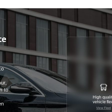
ce
to
our,
n
to
High quali
vehicle fle
en
View Fleet