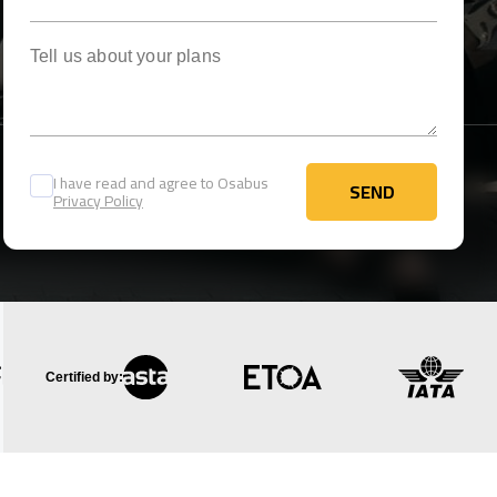
Tell us about your plans
I have read and agree to Osabus
SEND
Privacy Policy
SEND
Certified by: