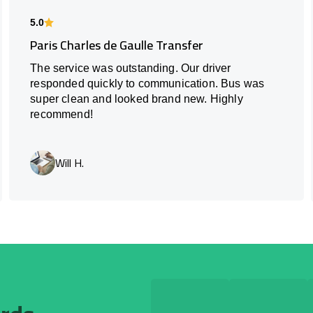
5.0
Paris Charles de Gaulle Transfer
The service was outstanding. Our driver
responded quickly to communication. Bus was
super clean and looked brand new. Highly
recommend!
Will H.