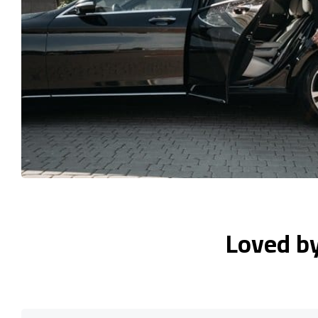
Loved b