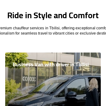
Ride in Style and Comfort
emium chauffeur services in Tbilisi, offering exceptional comfor
ionalism for seamless travel to vibrant cities or exclusive desti
Business Van with driver in Tbilisi