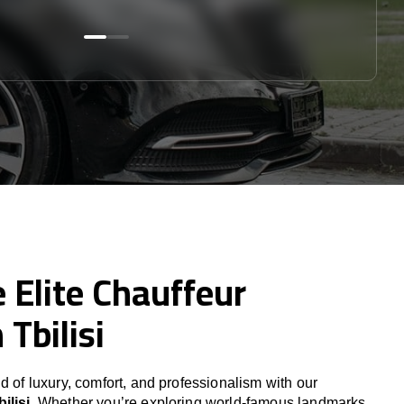
 Elite Chauffeur
 Tbilisi
d of luxury, comfort, and professionalism with our
ilisi
. Whether you’re exploring world-famous landmarks,