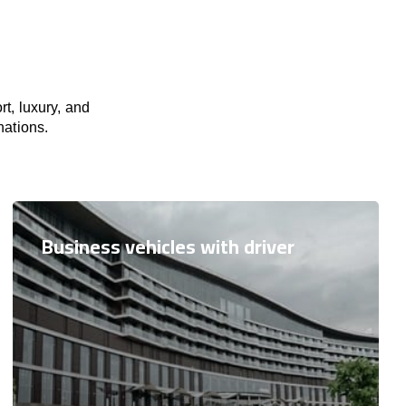
t, luxury, and
nations.
Business vehicles with driver