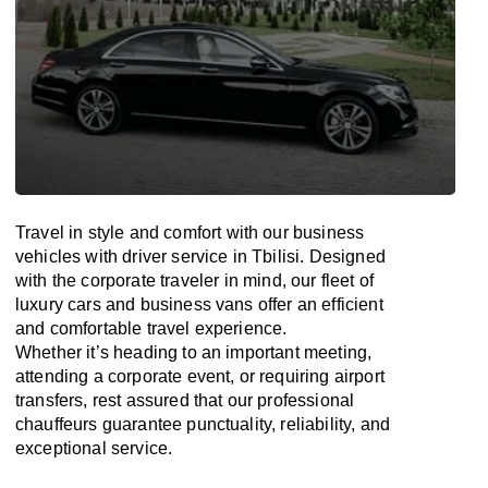
Travel in
style
and
comfort
with our business
vehicles with driver service in Tbilisi. Designed
with
the
corporate
traveler
in
mind
, our fleet of
luxury cars and business vans
offer
an
efficient
and comfortable
travel
experience.
Whether
it’s
heading to an important meeting,
attending a corporate event, or requiring airport
transfers,
rest assured that
our professional
chauffeurs guarantee punctuality, reliability, and
exceptional service.