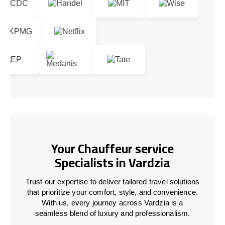
Your Chauffeur service
Specialists in Vardzia
Trust our expertise to deliver tailored travel solutions
that prioritize your comfort, style, and convenience.
With us, every journey across Vardzia is a
seamless blend of luxury and professionalism.