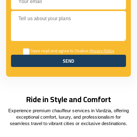
Tell us about your plans
I have read and agree to Osabus
Privacy Policy
SEND
SEND
Ride in Style and Comfort
Experience premium chauffeur services in Vardzia, offering
exceptional comfort, luxury, and professionalism for
seamless travel to vibrant cities or exclusive destinations.