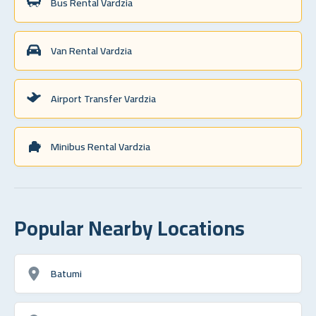
Bus Rental Vardzia
Van Rental Vardzia
Airport Transfer Vardzia
Minibus Rental Vardzia
Popular Nearby Locations
Batumi