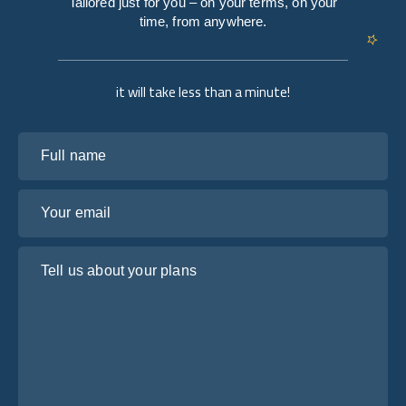
Tailored just for you – on your terms, on your
time, from anywhere.
it will take less than a minute!
Full name
Your email
Tell us about your plans