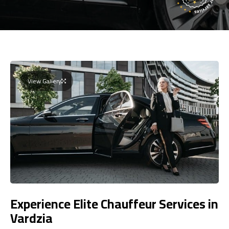
View Gallery
Experience Elite Chauffeur Services in
Vardzia