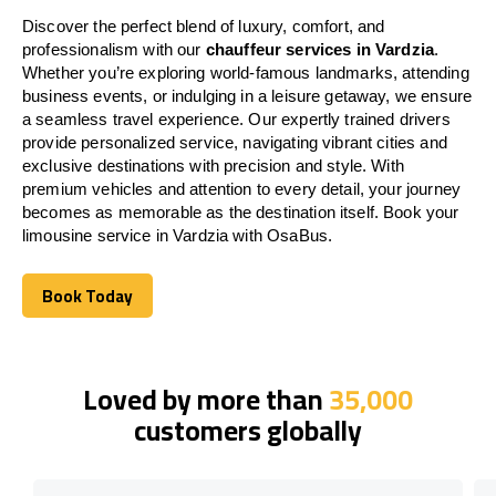
Discover the perfect blend of luxury, comfort, and
professionalism with our
chauffeur services in Vardzia
.
Whether you’re exploring world-famous landmarks, attending
business events, or indulging in a leisure getaway, we ensure
a seamless travel experience. Our expertly trained drivers
provide personalized service, navigating vibrant cities and
exclusive destinations with precision and style. With
premium vehicles and attention to every detail, your journey
becomes as memorable as the destination itself. Book your
limousine service in Vardzia with OsaBus.
Book Today
Book Today
Loved by more than
35,000
customers globally