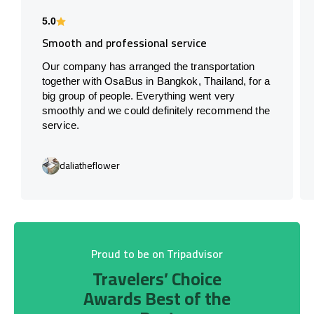
5.0
Smooth and professional service
Our company has arranged the transportation
together with OsaBus in Bangkok, Thailand, for a
big group of people. Everything went very
smoothly and we could definitely recommend the
service.
daliatheflower
Proud to be on Tripadvisor
Travelers’ Choice
Awards Best of the