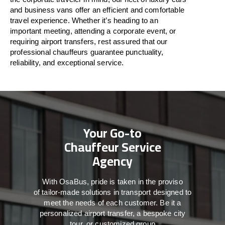
and business vans
offer
an
efficient
and comfortable
travel
experience. Whether
it’s
heading to an
important meeting, attending a corporate event, or
requiring airport transfers,
rest assured that
our
professional chauffeurs guarantee punctuality,
reliability, and exceptional service.
Your Go-to
Chauffeur Service
Agency
With
OsaBus,
pride
is
taken
in
the
proviso
of
tailor-made
solutions in
transport
designed to
meet the
needs of
each
customer.
Be
it
a
personalized airport transfer, a bespoke city
tour, or customized group