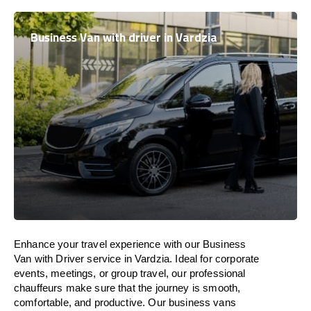
Business Van with driver in Vardzia
Enhance
your travel experience with our Business
Van with Driver service in Vardzia.
Ideal
for corporate
events, meetings, or group travel, our professional
chauffeurs
make
sure
that the journey is
smooth,
comfortable, and productive
. Our business vans