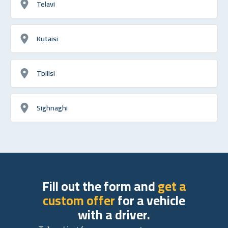
Telavi
Kutaisi
Tbilisi
Sighnaghi
Fill out the form and
get a
custom offer
for a vehicle
with a driver.