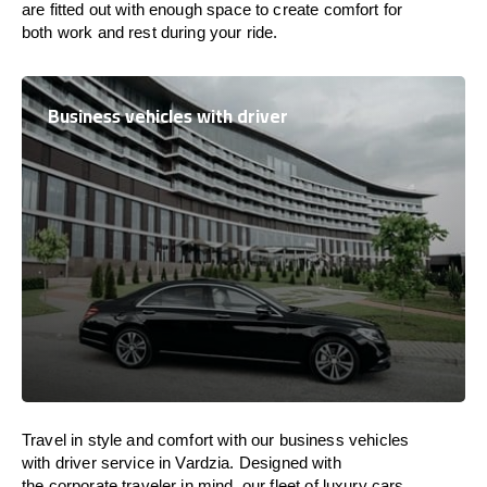
are
fitted
out
with
enough
space
to
create
comfort
for
both work and
rest
during your ride.
Business vehicles with driver
Travel in
style
and
comfort
with our business vehicles
with driver service in Vardzia. Designed
with
the
corporate
traveler
in
mind
, our fleet of luxury cars