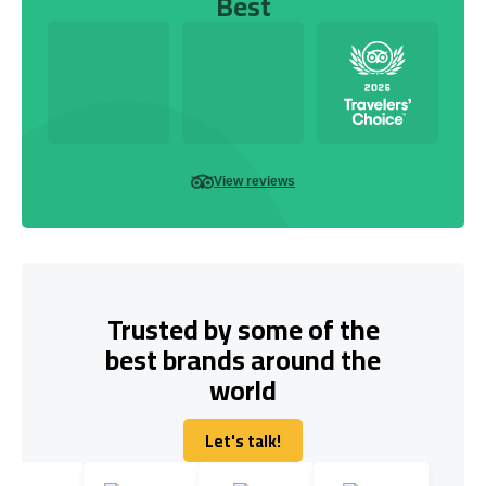
Best
View reviews
Trusted by some of the
best brands around the
world
Let's talk!
Let's talk!