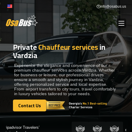
Skip
info@osabus.us
to
content
Private
Chauffeur services
in
Show dropdown
BUS RENTAL
Vardzia
Show dropdown
TRANSFERS
Experience the elegance and convenience of our
premium chauffeur services across Vardzia. Whether
for business or leisure, our professional drivers
ensure a smooth and stylish journey in Vardzia,
Show dropdown
DESTINATIONS
offering personalized service and local expertise.
From airport transfers to city tours, travel comfortably
in luxury vehicles tailored to your needs.
Show dropdown
TOURS
Contact Us
Contact Us
Show dropdown
SERVICES
Certified by: