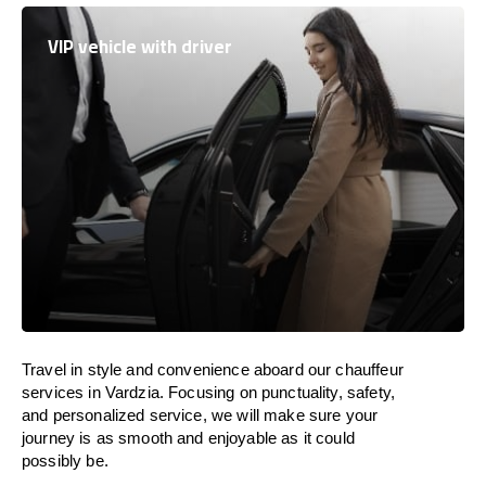
VIP vehicle with driver
Travel in
style
and convenience
aboard
our chauffeur
services in Vardzia.
Focusing
on punctuality, safety,
and personalized service, we
will
make sure your
journey is as smooth and enjoyable as
it could
possibly be.