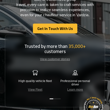
travel,
every
care
is
taken
to craft services
with
precision
to
realize
seamless
experiences,
even for your chauffeur service in Vardzia
.
Get In Touch With Us
Get In Touch With Us
Trusted by more than
35,000+
customers
View customer stories
High quality vehicle fleet
Professional personal
Lowest 
driver
View Fleet
Learn more
C