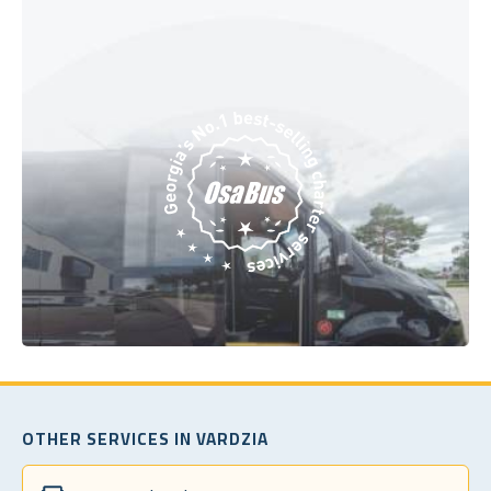
OTHER SERVICES IN VARDZIA