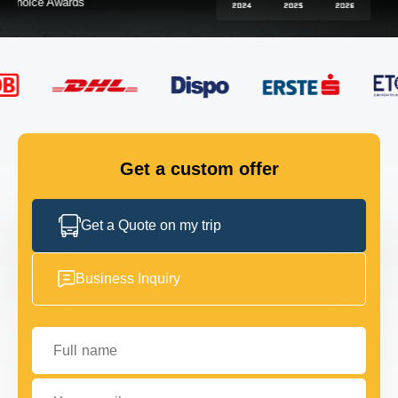
FLEET
GET IN TOUCH
GET IN TOUCH
Get a custom offer
Get a Quote on my trip
Business Inquiry
Full name
Your email