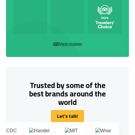
View reviews
Trusted by some of the
best brands around the
world
Let's talk!
Let's talk!