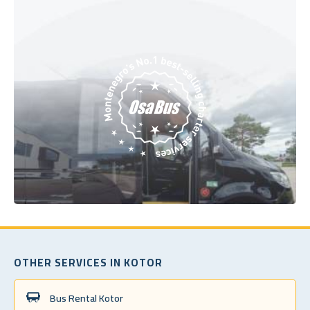
OTHER SERVICES IN KOTOR
Bus Rental Kotor