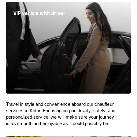
VIP vehicle with driver
Travel in
style
and convenience
aboard
our chauffeur
services in Kotor.
Focusing
on punctuality, safety, and
personalized service, we
will
make sure your journey
is as smooth and enjoyable as
it could possibly be.