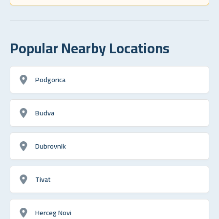
Popular Nearby Locations
Podgorica
Budva
Dubrovnik
Tivat
Herceg Novi