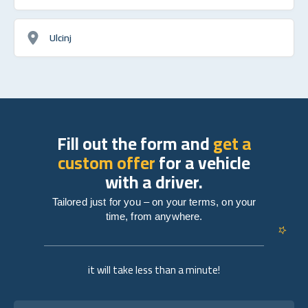
Ulcinj
Fill out the form and
get a
custom offer
for a vehicle
with a driver.
Tailored just for you – on your terms, on your
time, from anywhere.
it will take less than a minute!
Full name