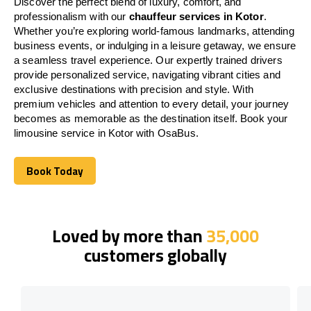
Discover the perfect blend of luxury, comfort, and
professionalism with our
chauffeur services in Kotor
.
Whether you’re exploring world-famous landmarks, attending
business events, or indulging in a leisure getaway, we ensure
a seamless travel experience. Our expertly trained drivers
provide personalized service, navigating vibrant cities and
exclusive destinations with precision and style. With
premium vehicles and attention to every detail, your journey
becomes as memorable as the destination itself. Book your
limousine service in Kotor with OsaBus.
Book Today
Book Today
Loved by more than
35,000
customers globally