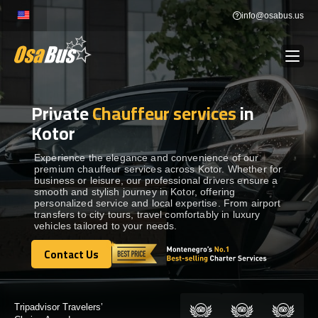
Skip
info@osabus.us
to
content
Private
Chauffeur services
in
Show dropdown
BUS RENTAL
Kotor
Show dropdown
TRANSFERS
Experience the elegance and convenience of our
premium chauffeur services across Kotor. Whether for
business or leisure, our professional drivers ensure a
smooth and stylish journey in Kotor, offering
Show dropdown
DESTINATIONS
personalized service and local expertise. From airport
transfers to city tours, travel comfortably in luxury
vehicles tailored to your needs.
Show dropdown
TOURS
Contact Us
Contact Us
Show dropdown
SERVICES
Certified by: