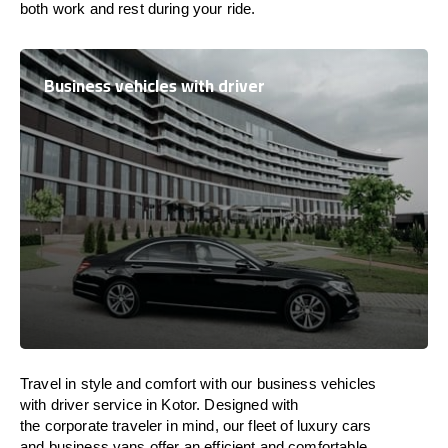
both work and
rest
during your ride.
Business vehicles with driver
Travel in
style
and
comfort
with our business vehicles
with driver service in Kotor. Designed
with
the
corporate
traveler
in
mind
, our fleet of luxury cars
and business vans
offer
an
efficient
and comfortable