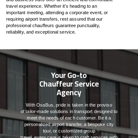
travel
experience. Whether
it’s
heading to an
important meeting, attending a corporate event, or
requiring airport transfers,
rest assured that
our
professional chauffeurs guarantee punctuality,
reliability, and exceptional service.
Your Go-to
Chauffeur Service
Agency
With
OsaBus,
pride
is
taken
in
the
proviso
of
tailor-made
solutions in
transport
designed to
meet the
needs of
each
customer.
Be
it
a
personalized airport transfer, a bespoke city
tour, or customized group
travel,
every
care
is
taken
to craft services
with