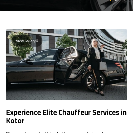
View Gallery
Experience Elite Chauffeur Services in
Kotor