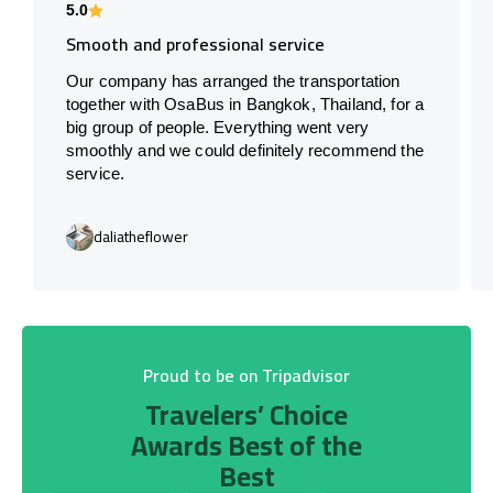
5.0
Smooth and professional service
Our company has arranged the transportation
together with OsaBus in Bangkok, Thailand, for a
big group of people. Everything went very
smoothly and we could definitely recommend the
service.
daliatheflower
Proud to be on Tripadvisor
Travelers’ Choice
Awards Best of the
Best