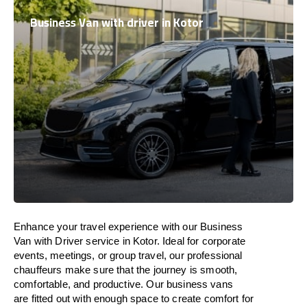
Business Van with driver in Kotor
Enhance
your travel experience with our Business
Van with Driver service in Kotor.
Ideal
for corporate
events, meetings, or group travel, our professional
chauffeurs
make
sure
that the journey is
smooth,
comfortable, and productive
. Our business vans
are
fitted
out
with
enough
space
to
create
comfort
for