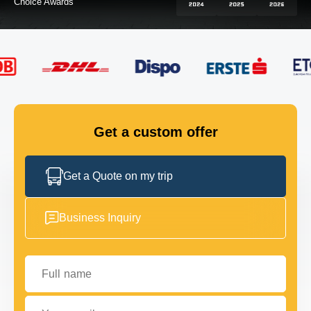
FLEET
GET IN TOUCH
GET IN TOUCH
Get a custom offer
Get a Quote on my trip
Business Inquiry
Full name
Your email