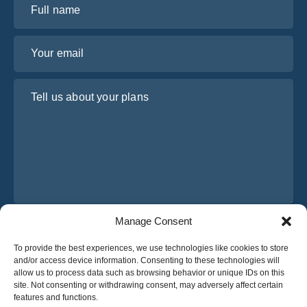
Your email
Tell us about your plans
Manage Consent
I have read and agree to Osabus
Privacy Policy
To provide the best experiences, we use technologies like cookies to store
Get A Quote
and/or access device information. Consenting to these technologies will
Get A Quote
allow us to process data such as browsing behavior or unique IDs on this
site. Not consenting or withdrawing consent, may adversely affect certain
features and functions.