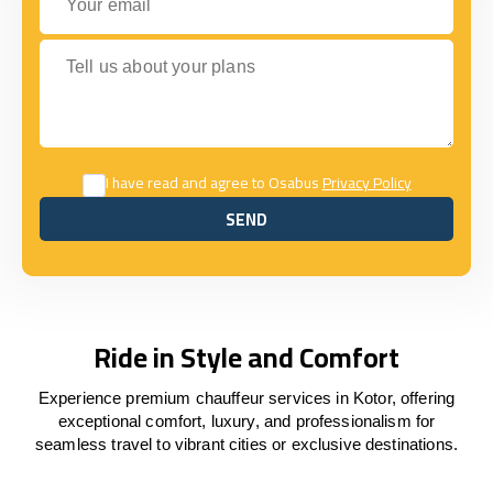
Tell us about your plans
I have read and agree to Osabus
Privacy Policy
SEND
SEND
Ride in Style and Comfort
Experience premium chauffeur services in Kotor, offering
exceptional comfort, luxury, and professionalism for
seamless travel to vibrant cities or exclusive destinations.