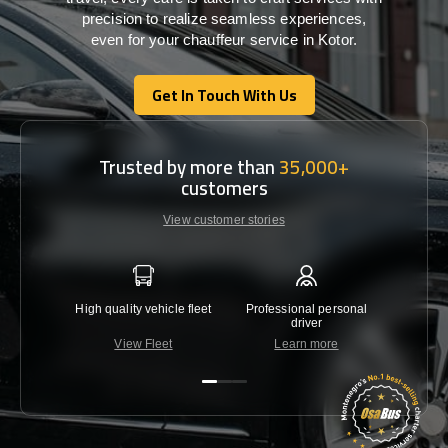
precision
to
realize
seamless
experiences,
even for your chauffeur service in Kotor
.
Get In Touch With Us
Get In Touch With Us
Trusted by more than
35,000+
customers
View customer stories
High quality vehicle fleet
Professional personal
Lowest 
driver
View Fleet
Learn more
C