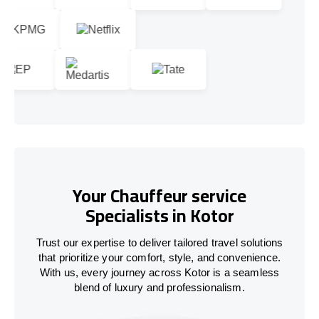
Your Chauffeur service
Specialists in Kotor
Trust our expertise to deliver tailored travel solutions
that prioritize your comfort, style, and convenience.
With us, every journey across Kotor is a seamless
blend of luxury and professionalism.