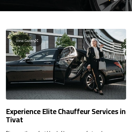
View Gallery
Experience Elite Chauffeur Services in
Tivat