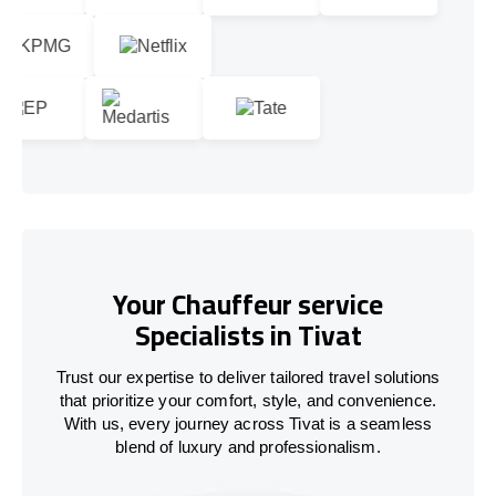
Your Chauffeur service
Specialists in Tivat
Trust our expertise to deliver tailored travel solutions
that prioritize your comfort, style, and convenience.
With us, every journey across Tivat is a seamless
blend of luxury and professionalism.