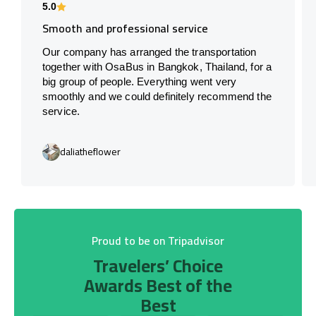
5.0
Smooth and professional service
Our company has arranged the transportation
together with OsaBus in Bangkok, Thailand, for a
big group of people. Everything went very
smoothly and we could definitely recommend the
service.
daliatheflower
Proud to be on Tripadvisor
Travelers’ Choice
Awards Best of the
Best