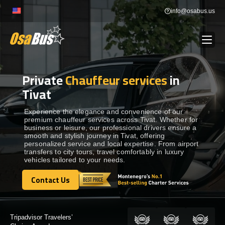
Skip
info@osabus.us
to
content
Private
Chauffeur services
in
Show dropdown
BUS RENTAL
Tivat
Show dropdown
TRANSFERS
Experience the elegance and convenience of our
premium chauffeur services across Tivat. Whether for
business or leisure, our professional drivers ensure a
smooth and stylish journey in Tivat, offering
Show dropdown
DESTINATIONS
personalized service and local expertise. From airport
transfers to city tours, travel comfortably in luxury
vehicles tailored to your needs.
Show dropdown
TOURS
Contact Us
Contact Us
Show dropdown
SERVICES
Certified by: