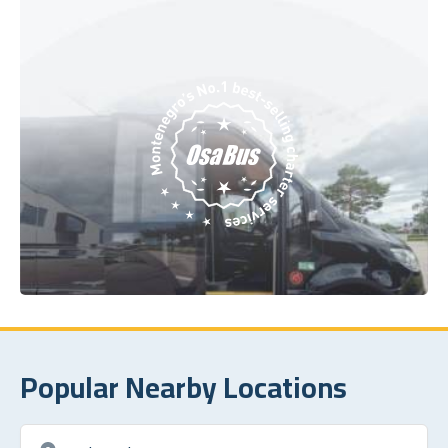
Popular Nearby Locations