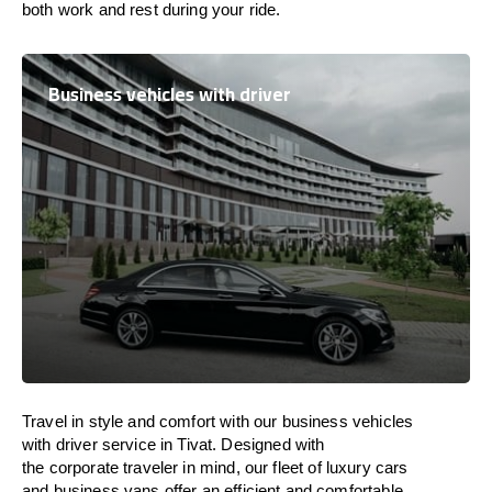
both work and
rest
during your ride.
Business vehicles with driver
Travel in
style
and
comfort
with our business vehicles
with driver service in Tivat. Designed
with
the
corporate
traveler
in
mind
, our fleet of luxury cars
and business vans
offer
an
efficient
and comfortable