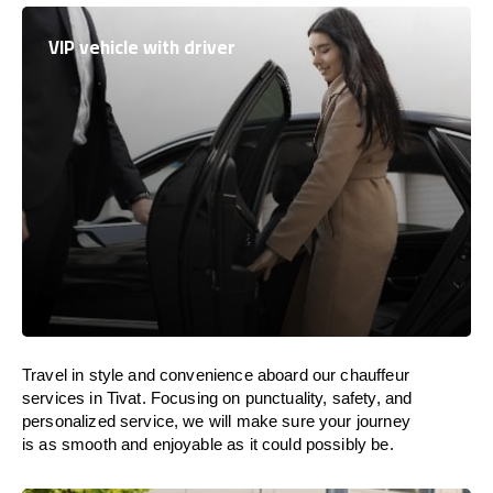
VIP vehicle with driver
Travel in
style
and convenience
aboard
our chauffeur
services in Tivat.
Focusing
on punctuality, safety, and
personalized service, we
will
make sure your journey
is as smooth and enjoyable as
it could possibly be.