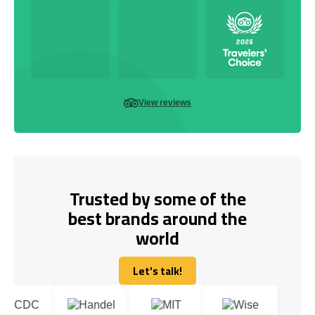
View reviews
Trusted by some of the
best brands around the
world
Let's talk!
Let's talk!