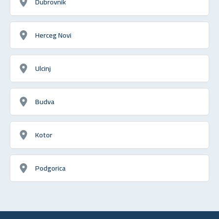
Dubrovnik
Herceg Novi
Ulcinj
Budva
Kotor
Podgorica