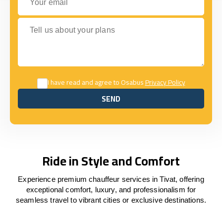
Tell us about your plans
I have read and agree to Osabus
Privacy Policy
SEND
SEND
Ride in Style and Comfort
Experience premium chauffeur services in Tivat, offering
exceptional comfort, luxury, and professionalism for
seamless travel to vibrant cities or exclusive destinations.