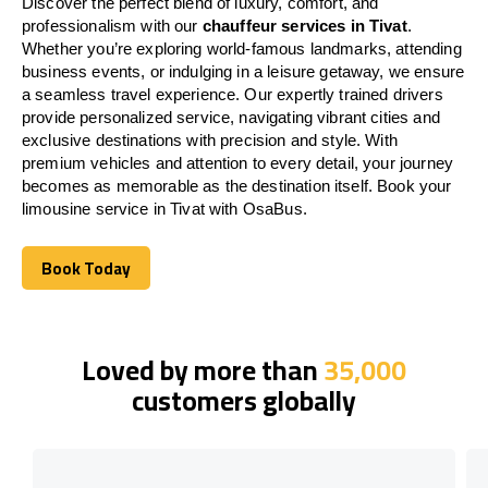
Discover the perfect blend of luxury, comfort, and
professionalism with our
chauffeur services in Tivat
.
Whether you’re exploring world-famous landmarks, attending
business events, or indulging in a leisure getaway, we ensure
a seamless travel experience. Our expertly trained drivers
provide personalized service, navigating vibrant cities and
exclusive destinations with precision and style. With
premium vehicles and attention to every detail, your journey
becomes as memorable as the destination itself. Book your
limousine service in Tivat with OsaBus.
Book Today
Book Today
Loved by more than
35,000
customers globally