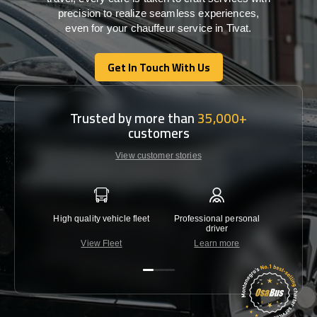
precision
to
realize
seamless
experiences,
even for your chauffeur service in Tivat
.
Get In Touch With Us
Get In Touch With Us
Trusted by more than
35,000+
customers
View customer stories
High quality vehicle fleet
Professional personal
Lowest 
driver
View Fleet
Learn more
C