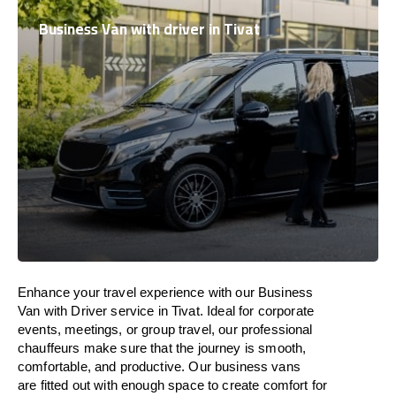
Business Van with driver in Tivat
Enhance
your travel experience with our Business
Van with Driver service in Tivat.
Ideal
for corporate
events, meetings, or group travel, our professional
chauffeurs
make
sure
that the journey is
smooth,
comfortable, and productive
. Our business vans
are
fitted
out
with
enough
space
to
create
comfort
for