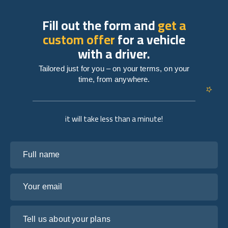
Fill out the form and
get a
custom offer
for a vehicle
with a driver.
Tailored just for you – on your terms, on your
time, from anywhere.
it will take less than a minute!
Full name
Your email
Tell us about your plans