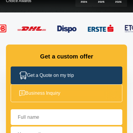
FLEET
GET IN TOUCH
GET IN TOUCH
Get a custom offer
Get a Quote on my trip
Business Inquiry
Full name
Your email