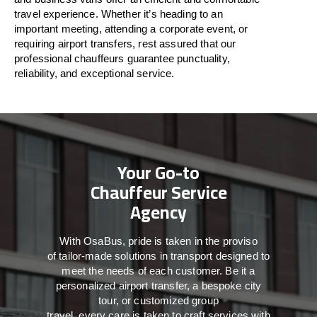
travel
experience. Whether
it’s
heading to an
important meeting, attending a corporate event, or
requiring airport transfers,
rest assured that
our
professional chauffeurs guarantee punctuality,
reliability, and exceptional service.
Your Go-to
Chauffeur Service
Agency
With
OsaBus,
pride
is
taken
in
the
proviso
of
tailor-made
solutions in
transport
designed to
meet the
needs of
each
customer.
Be
it
a
personalized airport transfer, a bespoke city
tour, or customized group
travel,
every
care
is
taken
to craft services
with