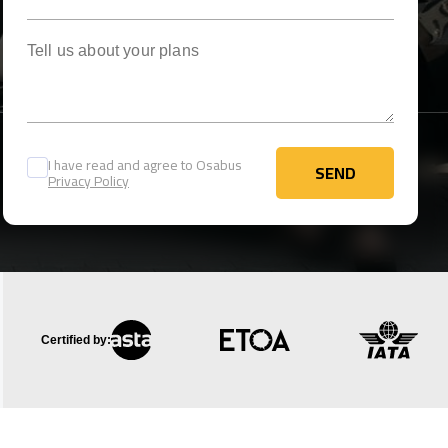
Tell us about your plans
I have read and agree to Osabus
SEND
Privacy Policy
SEND
Certified by: