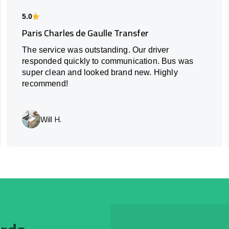
5.0
Paris Charles de Gaulle Transfer
The service was outstanding. Our driver
responded quickly to communication. Bus was
super clean and looked brand new. Highly
recommend!
Will H.