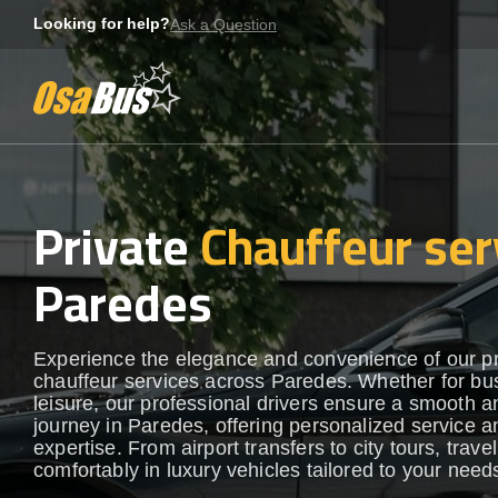
Skip
Looking for help?
Ask a Question
to
content
Private
Chauffeur ser
Paredes
Experience the elegance and convenience of our 
chauffeur services across Paredes. Whether for bu
leisure, our professional drivers ensure a smooth an
journey in Paredes, offering personalized service a
expertise. From airport transfers to city tours, travel
comfortably in luxury vehicles tailored to your need