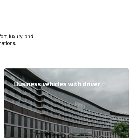
rt, luxury, and
nations.
Business vehicles with driver