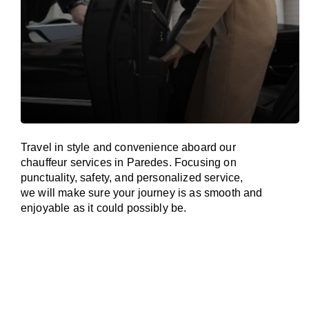
Travel in
style
and convenience
aboard
our
chauffeur services in Paredes.
Focusing
on
punctuality, safety, and personalized service,
we
will
make sure your journey is as smooth and
enjoyable as
it could possibly be.