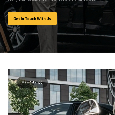
Get In Touch With Us
Get In Touch With Us
View Gallery