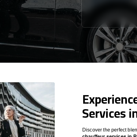
Experience
Services i
Discover the perfect blen
chauffeur services in 