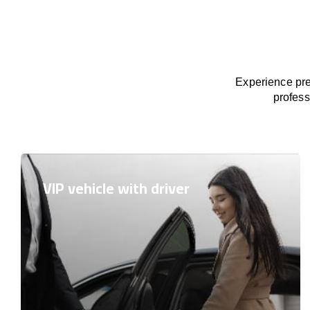
Experience pre
profess
VIP vehicle with driver