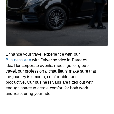
Enhance
your travel experience with our
Business Van
with Driver service in Paredes.
Ideal
for corporate events, meetings, or group
travel, our professional chauffeurs
make
sure
that
the journey is
smooth, comfortable, and
productive
. Our business vans are
fitted
out
with
enough
space
to
create
comfort
for both work
and
rest
during your ride.