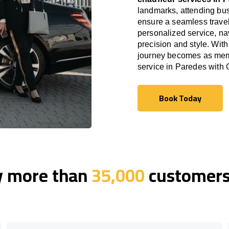
landmarks, attending bus
ensure a seamless travel
personalized service, nav
precision and style. With
journey becomes as memor
service in Paredes with
Book Today
Book Today
y more than
35,000
customers 