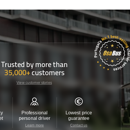
Trusted by more than
35,000+
customers
View customer stories
ty
Professional
Lowest price
Customer 
et
personal driver
guarantee
24/7
Learn more
Contact us
Contact u