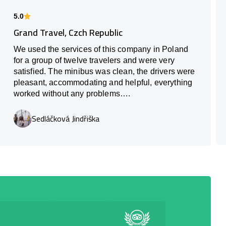
5.0
Grand Travel, Czch Republic
We used the services of this company in Poland
for a group of twelve travelers and were very
satisfied. The minibus was clean, the drivers were
pleasant, accommodating and helpful, everything
worked without any problems….
Sedláčková Jindřiška