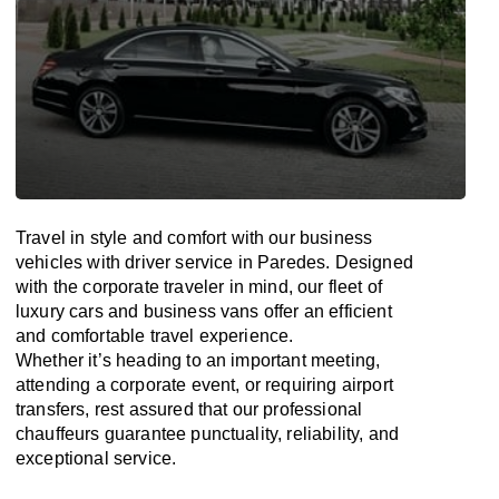
Travel in
style
and
comfort
with our business
vehicles with driver service in Paredes. Designed
with
the
corporate
traveler
in
mind
, our fleet of
luxury cars and business vans
offer
an
efficient
and comfortable
travel
experience.
Whether
it’s
heading to an important meeting,
attending a corporate event, or requiring airport
transfers,
rest assured that
our professional
chauffeurs guarantee punctuality, reliability, and
exceptional service.