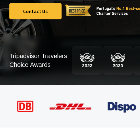
Contact Us
Contact Us
Tripadvisor Travelers’
Choice Awards