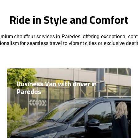
Ride in Style and Comfort
mium chauffeur services in Paredes, offering exceptional comfo
ionalism for seamless travel to vibrant cities or exclusive desti
Business Van with driver in
Paredes