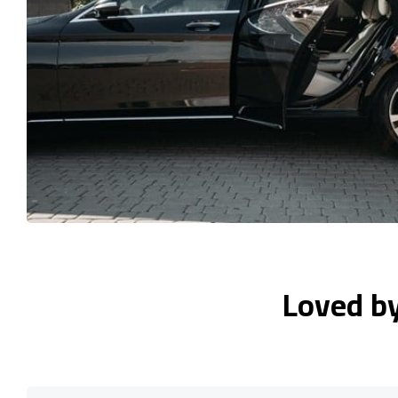
Loved b