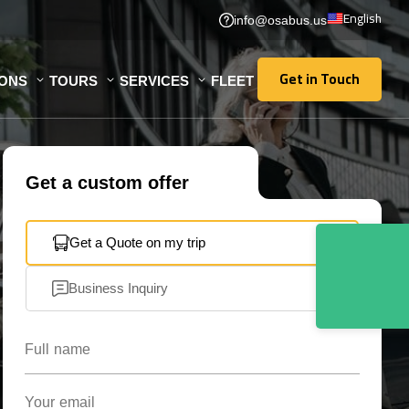
English
info@osabus.us
Get in Touch
IONS
TOURS
SERVICES
FLEET
Get in Touch
Get a custom offer
Get a Quote on my trip
Business Inquiry
Full name
Your email