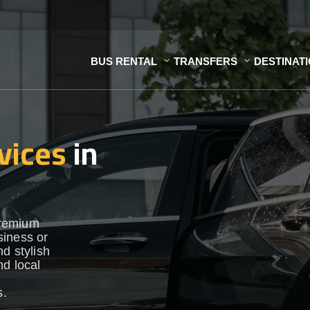
BUS RENTAL
TRANSFERS
DESTINAT
vices
in
premium
siness or
d stylish
nd local
s.