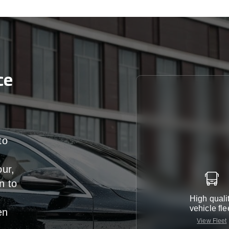
ce
to
our,
n
to
High quali
vehicle fle
en
View Fleet