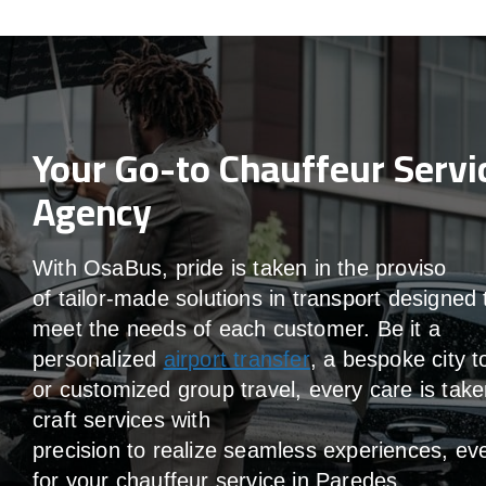
Your Go-to Chauffeur Servi
Agency
With
OsaBus,
pride
is
taken
in
the
proviso
of
tailor-made
solutions in
transport
designed 
meet the
needs of
each
customer.
Be
it
a
personalized
airport transfer
, a bespoke city t
or customized group travel,
every
care
is
take
craft services
with
precision
to
realize
seamless
experiences, ev
for your chauffeur service in Paredes
.