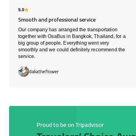
5.0
Smooth and professional service
Our company has arranged the transportation
together with OsaBus in Bangkok, Thailand, for a
big group of people. Everything went very
smoothly and we could definitely recommend the
service.
daliatheflower
Proud to be on Tripadvisor