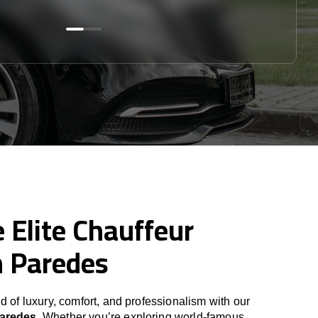
 Elite Chauffeur
n Paredes
d of luxury, comfort, and professionalism with our
Paredes
. Whether you’re exploring world-famous