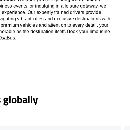
iness events, or indulging in a leisure getaway, we
 experience. Our expertly trained drivers provide
igating vibrant cities and exclusive destinations with
 premium vehicles and attention to every detail, your
able as the destination itself. Book your limousine
 OsaBus.
globally