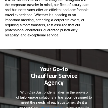
the
corporate
traveler
in
mind
, our fleet of luxury cars
and business vans
offer
an
efficient
and comfortable
travel
experience. Whether
it’s
heading to an
important meeting, attending a corporate event, or
requiring airport transfers,
rest assured that
our
professional chauffeurs guarantee punctuality,
reliability, and exceptional service.
Your Go-to
Chauffeur Service
Agency
With
OsaBus,
pride
is
taken
in
the
proviso
of
tailor-made
solutions in
transport
designed to
meet the
needs of
each
customer.
Be
it
a
personalized
airport transfer
, a bespoke city