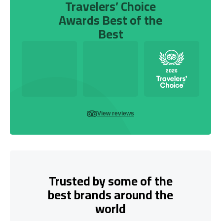
Travelers’ Choice
Awards Best of the
Best
View reviews
Trusted by some of the
best brands around the
world