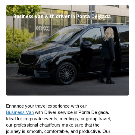
Business Van with driver in Ponta Delgada
Enhance
your travel experience with our
Business Van
with Driver service in Ponta Delgada.
Ideal
for corporate events, meetings, or group travel,
our professional chauffeurs
make
sure
that the
journey is
smooth, comfortable, and productive
. Our