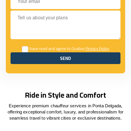
Tell us about your plans
I have read and agree to Osabus
Privacy Policy
SEND
SEND
Ride in Style and Comfort
Experience premium chauffeur services in Ponta Delgada,
offering exceptional comfort, luxury, and professionalism for
seamless travel to vibrant cities or exclusive destinations.