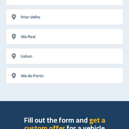
Prior Velho
Vila Real
Lisbon
Vila do Porto
Fill out the form and
get a
custom offer
for a vehicle