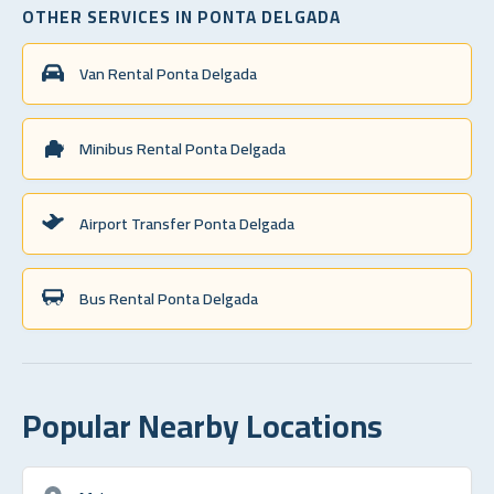
OTHER SERVICES IN PONTA DELGADA
Van Rental Ponta Delgada
Minibus Rental Ponta Delgada
Airport Transfer Ponta Delgada
Bus Rental Ponta Delgada
Popular Nearby Locations