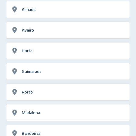
Almada
Aveiro
Horta
Guimaraes
Porto
Madalena
Bandeiras