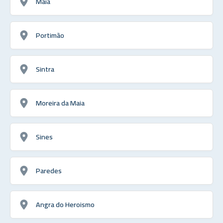
Maia
Portimão
Sintra
Moreira da Maia
Sines
Paredes
Angra do Heroismo