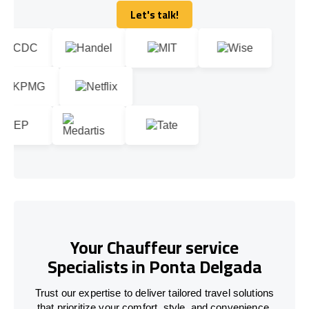
Let's talk!
Let's talk!
Your Chauffeur service
Specialists in Ponta Delgada
Trust our expertise to deliver tailored travel solutions
that prioritize your comfort, style, and convenience.