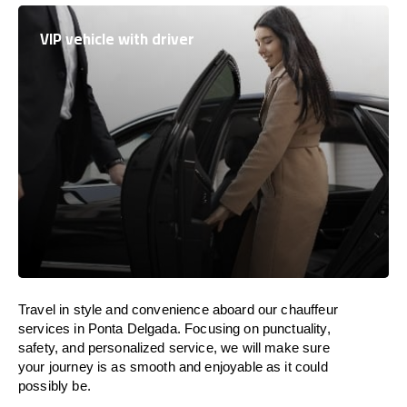
VIP vehicle with driver
Travel in
style
and convenience
aboard
our chauffeur
services in Ponta Delgada.
Focusing
on punctuality,
safety, and personalized service, we
will
make sure
your journey is as smooth and enjoyable as
it could
possibly be.