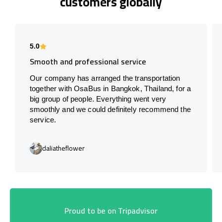
customers globally
5.0
Smooth and professional service
Our company has arranged the transportation
together with OsaBus in Bangkok, Thailand, for a
big group of people. Everything went very
smoothly and we could definitely recommend the
service.
daliatheflower
Proud to be on Tripadvisor