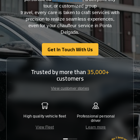
tour, or customized group
travel,
every
care
is
taken
to craft services
with
precision
to
realize
seamless
experiences,
even for your chauffeur service in Ponta
Delgada
.
Get In Touch With Us
Get In Touch With Us
Trusted by more than
35,000+
customers
View customer stories
High quality vehicle fleet
Professional personal
Lowest 
driver
View Fleet
Learn more
C