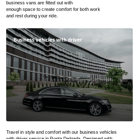
business vans are
fitted
out
with
enough
space
to
create
comfort
for both work
and
rest
during your ride.
Business vehicles with driver
Travel in
style
and
comfort
with our business vehicles
with driver service in Ponta Delgada. Designed
with