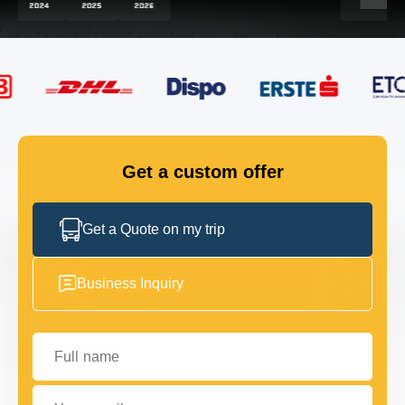
FLEET
GET IN TOUCH
GET IN TOUCH
Get a custom offer
Get a Quote on my trip
Business Inquiry
Full name
Your email