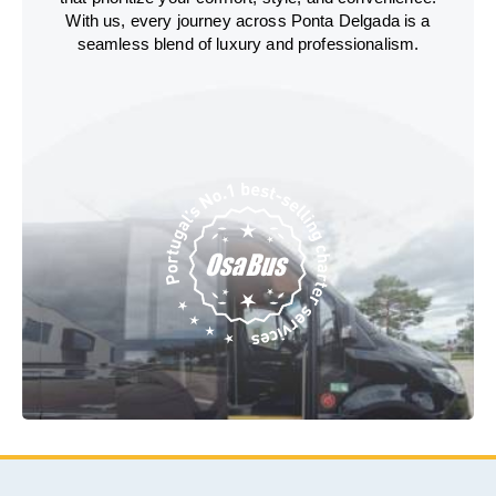
With us, every journey across Ponta Delgada is a
seamless blend of luxury and professionalism.