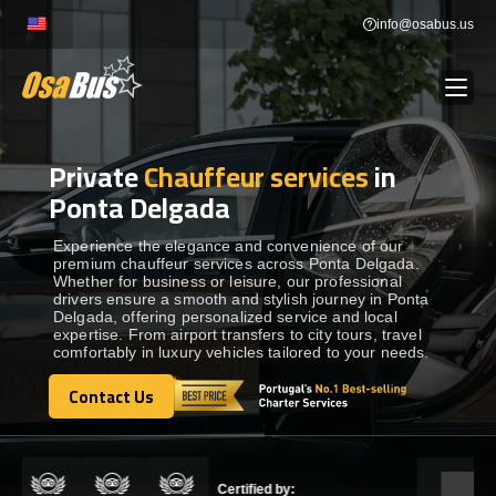
Skip
info@osabus.us
to
content
Private
Chauffeur services
in
Show dropdown
BUS RENTAL
Ponta Delgada
Show dropdown
TRANSFERS
Experience the elegance and convenience of our
premium chauffeur services across Ponta Delgada.
Whether for business or leisure, our professional
drivers ensure a smooth and stylish journey in Ponta
Show dropdown
DESTINATIONS
Delgada, offering personalized service and local
expertise. From airport transfers to city tours, travel
comfortably in luxury vehicles tailored to your needs.
Show dropdown
TOURS
Contact Us
Contact Us
Show dropdown
SERVICES
Certified by: