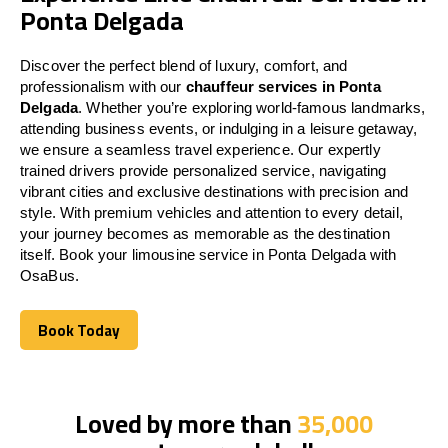
Ponta Delgada
Discover the perfect blend of luxury, comfort, and
professionalism with our
chauffeur services in Ponta
Delgada
. Whether you’re exploring world-famous landmarks,
attending business events, or indulging in a leisure getaway,
we ensure a seamless travel experience. Our expertly
trained drivers provide personalized service, navigating
vibrant cities and exclusive destinations with precision and
style. With premium vehicles and attention to every detail,
your journey becomes as memorable as the destination
itself. Book your limousine service in Ponta Delgada with
OsaBus.
Book Today
Book Today
Loved by more than
35,000