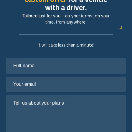
with a driver.
Tailored just for you – on your terms, on your
time, from anywhere.
it will take less than a minute!
Full name
Your email
Tell us about your plans