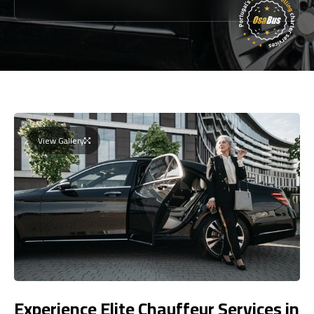
View Gallery
Experience Elite Chauffeur Services in