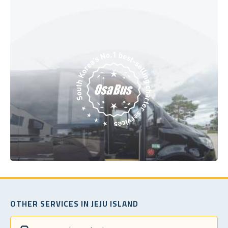
OTHER SERVICES IN JEJU ISLAND