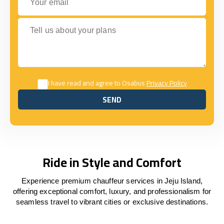
Tell us about your plans
I have read and agree to Osabus
Privacy Policy
SEND
SEND
Ride in Style and Comfort
Experience premium chauffeur services in Jeju Island,
offering exceptional comfort, luxury, and professionalism for
seamless travel to vibrant cities or exclusive destinations.