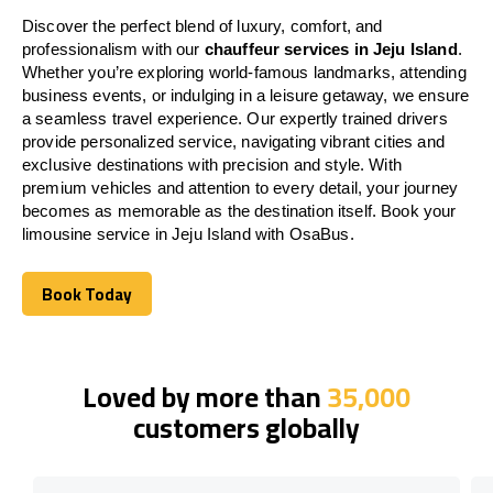
Discover the perfect blend of luxury, comfort, and
professionalism with our
chauffeur services in Jeju Island
.
Whether you’re exploring world-famous landmarks, attending
business events, or indulging in a leisure getaway, we ensure
a seamless travel experience. Our expertly trained drivers
provide personalized service, navigating vibrant cities and
exclusive destinations with precision and style. With
premium vehicles and attention to every detail, your journey
becomes as memorable as the destination itself. Book your
limousine service in Jeju Island with OsaBus.
Book Today
Book Today
Loved by more than
35,000
customers globally