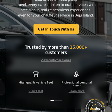
travel,
every
care
is
taken
to craft services
with
precision
to
realize
seamless
experiences,
even for your chauffeur service in Jeju Island
.
Get In Touch With Us
Get In Touch With Us
Trusted by more than
35,000+
customers
View customer stories
High quality vehicle fleet
Professional personal
Lowest 
driver
View Fleet
Learn more
C