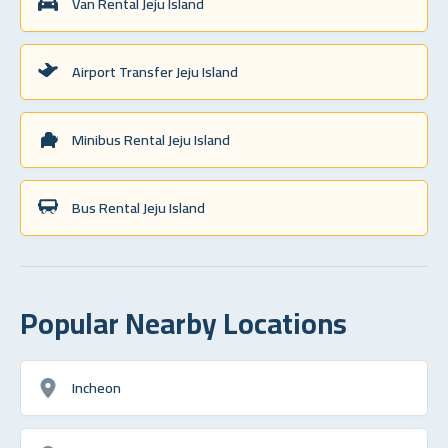
Van Rental Jeju Island
Airport Transfer Jeju Island
Minibus Rental Jeju Island
Bus Rental Jeju Island
Popular Nearby Locations
Incheon