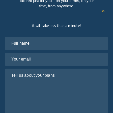
Tailored just for you – on your terms, on your
time, from anywhere.
it will take less than a minute!
Full name
Your email
Tell us about your plans