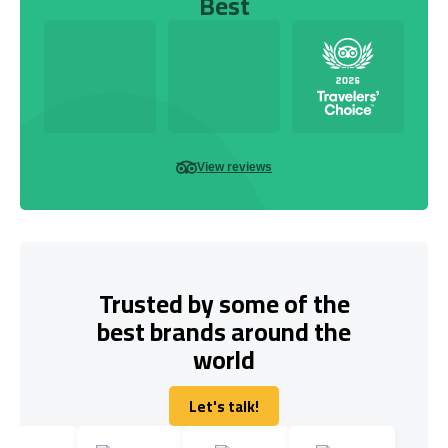
Best
View reviews
Trusted by some of the
best brands around the
world
Let's talk!
Let's talk!