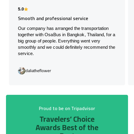
5.0
Smooth and professional service
Our company has arranged the transportation
together with OsaBus in Bangkok, Thailand, for a
big group of people. Everything went very
smoothly and we could definitely recommend the
service.
daliatheflower
Proud to be on Tripadvisor
Travelers’ Choice
Awards Best of the