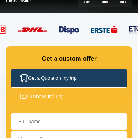
FLEET
GET IN TOUCH
GET IN TOUCH
Get a custom offer
Get a Quote on my trip
Business Inquiry
Full name
Your email