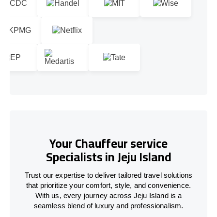
Your Chauffeur service
Specialists in Jeju Island
Trust our expertise to deliver tailored travel solutions
that prioritize your comfort, style, and convenience.
With us, every journey across Jeju Island is a
seamless blend of luxury and professionalism.