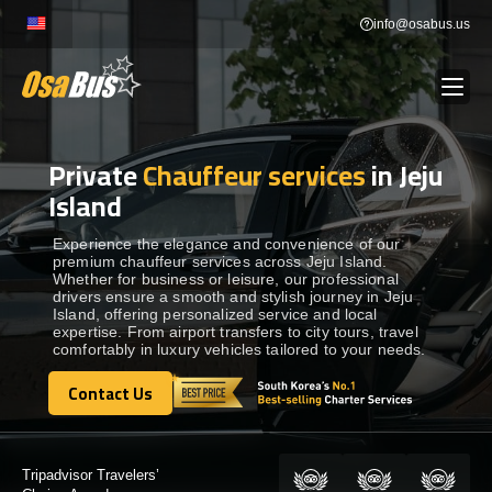
Skip
info@osabus.us
to
content
Private
Chauffeur services
in Jeju
Show dropdown
BUS RENTAL
Island
Show dropdown
TRANSFERS
Experience the elegance and convenience of our
premium chauffeur services across Jeju Island.
Whether for business or leisure, our professional
drivers ensure a smooth and stylish journey in Jeju
Show dropdown
DESTINATIONS
Island, offering personalized service and local
expertise. From airport transfers to city tours, travel
comfortably in luxury vehicles tailored to your needs.
Show dropdown
TOURS
Contact Us
Contact Us
Show dropdown
SERVICES
Certified by: