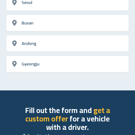
Seoul
Busan
Andong
Gyeongju
Fill out the form and
get a
custom offer
for a vehicle
with a driver.