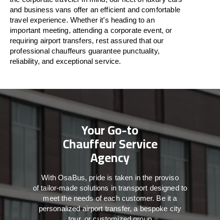
and business vans
offer
an
efficient
and comfortable
travel
experience. Whether
it’s
heading to an
important meeting, attending a corporate event, or
requiring airport transfers,
rest assured that
our
professional chauffeurs guarantee punctuality,
reliability, and exceptional service.
Your Go-to
Chauffeur Service
Agency
With
OsaBus,
pride
is
taken
in
the
proviso
of
tailor-made
solutions in
transport
designed to
meet the
needs of
each
customer.
Be
it
a
personalized airport transfer, a bespoke city
tour, or customized group