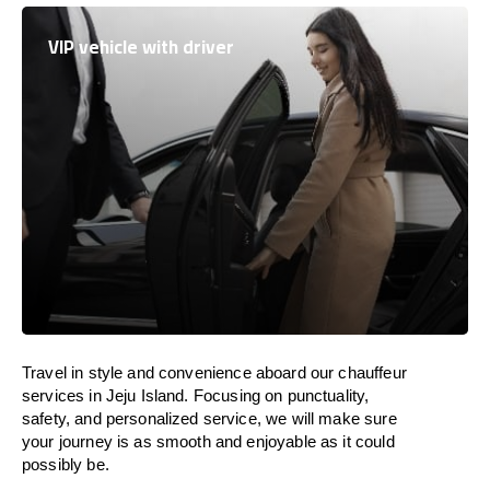
VIP vehicle with driver
Travel in
style
and convenience
aboard
our chauffeur
services in Jeju Island.
Focusing
on punctuality,
safety, and personalized service, we
will
make sure
your journey is as smooth and enjoyable as
it could
possibly be.