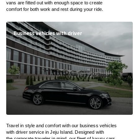
vans are
fitted
out
with
enough
space
to
create
comfort
for both work and
rest
during your ride.
Business vehicles with driver
Travel in
style
and
comfort
with our business vehicles
with driver service in Jeju Island. Designed
with
the
corporate
traveler
in
mind
, our fleet of luxury cars