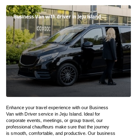
Business Van with driver in Jeju Island
Enhance
your travel experience with our Business
Van with Driver service in Jeju Island.
Ideal
for
corporate events, meetings, or group travel, our
professional chauffeurs
make
sure
that the journey
is
smooth, comfortable, and productive
. Our business