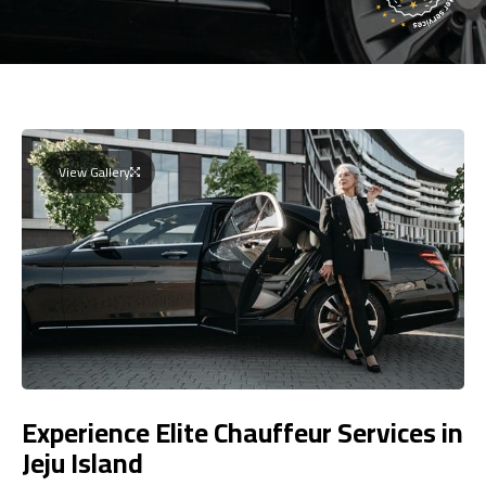
View Gallery
Experience Elite Chauffeur Services in
Jeju Island