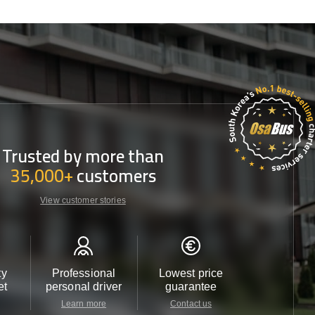
Trusted by more than
35,000+
customers
View customer stories
ty
Professional
Lowest price
Customer 
et
personal driver
guarantee
24/7
Learn more
Contact us
Contact u