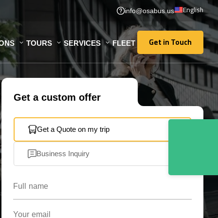
English
info@osabus.us
Get in Touch
IONS
TOURS
SERVICES
FLEET
Get in Touch
Get a custom offer
Get a Quote on my trip
Business Inquiry
Full name
Your email