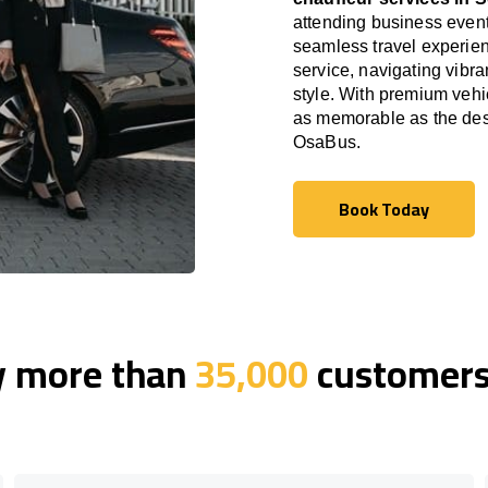
attending business event
seamless travel experien
service, navigating vibra
style. With premium vehi
as memorable as the dest
OsaBus.
Book Today
Book Today
y more than
35,000
customers 