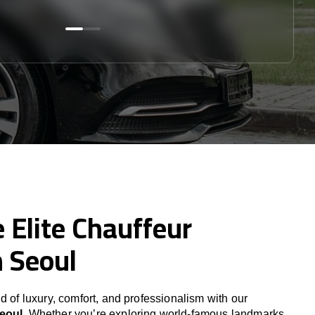
 Elite Chauffeur
n Seoul
d of luxury, comfort, and professionalism with our
Seoul
. Whether you’re exploring world-famous landmarks,