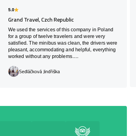
5.0
Grand Travel, Czch Republic
We used the services of this company in Poland
for a group of twelve travelers and were very
satisfied. The minibus was clean, the drivers were
pleasant, accommodating and helpful, everything
worked without any problems….
Sedláčková Jindřiška