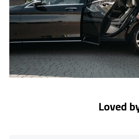
Loved b