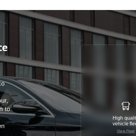
ce
to
our,
n
to
High quali
vehicle fle
en
View Fleet