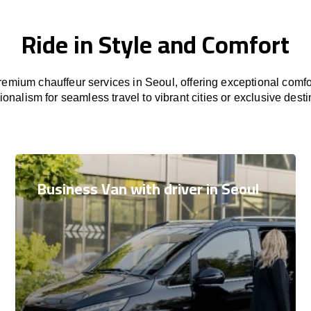
Ride in Style and Comfort
emium chauffeur services in Seoul, offering exceptional comfor
ionalism for seamless travel to vibrant cities or exclusive desti
Business Van with driver in Seoul