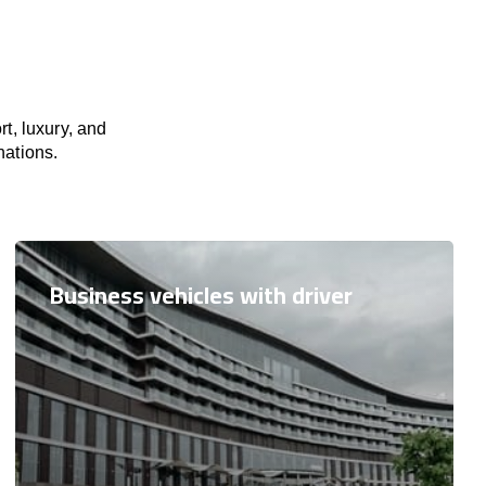
t, luxury, and
nations.
Business vehicles with driver