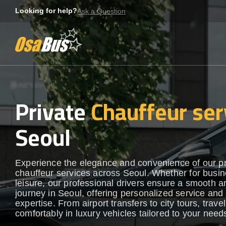
Skip
Looking for help?
Ask a Question
to
content
Private
Chauffeur ser
Seoul
Experience the elegance and convenience of our 
chauffeur services across Seoul. Whether for busin
leisure, our professional drivers ensure a smooth an
journey in Seoul, offering personalized service and 
expertise. From airport transfers to city tours, travel
comfortably in luxury vehicles tailored to your need