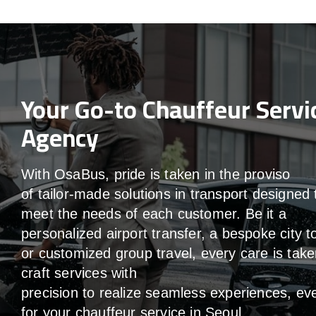
Your Go-to Chauffeur Servi
Agency
With
OsaBus,
pride
is
taken
in
the
proviso
of
tailor-made
solutions in
transport
designed 
meet the
needs of
each
customer.
Be
it
a
personalized airport transfer, a bespoke city t
or customized group travel,
every
care
is
take
craft services
with
precision
to
realize
seamless
experiences, ev
for your chauffeur service in Seoul
.