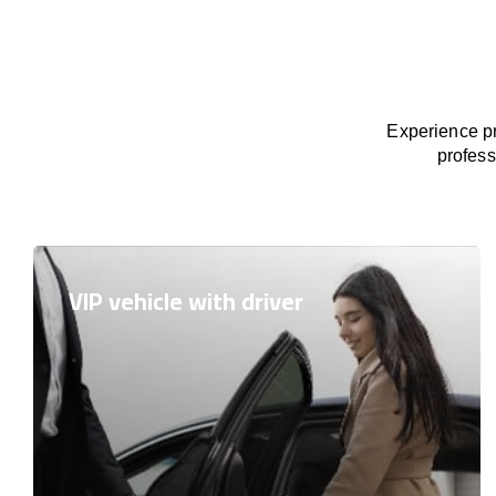
Experience pr
profess
VIP vehicle with driver