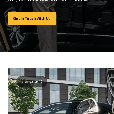
Get In Touch With Us
Get In Touch With Us
View Gallery