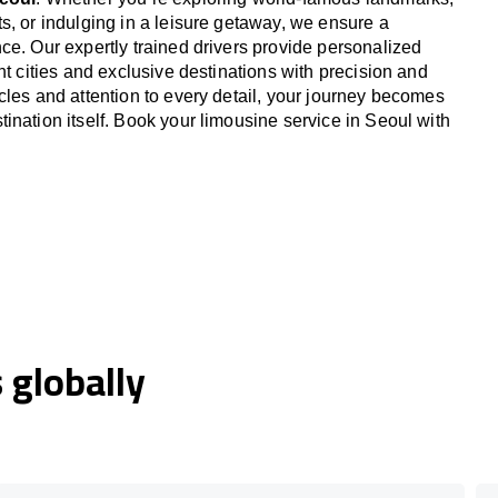
s, or indulging in a leisure getaway, we ensure a
ce. Our expertly trained drivers provide personalized
nt cities and exclusive destinations with precision and
cles and attention to every detail, your journey becomes
ination itself. Book your limousine service in Seoul with
globally