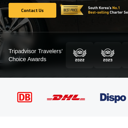
Contact Us
Contact Us
Tripadvisor Travelers’
Choice Awards