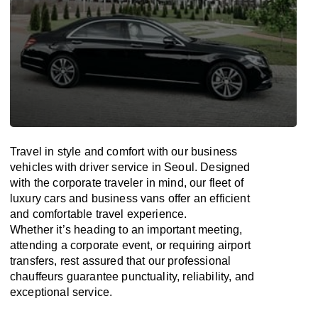
Travel in
style
and
comfort
with our business
vehicles with driver service in Seoul. Designed
with
the
corporate
traveler
in
mind
, our fleet of
luxury cars and business vans
offer
an
efficient
and comfortable
travel
experience.
Whether
it’s
heading to an important meeting,
attending a corporate event, or requiring airport
transfers,
rest assured that
our professional
chauffeurs guarantee punctuality, reliability, and
exceptional service.