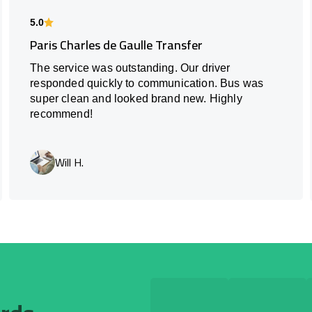
5.0
Paris Charles de Gaulle Transfer
The service was outstanding. Our driver
responded quickly to communication. Bus was
super clean and looked brand new. Highly
recommend!
Will H.