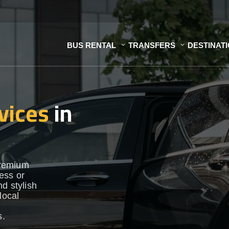
BUS RENTAL
TRANSFERS
DESTINAT
vices
in
premium
ess or
d stylish
local
s.