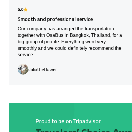
5.0
Smooth and professional service
Our company has arranged the transportation
together with OsaBus in Bangkok, Thailand, for a
big group of people. Everything went very
smoothly and we could definitely recommend the
service.
daliatheflower
Proud to be on Tripadvisor