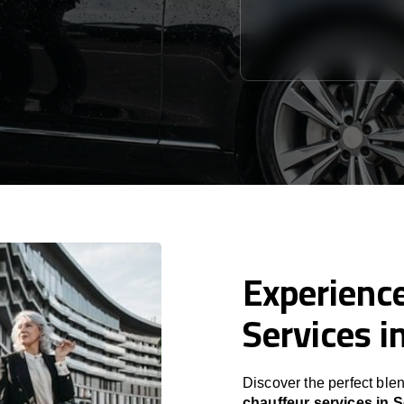
Experience
Services i
Discover the perfect blen
chauffeur services in 