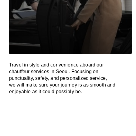
Travel in
style
and convenience
aboard
our
chauffeur services in Seoul.
Focusing
on
punctuality, safety, and personalized service,
we
will
make sure your journey is as smooth and
enjoyable as
it could possibly be.