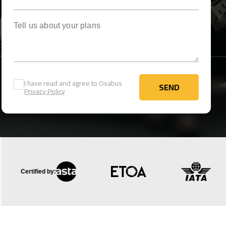
Tell us about your plans
I have read and agree to Osabus
SEND
Privacy Policy
SEND
Certified by: