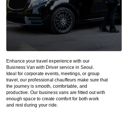
Enhance
your travel experience with our
Business Van with Driver service in Seoul.
Ideal
for corporate events, meetings, or group
travel, our professional chauffeurs
make
sure
that
the journey is
smooth, comfortable, and
productive
. Our business vans are
fitted
out
with
enough
space
to
create
comfort
for both work
and
rest
during your ride.