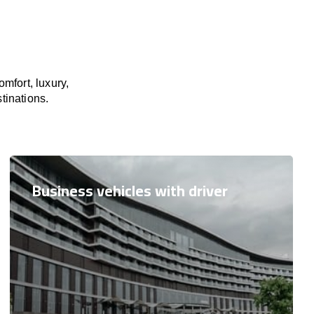
mfort, luxury,
tinations.
Business vehicles with driver