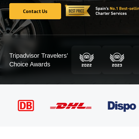
Contact Us
Contact Us
Tripadvisor Travelers’
Choice Awards