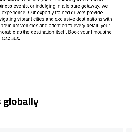
iness events, or indulging in a leisure getaway, we
 experience. Our expertly trained drivers provide
igating vibrant cities and exclusive destinations with
 premium vehicles and attention to every detail, your
able as the destination itself. Book your limousine
th OsaBus.
globally