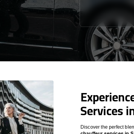
Experience
Services i
Discover the perfect blen
chauffeur services in S