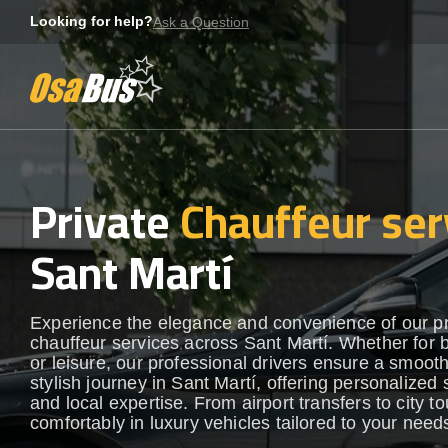
Skip
Looking for help?
Ask a Question
to
content
Private
Chauffeur ser
Sant Martí
Experience the elegance and convenience of our 
chauffeur services across Sant Martí. Whether for 
or leisure, our professional drivers ensure a smoot
stylish journey in Sant Martí, offering personalized 
and local expertise. From airport transfers to city to
comfortably in luxury vehicles tailored to your need