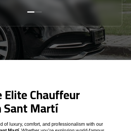
 Elite Chauffeur
n Sant Martí
d of luxury, comfort, and professionalism with our
ant Martí
. Whether you’re exploring world-famous