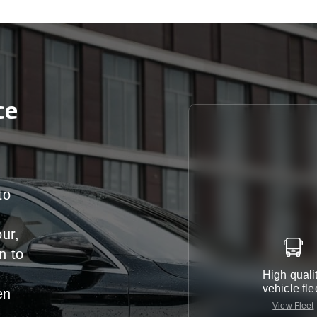
ce
to
our,
n
to
High quali
vehicle fle
en
View Fleet