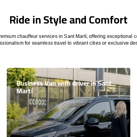
Ride in Style and Comfort
emium chauffeur services in Sant Martí, offering exceptional co
ssionalism for seamless travel to vibrant cities or exclusive des
Business Van with driver in Sant
Martí