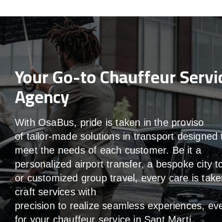
Your Go-to Chauffeur Servi
Agency
With
OsaBus,
pride
is
taken
in
the
proviso
of
tailor-made
solutions in
transport
designed 
meet the
needs of
each
customer.
Be
it
a
personalized airport transfer, a bespoke city t
or customized group travel,
every
care
is
take
craft services
with
precision
to
realize
seamless
experiences, ev
for your chauffeur service in Sant Martí
.