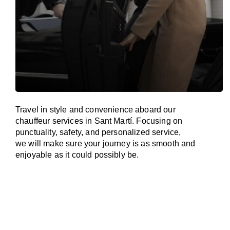
Travel in
style
and convenience
aboard
our
chauffeur services in Sant Martí.
Focusing
on
punctuality, safety, and personalized service,
we
will
make sure your journey is as smooth and
enjoyable as
it could possibly be.