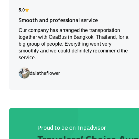
5.0
Smooth and professional service
Our company has arranged the transportation
together with OsaBus in Bangkok, Thailand, for a
big group of people. Everything went very
smoothly and we could definitely recommend the
service.
daliatheflower
Proud to be on Tripadvisor