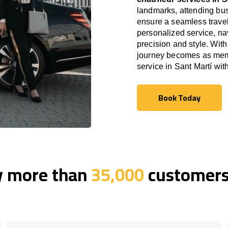
landmarks, attending bus
ensure a seamless travel
personalized service, nav
precision and style. With
journey becomes as memor
service in Sant Martí wi
Book Today
Book Today
y more than
35,000
customers 