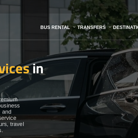
BUS RENTAL
TRANSFERS
DESTINAT
vices
in
premium
business
h and
service
urs, travel
s.