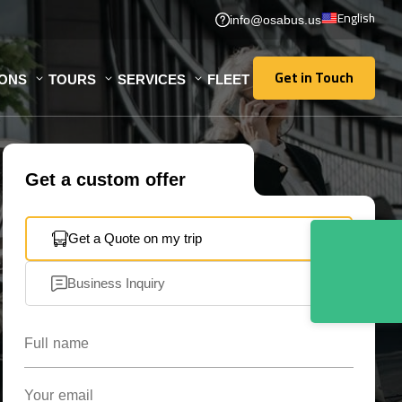
English
info@osabus.us
Get in Touch
IONS
TOURS
SERVICES
FLEET
Get in Touch
Get a custom offer
Get a Quote on my trip
Business Inquiry
Full name
Your email