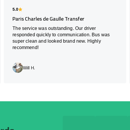
5.0
Paris Charles de Gaulle Transfer
The service was outstanding. Our driver
responded quickly to communication. Bus was
super clean and looked brand new. Highly
recommend!
Will H.