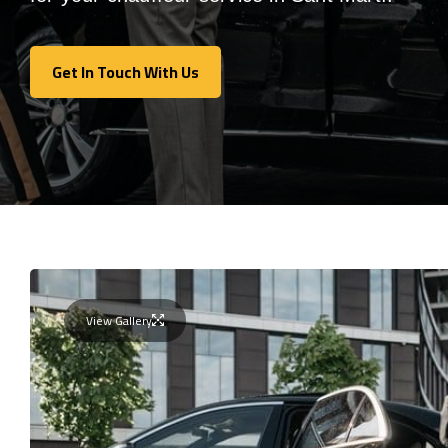
Get In Touch With Us
Get In Touch With Us
View Gallery