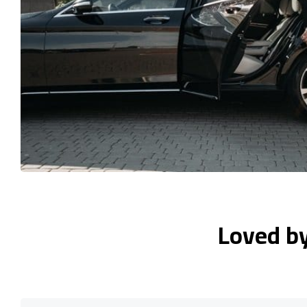
Loved b