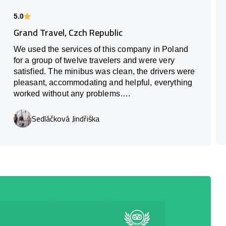
5.0
Grand Travel, Czch Republic
We used the services of this company in Poland
for a group of twelve travelers and were very
satisfied. The minibus was clean, the drivers were
pleasant, accommodating and helpful, everything
worked without any problems….
Sedláčková Jindřiška