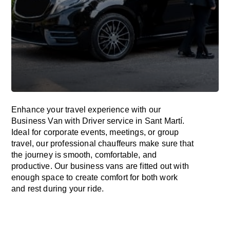
Enhance
your travel experience with our
Business Van with Driver service in Sant Martí.
Ideal
for corporate events, meetings, or group
travel, our professional chauffeurs
make
sure
that
the journey is
smooth, comfortable, and
productive
. Our business vans are
fitted
out
with
enough
space
to
create
comfort
for both work
and
rest
during your ride.