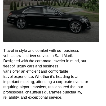
Travel in
style
and
comfort
with our business
vehicles with driver service in Sant Martí.
Designed
with
the
corporate
traveler
in
mind
, our
fleet of luxury cars and business
vans
offer
an
efficient
and comfortable
travel
experience. Whether
it’s
heading to an
important meeting, attending a corporate event, or
requiring airport transfers,
rest assured that
our
professional chauffeurs guarantee punctuality,
reliability, and exceptional service.