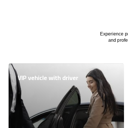
Experience pr
and profe
VIP vehicle with driver