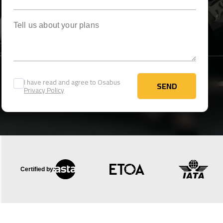
Tell us about your plans
I have read and agree to Osabus
SEND
Privacy Policy
SEND
Certified by: