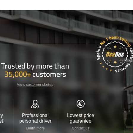
Trusted by more than
35,000+
customers
View customer stories
ty
Professional
Lowest price
Customer 
et
personal driver
guarantee
24/7
Learn more
Contact us
Contact u