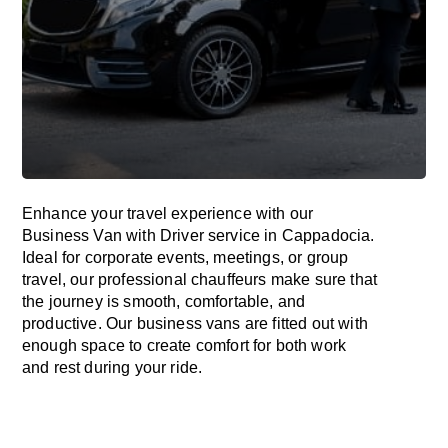
Enhance
your travel experience with our
Business Van with Driver service in Cappadocia.
Ideal
for corporate events, meetings, or group
travel, our professional chauffeurs
make
sure
that
the journey is
smooth, comfortable, and
productive
. Our business vans are
fitted
out
with
enough
space
to
create
comfort
for both work
and
rest
during your ride.