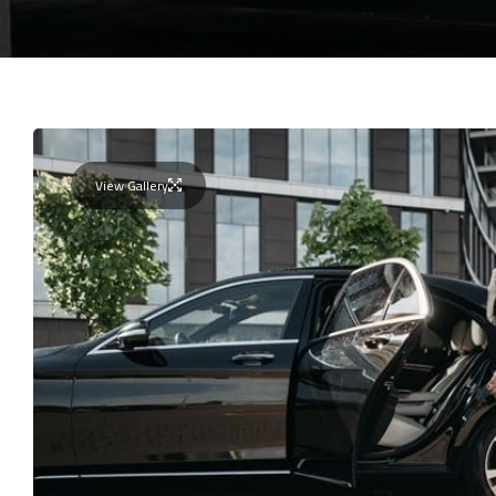
View Gallery