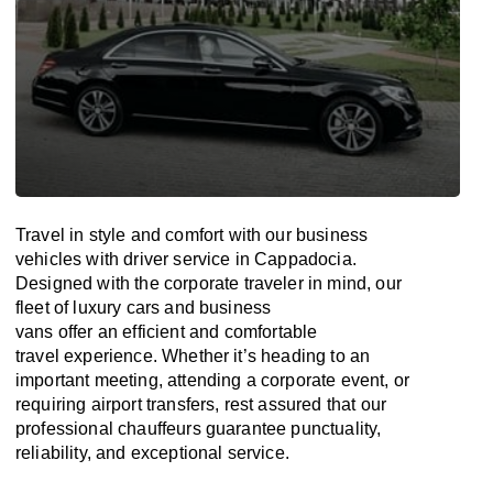
Travel in
style
and
comfort
with our business
vehicles with driver service in Cappadocia.
Designed
with
the
corporate
traveler
in
mind
, our
fleet of luxury cars and business
vans
offer
an
efficient
and comfortable
travel
experience. Whether
it’s
heading to an
important meeting, attending a corporate event, or
requiring airport transfers,
rest assured that
our
professional chauffeurs guarantee punctuality,
reliability, and exceptional service.