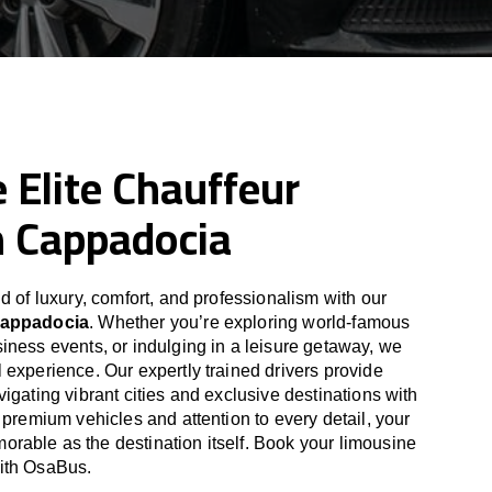
 Elite Chauffeur
n Cappadocia
d of luxury, comfort, and professionalism with our
Cappadocia
. Whether you’re exploring world-famous
iness events, or indulging in a leisure getaway, we
 experience. Our expertly trained drivers provide
igating vibrant cities and exclusive destinations with
 premium vehicles and attention to every detail, your
able as the destination itself. Book your limousine
ith OsaBus.