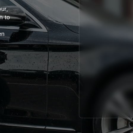
our,
n
to
en