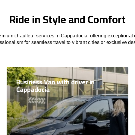
Ride in Style and Comfort
mium chauffeur services in Cappadocia, offering exceptional c
ssionalism for seamless travel to vibrant cities or exclusive des
Business Van with driver in
Cappadocia