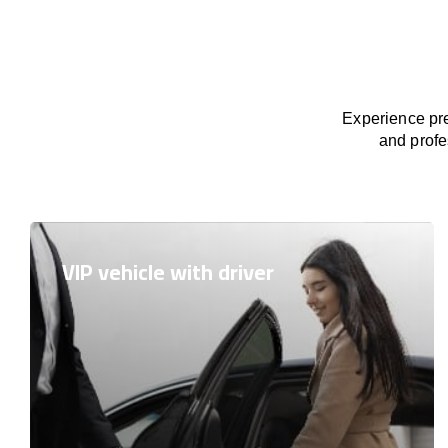
Experience pre
and profe
VIP vehicle with driver