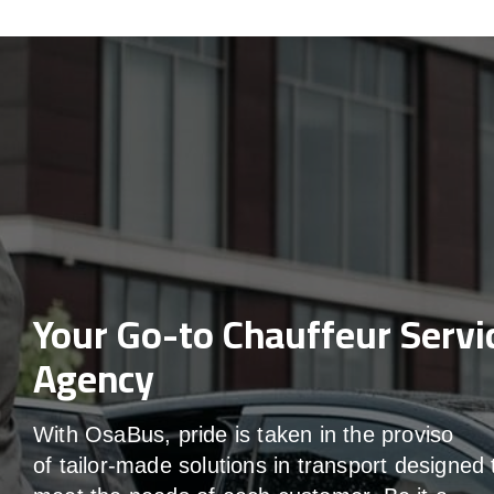
Your Go-to Chauffeur Servi
Agency
With
OsaBus,
pride
is
taken
in
the
proviso
of
tailor-made
solutions in
transport
designed 