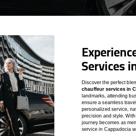
Experience
Services i
Discover the perfect blen
chauffeur services in 
landmarks, attending bus
ensure a seamless travel
personalized service, nav
precision and style. With
journey becomes as memor
service in Cappadocia w