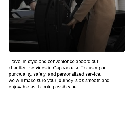
Travel in
style
and convenience
aboard
our
chauffeur services in Cappadocia.
Focusing
on
punctuality, safety, and personalized service,
we
will
make sure your journey is as smooth and
enjoyable as
it could possibly be.