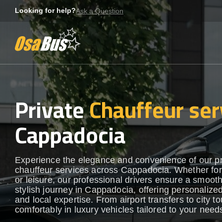
Skip
Looking for help?
Ask a Question
to
content
Private
Chauffeur ser
Cappadocia
Experience the elegance and convenience of our 
chauffeur services across Cappadocia. Whether fo
or leisure, our professional drivers ensure a smoot
stylish journey in Cappadocia, offering personalize
and local expertise. From airport transfers to city to
comfortably in luxury vehicles tailored to your need