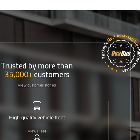
Trusted by more than
35,000+
customers
View customer stories
High quality vehicle fleet
View Fleet