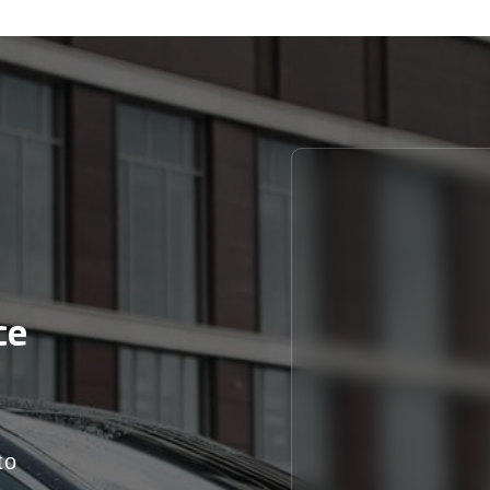
ce
to