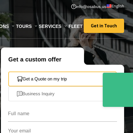
English
info@osabus.us
Get in Touch
IONS
TOURS
SERVICES
FLEET
Get in Touch
Get a custom offer
Get a Quote on my trip
Business Inquiry
Full name
Your email