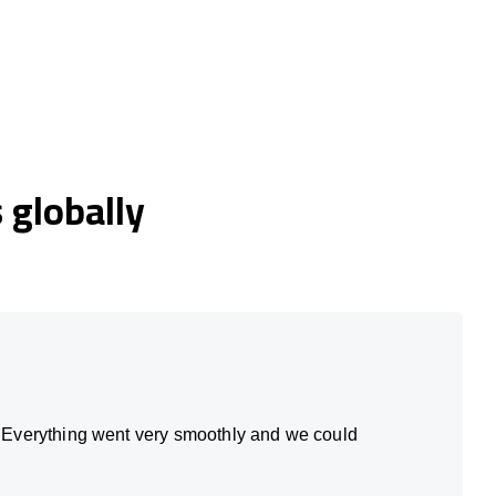
globally
. Everything went very smoothly and we could