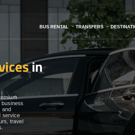
BUS RENTAL
TRANSFERS
DESTINAT
vices
in
premium
r business
h and
d service
urs, travel
s.