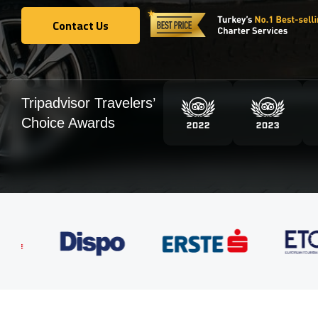
Contact Us
Contact Us
Tripadvisor Travelers’
Choice Awards