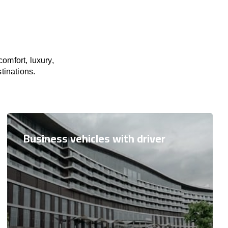
omfort, luxury,
tinations.
Business vehicles with driver