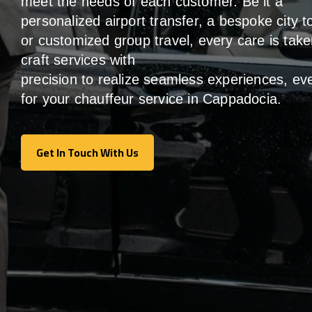
meet the
needs of
each
customer.
Be
it
a
personalized airport transfer, a bespoke city t
or customized group travel,
every
care
is
take
craft services
with
precision
to
realize
seamless
experiences, ev
for your chauffeur service in Cappadocia
.
Get In Touch With Us
Get In Touch With Us