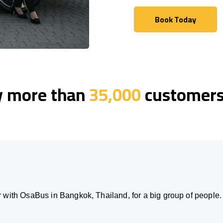
Book Today
Book Today
y more than
35,000
customers 
 with OsaBus in Bangkok, Thailand, for a big group of people