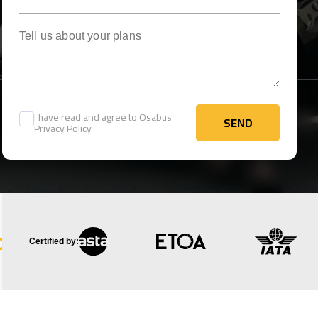
Tell us about your plans
I have read and agree to Osabus
SEND
Privacy Policy
SEND
Certified by: