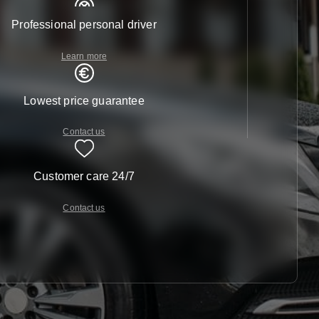
Professional personal driver
Learn more
Lowest price guarantee
Contact us
Customer care 24/7
Contact us