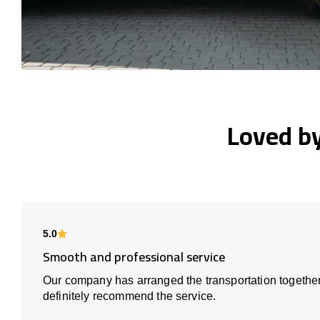
Loved b
5.0
Smooth and professional service
Our company has arranged the transportation together
definitely recommend the service.