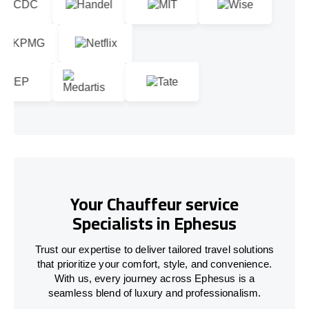
Your Chauffeur service
Specialists in Ephesus
Trust our expertise to deliver tailored travel solutions
that prioritize your comfort, style, and convenience.
With us, every journey across Ephesus is a
seamless blend of luxury and professionalism.