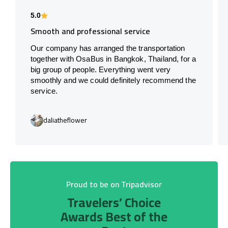
5.0
Smooth and professional service
Our company has arranged the transportation
together with OsaBus in Bangkok, Thailand, for a
big group of people. Everything went very
smoothly and we could definitely recommend the
service.
daliatheflower
Proud to be on Tripadvisor
Travelers’ Choice
Awards Best of the