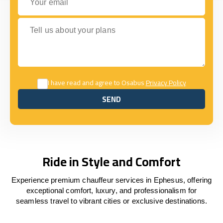
Tell us about your plans
I have read and agree to Osabus
Privacy Policy
SEND
SEND
Ride in Style and Comfort
Experience premium chauffeur services in Ephesus, offering
exceptional comfort, luxury, and professionalism for
seamless travel to vibrant cities or exclusive destinations.