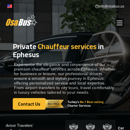
Skip
info@osabus.us
to
content
Private
Chauffeur services
in
Show dropdown
BUS RENTAL
Ephesus
Show dropdown
TRANSFERS
Experience the elegance and convenience of our
premium chauffeur services across Ephesus. Whether
for business or leisure, our professional drivers
ensure a smooth and stylish journey in Ephesus,
Show dropdown
DESTINATIONS
offering personalized service and local expertise.
From airport transfers to city tours, travel comfortably
in luxury vehicles tailored to your needs.
Show dropdown
TOURS
Contact Us
Contact Us
Show dropdown
SERVICES
Certified by: