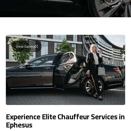
View Gallery
Experience Elite Chauffeur Services in
Ephesus