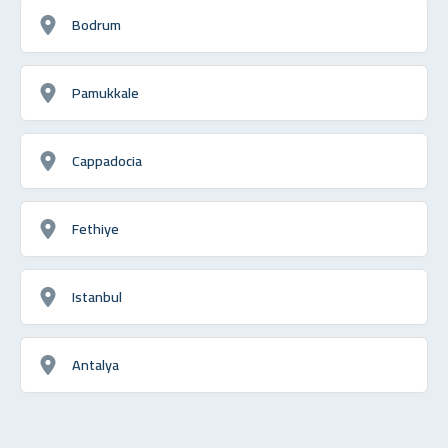
Bodrum
Pamukkale
Cappadocia
Fethiye
Istanbul
Antalya