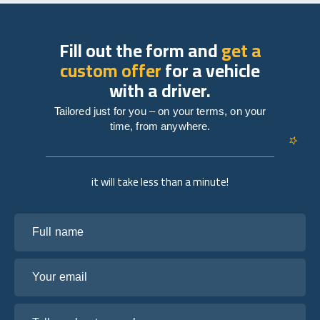
Fill out the form and
get a
custom offer
for a vehicle
with a driver.
Tailored just for you – on your terms, on your
time, from anywhere.
it will take less than a minute!
Full name
Your email
Tell us about your plans