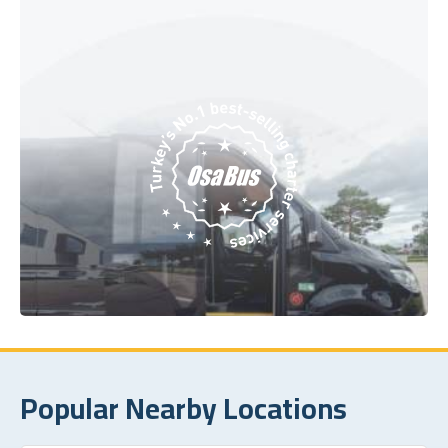
Popular Nearby Locations