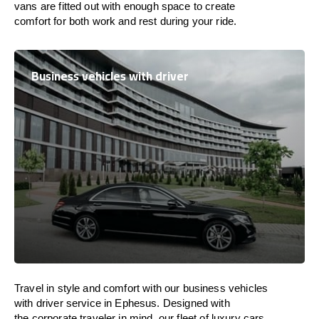
vans are
fitted
out
with
enough
space
to
create
comfort
for both work and
rest
during your ride.
Business vehicles with driver
Travel in
style
and
comfort
with our business vehicles
with driver service in Ephesus. Designed
with
the
corporate
traveler
in
mind
, our fleet of luxury cars