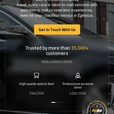
travel,
every
care
is
taken
to craft services
with
precision
to
realize
seamless
experiences,
even for your chauffeur service in Ephesus
.
Get In Touch With Us
Get In Touch With Us
Trusted by more than
35,000+
customers
View customer stories
High quality vehicle fleet
Professional personal
Lowest 
driver
View Fleet
Learn more
C