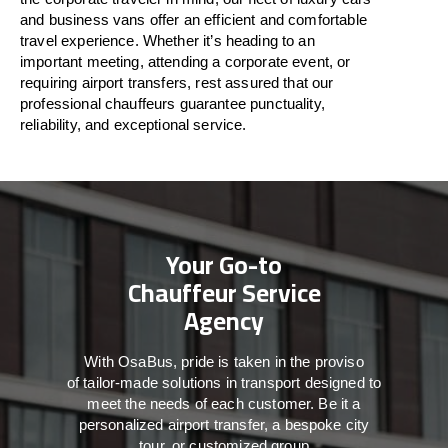
and business vans
offer
an
efficient
and comfortable
travel
experience. Whether
it’s
heading to an
important meeting, attending a corporate event, or
requiring airport transfers,
rest assured that
our
professional chauffeurs guarantee punctuality,
reliability, and exceptional service.
Your Go-to
Chauffeur Service
Agency
With
OsaBus,
pride
is
taken
in
the
proviso
of
tailor-made
solutions in
transport
designed to
meet the
needs of
each
customer.
Be
it
a
personalized airport transfer, a bespoke city
tour, or customized group