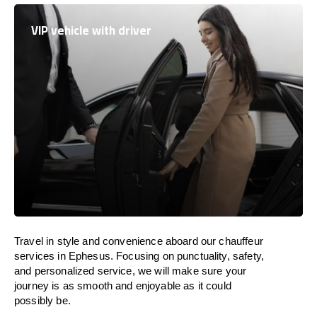
VIP vehicle with driver
Travel in
style
and convenience
aboard
our chauffeur
services in Ephesus.
Focusing
on punctuality, safety,
and personalized service, we
will
make sure your
journey is as smooth and enjoyable as
it could
possibly be.