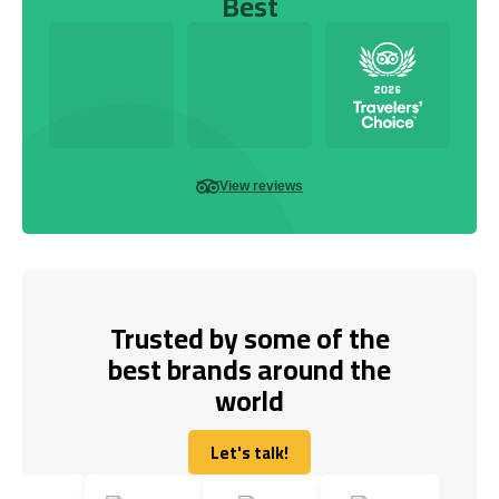
Best
View reviews
Trusted by some of the
best brands around the
world
Let's talk!
Let's talk!