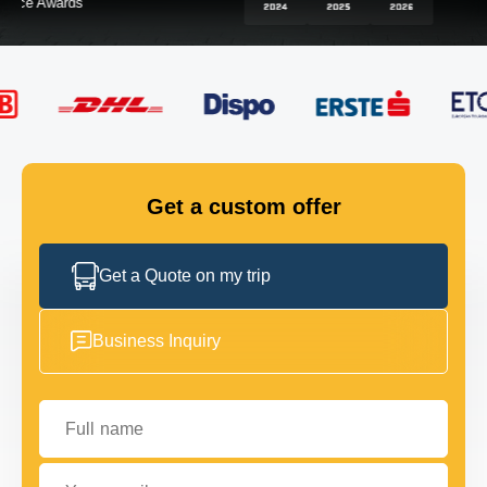
FLEET
GET IN TOUCH
GET IN TOUCH
Get a custom offer
Get a Quote on my trip
Business Inquiry
Full name
Your email