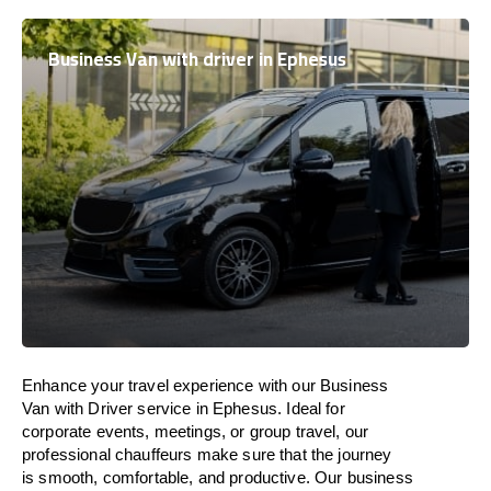
Business Van with driver in Ephesus
Enhance
your travel experience with our Business
Van with Driver service in Ephesus.
Ideal
for
corporate events, meetings, or group travel, our
professional chauffeurs
make
sure
that the journey
is
smooth, comfortable, and productive
. Our business