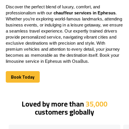
Discover the perfect blend of luxury, comfort, and
professionalism with our
chauffeur services in Ephesus
.
Whether you’re exploring world-famous landmarks, attending
business events, or indulging in a leisure getaway, we ensure
a seamless travel experience. Our expertly trained drivers
provide personalized service, navigating vibrant cities and
exclusive destinations with precision and style. With
premium vehicles and attention to every detail, your journey
becomes as memorable as the destination itself. Book your
limousine service in Ephesus with OsaBus.
Book Today
Book Today
Loved by more than
35,000
customers globally