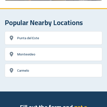
Popular Nearby Locations
Punta del Este
Montevideo
Carmelo