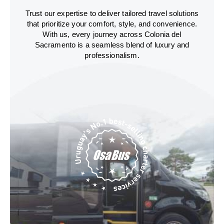
Trust our expertise to deliver tailored travel solutions
that prioritize your comfort, style, and convenience.
With us, every journey across Colonia del
Sacramento is a seamless blend of luxury and
professionalism.