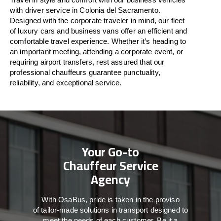
with driver service in Colonia del Sacramento.
Designed
with
the
corporate
traveler
in
mind
, our fleet
of luxury cars and business vans
offer
an
efficient
and
comfortable
travel
experience. Whether
it’s
heading to
an important meeting, attending a corporate event, or
requiring airport transfers,
rest assured that
our
professional chauffeurs guarantee punctuality,
reliability, and exceptional service.
Your Go-to
Chauffeur Service
Agency
With
OsaBus,
pride
is
taken
in
the
proviso
of
tailor-made
solutions in
transport
designed to
meet the
needs of
each
customer.
Be
it
a