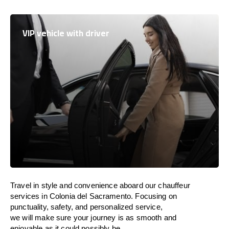
VIP vehicle with driver
Travel in
style
and convenience
aboard
our chauffeur
services in Colonia del Sacramento.
Focusing
on
punctuality, safety, and personalized service,
we
will
make sure your journey is as smooth and
enjoyable as
it could possibly be.