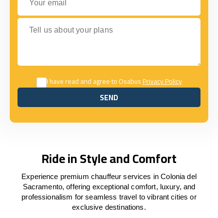
Tell us about your plans
I have read and agree to Osabus
Privacy Policy
SEND
SEND
Ride in Style and Comfort
Experience premium chauffeur services in Colonia del
Sacramento, offering exceptional comfort, luxury, and
professionalism for seamless travel to vibrant cities or
exclusive destinations.