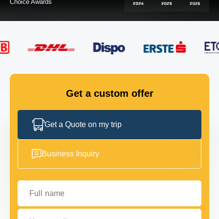
FLEET
GET IN TOUCH
GET IN TOUCH
Get a custom offer
Get a Quote on my trip
Business Inquiry
Full name
Your email