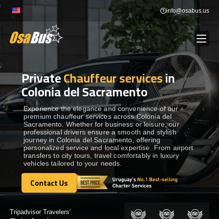
Skip
info@osabus.us
to
content
Private
Chauffeur services
in
Show dropdown
BUS RENTAL
Colonia del Sacramento
Show dropdown
TRANSFERS
Experience the elegance and convenience of our
premium chauffeur services across Colonia del
Sacramento. Whether for business or leisure, our
professional drivers ensure a smooth and stylish
Show dropdown
DESTINATIONS
journey in Colonia del Sacramento, offering
personalized service and local expertise. From airport
transfers to city tours, travel comfortably in luxury
vehicles tailored to your needs.
Show dropdown
TOURS
Contact Us
Contact Us
Show dropdown
SERVICES
Certified by: