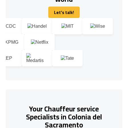
Let's talk!
Let's talk!
Your Chauffeur service
Specialists in Colonia del
Sacramento