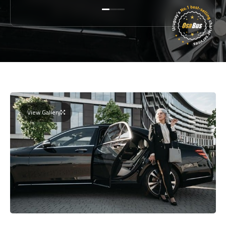
View Gallery