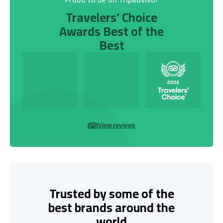
Travelers’ Choice
Awards Best of the
Best
View reviews
Trusted by some of the
best brands around the
world