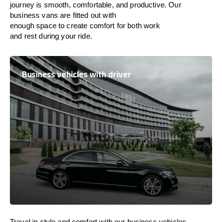
journey is
smooth, comfortable, and productive
. Our
business vans are
fitted
out
with
enough
space
to
create
comfort
for both work
and
rest
during your ride.
Business vehicles with driver
Travel in
style
and
comfort
with our business vehicles