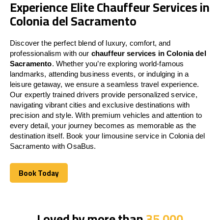
Experience Elite Chauffeur Services in
Colonia del Sacramento
Discover the perfect blend of luxury, comfort, and
professionalism with our
chauffeur services in Colonia del
Sacramento
. Whether you’re exploring world-famous
landmarks, attending business events, or indulging in a
leisure getaway, we ensure a seamless travel experience.
Our expertly trained drivers provide personalized service,
navigating vibrant cities and exclusive destinations with
precision and style. With premium vehicles and attention to
every detail, your journey becomes as memorable as the
destination itself. Book your limousine service in Colonia del
Sacramento with OsaBus.
Book Today
Book Today
Loved by more than
35,000