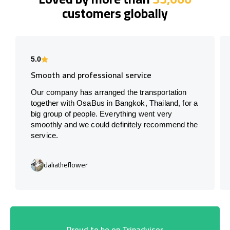
customers globally
5.0
Smooth and professional service
Our company has arranged the transportation
together with OsaBus in Bangkok, Thailand, for a
big group of people. Everything went very
smoothly and we could definitely recommend the
service.
daliatheflower
Proud to be on Tripadvisor