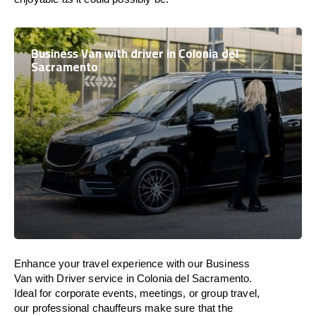
Business Van with driver in Colonia del
Sacramento
Enhance
your travel experience with our Business
Van with Driver service in Colonia del Sacramento.
Ideal
for corporate events, meetings, or group travel,
our professional chauffeurs
make
sure
that the