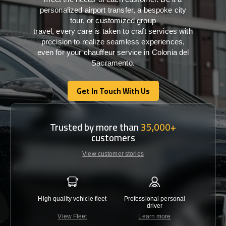
personalized airport transfer, a bespoke city
tour, or customized group
travel,
every
care
is
taken
to craft services
with
precision
to
realize
seamless
experiences,
even for your chauffeur service in Colonia del
Sacramento
.
Get In Touch With Us
Get In Touch With Us
Trusted by more than
35,000+
customers
View customer stories
High quality vehicle fleet
Professional personal
Lowest 
driver
View Fleet
Learn more
C