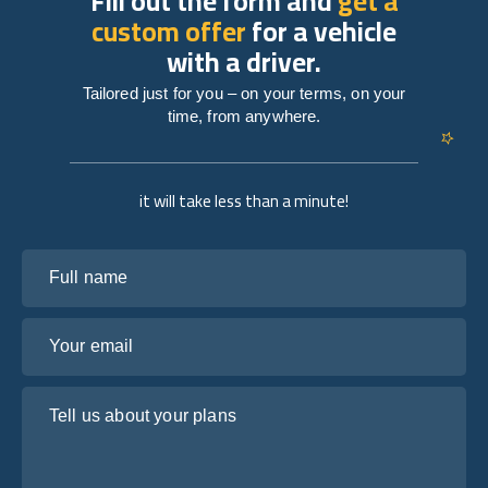
Fill out the form and
get a
custom offer
for a vehicle
with a driver.
Tailored just for you – on your terms, on your
time, from anywhere.
it will take less than a minute!
Full name
Your email
Tell us about your plans