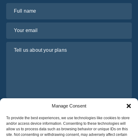
Full name
Your email
Tell us about your plans
Manage Consent
I have read and agree to Osabus
Privacy Policy
To provide the best experiences, we use technologies like cookies to store
Get A Quote
and/or access device information. Consenting to these technologies will
Get A Quote
allow us to process data such as browsing behavior or unique IDs on this
site. Not consenting or withdrawing consent, may adversely affect certain