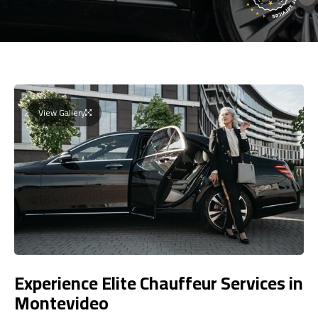
View Gallery
Experience Elite Chauffeur Services in
Montevideo