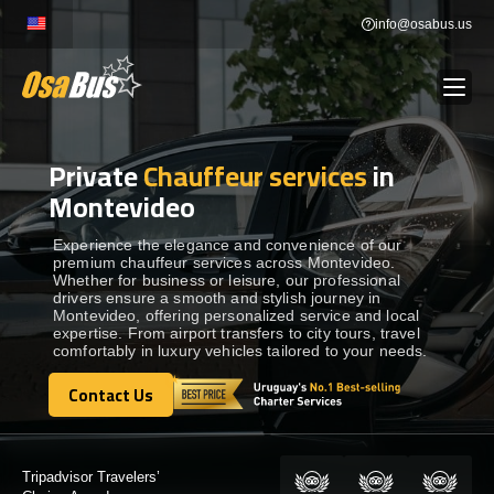
Skip
info@osabus.us
to
content
Private
Chauffeur services
in
Show dropdown
BUS RENTAL
Montevideo
Show dropdown
TRANSFERS
Experience the elegance and convenience of our
premium chauffeur services across Montevideo.
Whether for business or leisure, our professional
drivers ensure a smooth and stylish journey in
Show dropdown
DESTINATIONS
Montevideo, offering personalized service and local
expertise. From airport transfers to city tours, travel
comfortably in luxury vehicles tailored to your needs.
Show dropdown
TOURS
Contact Us
Contact Us
Show dropdown
SERVICES
Certified by: