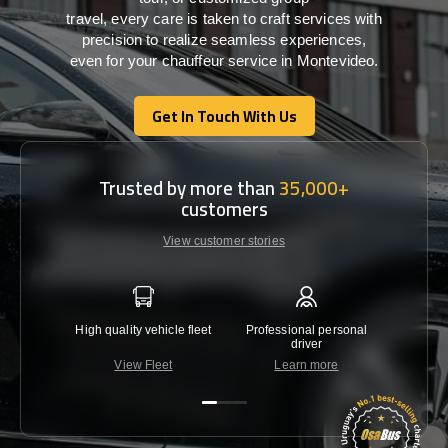
travel,
every
care
is
taken
to craft services
with
precision
to
realize
seamless
experiences,
even for your chauffeur service in Montevideo
.
Get In Touch With Us
Get In Touch With Us
Trusted by more than
35,000+
customers
View customer stories
High quality vehicle fleet
Professional personal
Lowest 
driver
View Fleet
Learn more
C