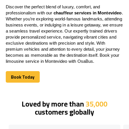
Discover the perfect blend of luxury, comfort, and
professionalism with our
chauffeur services in Montevideo
.
Whether you’re exploring world-famous landmarks, attending
business events, or indulging in a leisure getaway, we ensure
a seamless travel experience. Our expertly trained drivers
provide personalized service, navigating vibrant cities and
exclusive destinations with precision and style. With
premium vehicles and attention to every detail, your journey
becomes as memorable as the destination itself. Book your
limousine service in Montevideo with OsaBus.
Book Today
Book Today
Loved by more than
35,000
customers globally