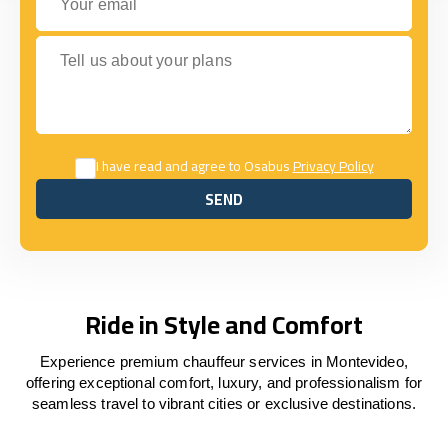
Tell us about your plans
I have read and agree to Osabus
Privacy Policy
SEND
SEND
Ride in Style and Comfort
Experience premium chauffeur services in Montevideo,
offering exceptional comfort, luxury, and professionalism for
seamless travel to vibrant cities or exclusive destinations.