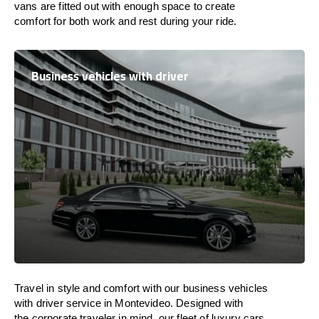
vans are
fitted
out
with
enough
space
to
create
comfort
for both work and
rest
during your ride.
Business vehicles with driver
Travel in
style
and
comfort
with our business vehicles
with driver service in Montevideo. Designed
with
the
corporate
traveler
in
mind
, our fleet of luxury cars