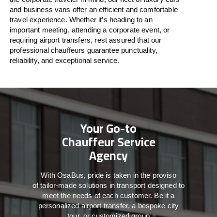
and business vans
offer
an
efficient
and comfortable
travel
experience. Whether
it’s
heading to an
important meeting, attending a corporate event, or
requiring airport transfers,
rest assured that
our
professional chauffeurs guarantee punctuality,
reliability, and exceptional service.
Your Go-to
Chauffeur Service
Agency
With
OsaBus,
pride
is
taken
in
the
proviso
of
tailor-made
solutions in
transport
designed to
meet the
needs of
each
customer.
Be
it
a
personalized airport transfer, a bespoke city
tour, or customized group