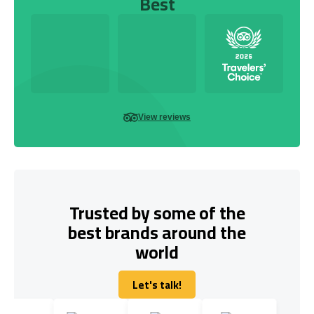
Best
View reviews
Trusted by some of the
best brands around the
world
Let's talk!
Let's talk!