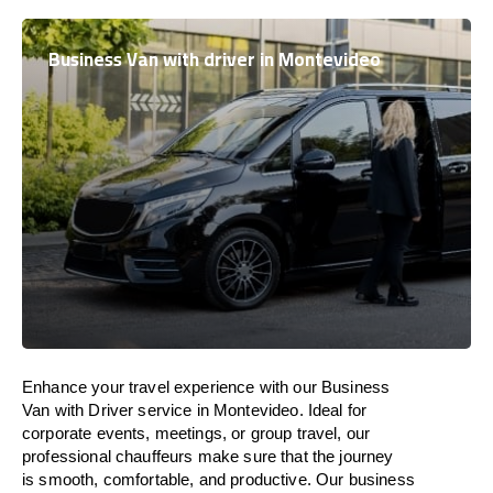
Business Van with driver in Montevideo
Enhance
your travel experience with our Business
Van with Driver service in Montevideo.
Ideal
for
corporate events, meetings, or group travel, our
professional chauffeurs
make
sure
that the journey
is
smooth, comfortable, and productive
. Our business