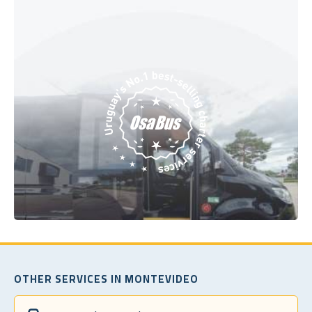
OTHER SERVICES IN MONTEVIDEO