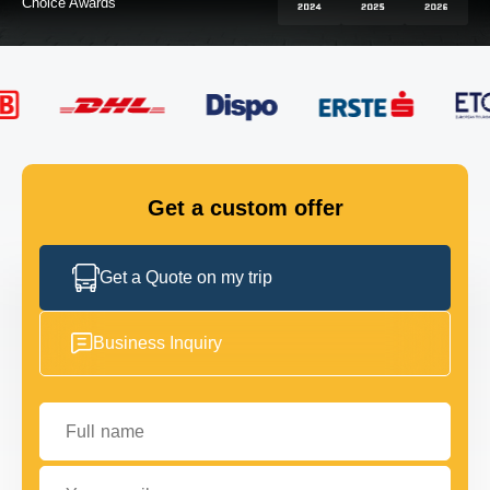
FLEET
GET IN TOUCH
GET IN TOUCH
Get a custom offer
Get a Quote on my trip
Business Inquiry
Full name
Your email