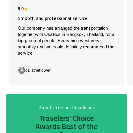
5.0
Smooth and professional service
Our company has arranged the transportation
together with OsaBus in Bangkok, Thailand, for a
big group of people. Everything went very
smoothly and we could definitely recommend the
service.
daliatheflower
Proud to be on Tripadvisor
Travelers’ Choice
Awards Best of the