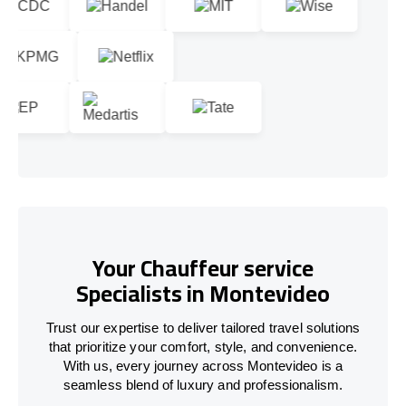
Your Chauffeur service
Specialists in Montevideo
Trust our expertise to deliver tailored travel solutions
that prioritize your comfort, style, and convenience.
With us, every journey across Montevideo is a
seamless blend of luxury and professionalism.