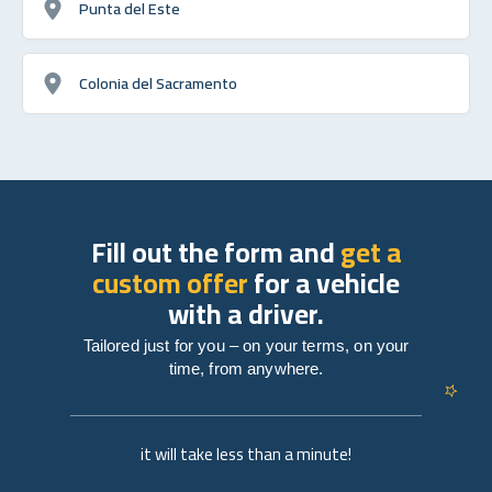
Punta del Este
Colonia del Sacramento
Fill out the form and
get a
custom offer
for a vehicle
with a driver.
Tailored just for you – on your terms, on your
time, from anywhere.
it will take less than a minute!