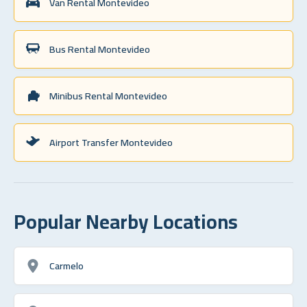
Van Rental Montevideo
Bus Rental Montevideo
Minibus Rental Montevideo
Airport Transfer Montevideo
Popular Nearby Locations
Carmelo