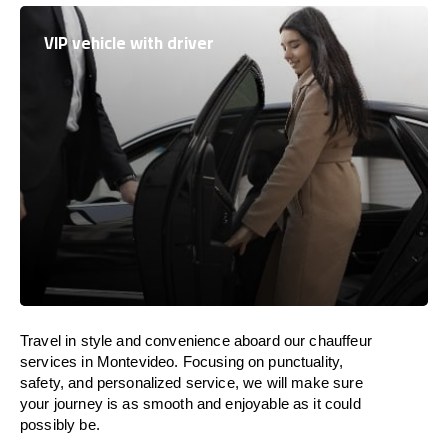
VIP vehicle with driver
Travel in
style
and convenience
aboard
our chauffeur
services in Montevideo.
Focusing
on punctuality,
safety, and personalized service, we
will
make sure
your journey is as smooth and enjoyable as
it could
possibly be.