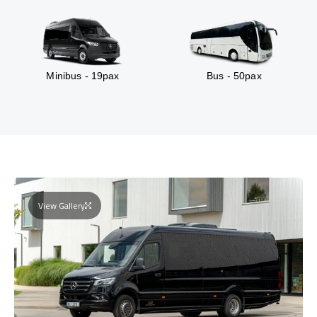
Minibus - 19pax
Bus - 50pax
View Gallery