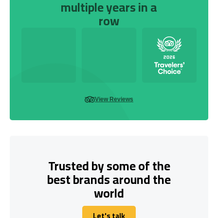
multiple years in a
row
View Reviews
Trusted by some of the
best brands around the
world
Let's talk