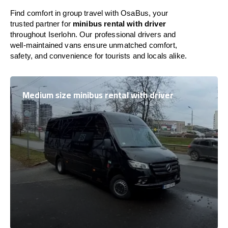
Find comfort in group travel with OsaBus, your
trusted partner for
minibus rental with driver
throughout Iserlohn. Our professional drivers and
well-maintained vans ensure unmatched comfort,
safety, and convenience for tourists and locals alike.
Medium size minibus rental with driver