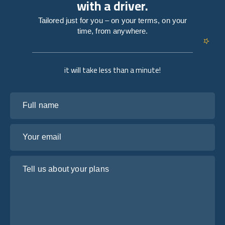
with a driver.
Tailored just for you – on your terms, on your
time, from anywhere.
it will take less than a minute!
Full name
Your email
Tell us about your plans