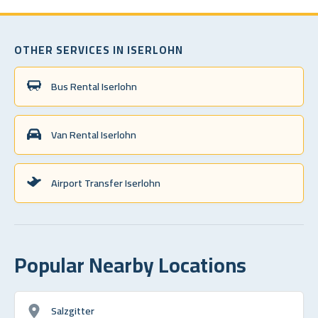
OTHER SERVICES IN ISERLOHN
Bus Rental Iserlohn
Van Rental Iserlohn
Airport Transfer Iserlohn
Popular Nearby Locations
Salzgitter