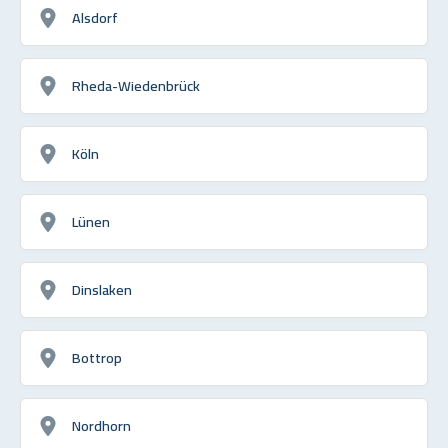
Alsdorf
Rheda-Wiedenbrück
Köln
Lünen
Dinslaken
Bottrop
Nordhorn