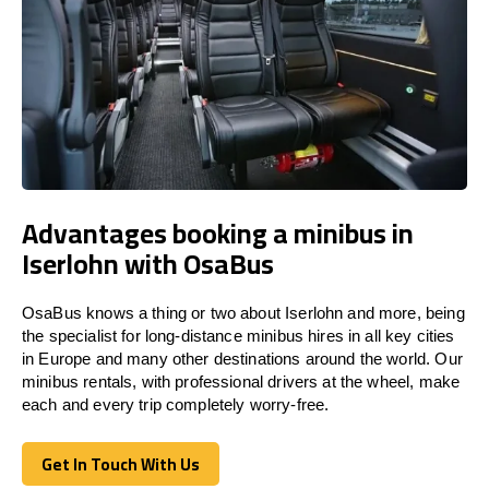
Advantages booking a minibus in
Iserlohn with OsaBus
OsaBus knows a thing or two about Iserlohn and more, being
the specialist for long-distance minibus hires in all key cities
in Europe and many other destinations around the world. Our
minibus rentals, with professional drivers at the wheel, make
each and every trip completely worry-free.
Get In Touch With Us
Get In Touch With Us