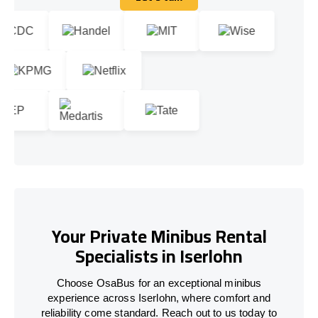
Let's talk
Your Private Minibus Rental
Specialists in Iserlohn
Choose OsaBus for an exceptional minibus
experience across Iserlohn, where comfort and
reliability come standard. Reach out to us today to