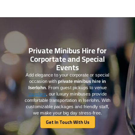
Private Minibus Hire for
Corportate and Special
Events
Add elegance to your corporate or special
occasion with
private minibus hire in
Iserlohn
. From guest pickups to venue
transfers
, our luxury minibuses provide
comfortable transportation in Iserlohn. With
customizable packages and friendly staff,
we make your big day stress-free.
Get In Touch With Us
Get In Touch With Us