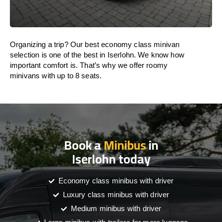
Organizing a trip? Our best economy class minivan
selection is one of the best in Iserlohn. We know how
important comfort is. That’s why we offer roomy
minivans with up to 8 seats.
Book a
Minibus
in
Iserlohn today
Economy class minibus with driver
Luxury class minibus with driver
Medium minibus with driver