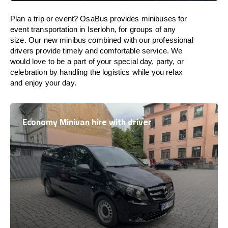
Plan a trip or event? OsaBus provides minibuses for
event transportation in Iserlohn, for groups of any
size. Our new minibus combined with our professional
drivers provide timely and comfortable service. We
would love to be a part of your special day, party, or
celebration by handling the logistics while you relax
and enjoy your day.
Economy Minivan hire with driver