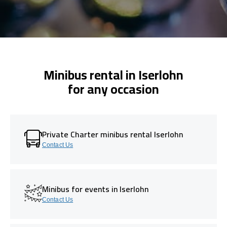
Minibus rental in Iserlohn
for any occasion
Private Charter minibus rental Iserlohn
Contact Us
Minibus for events in Iserlohn
Contact Us