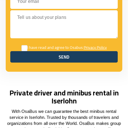
Tell us about your plans
I have read and agree to Osabus
Privacy Policy
SEND
SEND
Private driver and minibus rental in
Iserlohn
With OsaBus we can guarantee the best minibus rental
service in Iserlohn. Trusted by thousands of travelers and
organizations from all over the World. OsaBus makes group