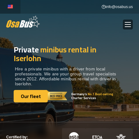
Skip
info@osabus.us
to
content
Private
minibus rental in
Show dropdown
BUS RENTAL
Iserlohn
Show dropdown
TRANSFERS
Hire a private minibus with a driver from local
professionals. We are your group travel specialists
since 2012. Affordable minibus rental with driver in
Iserlohn.
Show dropdown
DESTINATIONS
Our fleet
Our fleet
Show dropdown
TOURS
Show dropdown
SERVICES
Certified by: