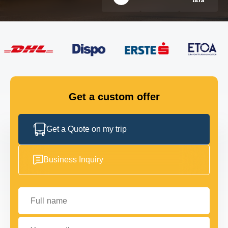
FLEET
GET IN TOUCH
GET IN TOUCH
Get a custom offer
Get a Quote on my trip
Business Inquiry
Full name
Your email