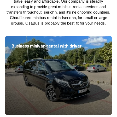
travel easy and affordable. Our company is steadily
expanding to provide great minibus rental services and
transfers throughout Iserlohn, and it’s neighboring countries.
Chauffeured minibus rental in Iserlohn, for small or large
groups. OsaBus is probably the best fit for your needs.
Business minivan rental with driver