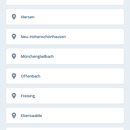
Viersen
Neu-Hohenschönhausen
Mönchengladbach
Offenbach
Freising
Eberswalde