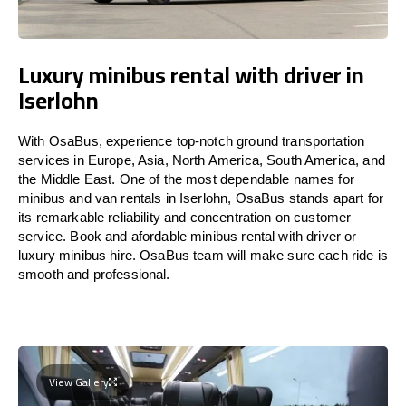
Luxury minibus rental with driver in
Iserlohn
With OsaBus, experience top-notch ground transportation
services in Europe, Asia, North America, South America, and
the Middle East. One of the most dependable names for
minibus and van rentals in Iserlohn, OsaBus stands apart for
its remarkable reliability and concentration on customer
service. Book and afordable minibus rental with driver or
luxury minibus hire. OsaBus team will make sure each ride is
smooth and professional.
View Gallery