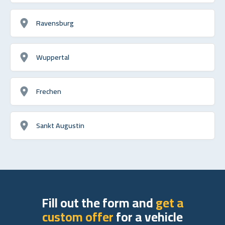
Ravensburg
Wuppertal
Frechen
Sankt Augustin
Fill out the form and
get a
custom offer
for a vehicle