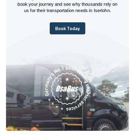
book your journey and see why thousands rely on
us for their transportation needs in Iserlohn.
Book Today
Book Today