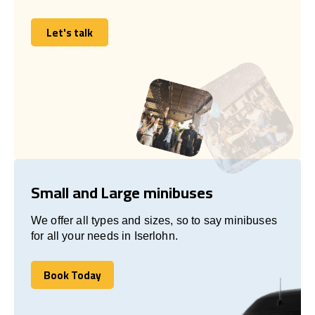
Let's talk
Let's talk
Small and Large minibuses
We offer all types and sizes, so to say minibuses
for all your needs in Iserlohn.
Book Today
Book Today