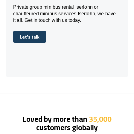
Private group minibus rental Iserlohn or
chauffeured minibus services Iserlohn, we have
it all. Get in touch with us today.
Let's talk
Let's talk
Loved by more than
35,000
customers globally