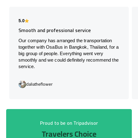
5.0
Smooth and professional service
Our company has arranged the transportation
together with OsaBus in Bangkok, Thailand, for a
big group of people. Everything went very
smoothly and we could definitely recommend the
service.
daliatheflower
Proud to be on Tripadvisor
Travelers Choice