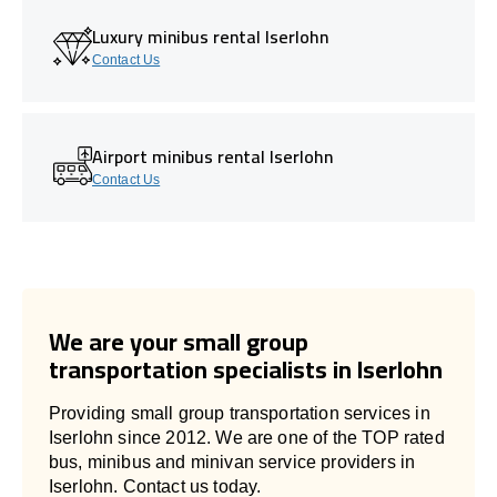
Luxury minibus rental Iserlohn
Contact Us
Airport minibus rental Iserlohn
Contact Us
We are your small group
transportation specialists in Iserlohn
Providing small group transportation services in
Iserlohn since 2012. We are one of the TOP rated
bus, minibus and minivan service providers in
Iserlohn. Contact us today.