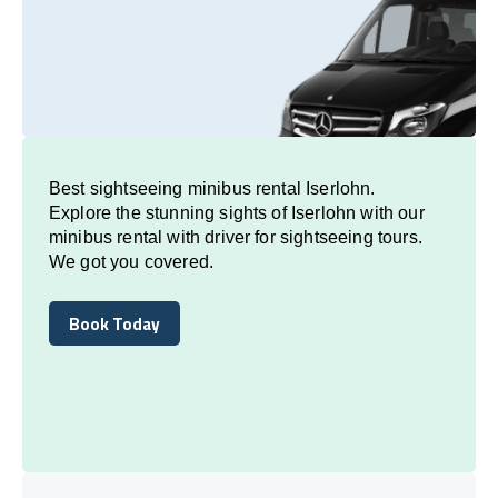
Best sightseeing minibus rental Iserlohn.
Explore the stunning sights of Iserlohn with our
minibus rental with driver for sightseeing tours.
We got you covered.
Book Today
Book Today