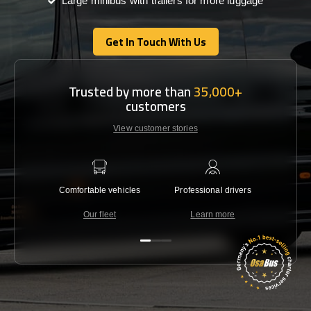
Large minibus with trailers for more luggage
Get In Touch With Us
Get In Touch With Us
Trusted by more than
35,000+
customers
View customer stories
Comfortable vehicles
Professional drivers
Lowest 
Our fleet
Learn more
C