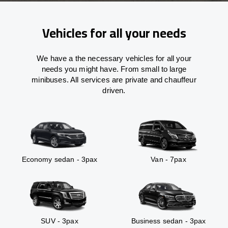
Vehicles for all your needs
We have a the necessary vehicles for all your
needs you might have. From small to large
minibuses. All services are private and chauffeur
driven.
Economy sedan - 3pax
Van - 7pax
SUV - 3pax
Business sedan - 3pax