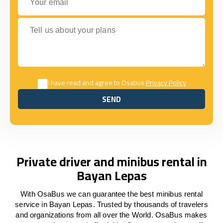
Tell us about your plans
I have read and agree to Osabus
Privacy Policy
SEND
SEND
Private driver and minibus rental in
Bayan Lepas
With OsaBus we can guarantee the best minibus rental
service in Bayan Lepas. Trusted by thousands of travelers
and organizations from all over the World. OsaBus makes