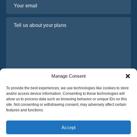
Your email
Tell us about your plans
Manage Consent
I have read and agree to Osabus
Privacy Policy
To provide the best experiences, we use technologies like cookies to store
and/or access device information. Consenting to these technologies will
Get A Quote
allow us to process data such as browsing behavior or unique IDs on this
Get A Quote
site. Not consenting or withdrawing consent, may adversely affect certain
features and functions.
English
Accept
© 2025 OsaBus © All rights reserved.