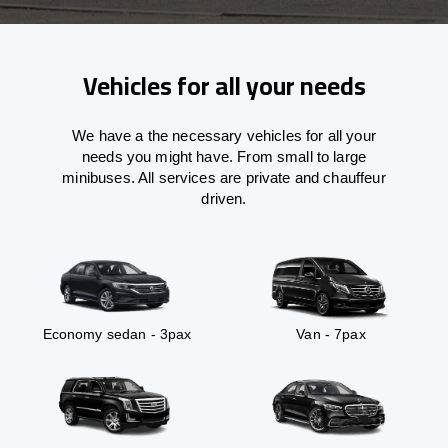
Vehicles for all your needs
We have a the necessary vehicles for all your
needs you might have. From small to large
minibuses. All services are private and chauffeur
driven.
Economy sedan - 3pax
Van - 7pax