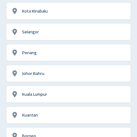
Kota Kinabalu
Selangor
Penang
Johor Bahru
Kuala Lumpur
Kuantan
Borneo