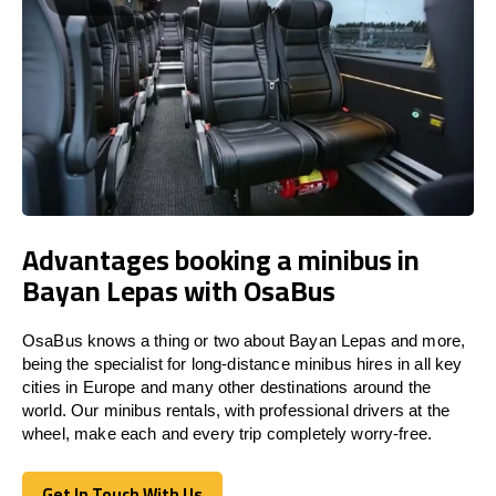
Advantages booking a minibus in
Bayan Lepas with OsaBus
OsaBus knows a thing or two about Bayan Lepas and more,
being the specialist for long-distance minibus hires in all key
cities in Europe and many other destinations around the
world. Our minibus rentals, with professional drivers at the
wheel, make each and every trip completely worry-free.
Get In Touch With Us