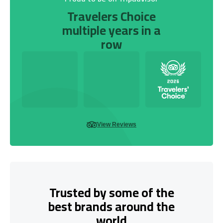
Travelers Choice
multiple years in a
row
View Reviews
Trusted by some of the
best brands around the
world