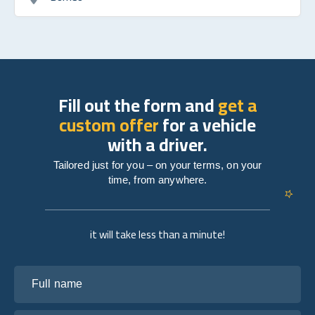
Fill out the form and
get a
custom offer
for a vehicle
with a driver.
Tailored just for you – on your terms, on your
time, from anywhere.
it will take less than a minute!
Full name