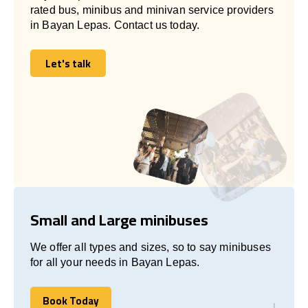
rated bus, minibus and minivan service providers
in Bayan Lepas. Contact us today.
Let's talk
Let's talk
Small and Large minibuses
We offer all types and sizes, so to say minibuses
for all your needs in Bayan Lepas.
Book Today