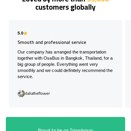
customers globally
5.0
Smooth and professional service
Our company has arranged the transportation
together with OsaBus in Bangkok, Thailand, for a
big group of people. Everything went very
smoothly and we could definitely recommend the
service.
daliatheflower
Proud to be on Tripadvisor