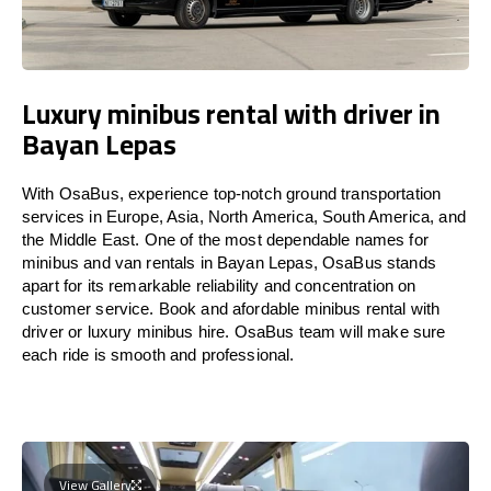
Luxury minibus rental with driver in
Bayan Lepas
With OsaBus, experience top-notch ground transportation
services in Europe, Asia, North America, South America, and
the Middle East. One of the most dependable names for
minibus and van rentals in Bayan Lepas, OsaBus stands
apart for its remarkable reliability and concentration on
customer service. Book and afordable minibus rental with
driver or luxury minibus hire. OsaBus team will make sure
each ride is smooth and professional.
View Gallery