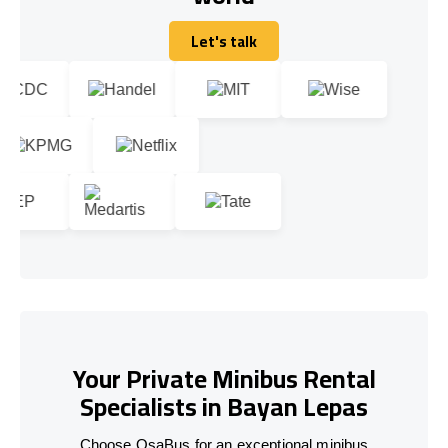
Let's talk
Let's talk
Your Private Minibus Rental
Specialists in Bayan Lepas
Choose OsaBus for an exceptional minibus