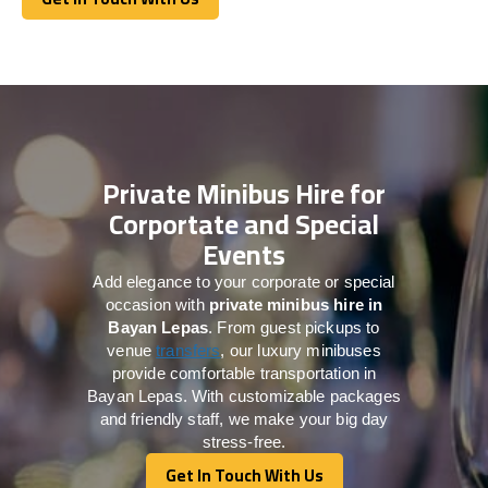
Get In Touch With Us
Private Minibus Hire for
Corportate and Special
Events
Add elegance to your corporate or special
occasion with
private minibus hire in
Bayan Lepas
. From guest pickups to
venue
transfers
, our luxury minibuses
provide comfortable transportation in
Bayan Lepas. With customizable packages
and friendly staff, we make your big day
stress-free.
Get In Touch With Us