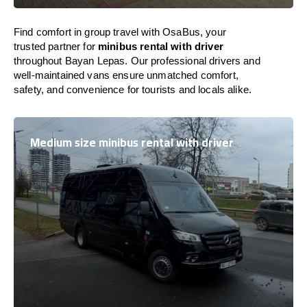
Find comfort in group travel with OsaBus, your
trusted partner for
minibus rental with driver
throughout Bayan Lepas. Our professional drivers and
well-maintained vans ensure unmatched comfort,
safety, and convenience for tourists and locals alike.
Medium size minibus rental with driver