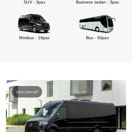
SUV - 3pax
Business sedan - 3pax
Minibus - 19pax
Bus - 50pax
View Gallery