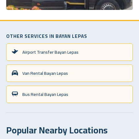
OTHER SERVICES IN BAYAN LEPAS
Airport Transfer Bayan Lepas
Van Rental Bayan Lepas
Bus Rental Bayan Lepas
Popular Nearby Locations