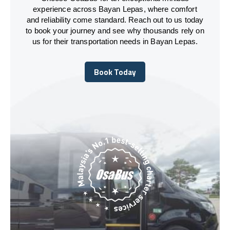
experience across Bayan Lepas, where comfort
and reliability come standard. Reach out to us today
to book your journey and see why thousands rely on
us for their transportation needs in Bayan Lepas.
Book Today
Book Today