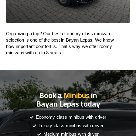
Organizing a trip? Our best economy class minivan
selection is one of the best in Bayan Lepas. We know
how important comfort is. That’s why we offer roomy
minivans with up to 8 seats.
Book a
Minibus
in
Bayan Lepas today
Economy class minibus with driver
Luxury class minibus with driver
Medium minibus with driver