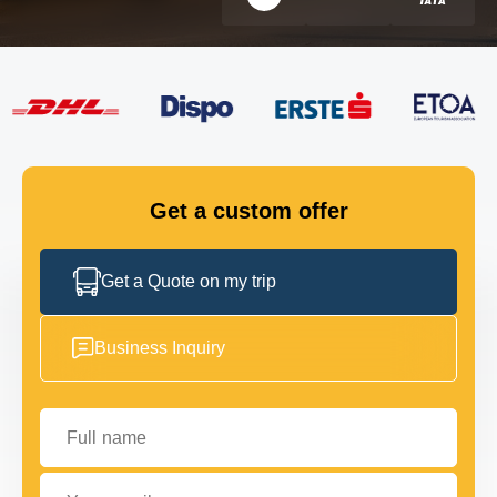
FLEET
GET IN TOUCH
GET IN TOUCH
Get a custom offer
Get a Quote on my trip
Business Inquiry
Full name
Your email