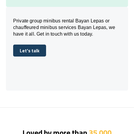
Private group minibus rental Bayan Lepas or
chauffeured minibus services Bayan Lepas, we
have it all. Get in touch with us today.
Let's talk
Let's talk
Loved by more than
35,000