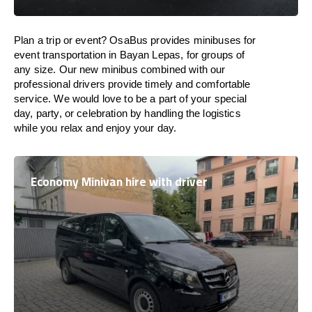
Plan a trip or event? OsaBus provides minibuses for
event transportation in Bayan Lepas, for groups of
any size. Our new minibus combined with our
professional drivers provide timely and comfortable
service. We would love to be a part of your special
day, party, or celebration by handling the logistics
while you relax and enjoy your day.
Economy Minivan hire with driver