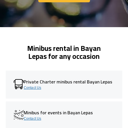
Get In Touch With Us
Minibus rental in Bayan
Lepas for any occasion
Private Charter minibus rental Bayan Lepas
Contact Us
Minibus for events in Bayan Lepas
Contact Us