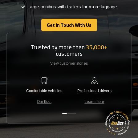
Large minibus with trailers for more luggage
Get In Touch With Us
Get In Touch With Us
Trusted by more than
35,000+
customers
View customer stories
Comfortable vehicles
Professional drivers
Lowest 
Our fleet
Learn more
C