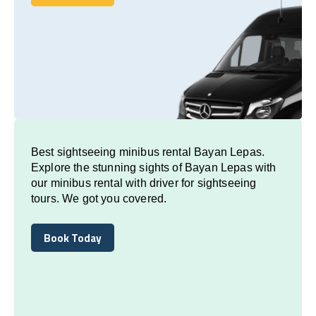
Book Today
Best sightseeing minibus rental Bayan Lepas.
Explore the stunning sights of Bayan Lepas with
our minibus rental with driver for sightseeing
tours. We got you covered.
Book Today
Book Today