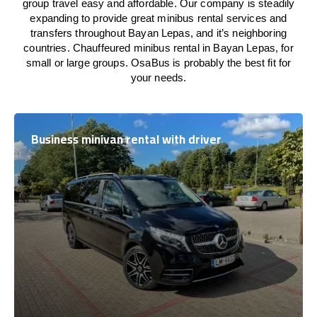
group travel easy and affordable. Our company is steadily
expanding to provide great minibus rental services and
transfers throughout Bayan Lepas, and it’s neighboring
countries. Chauffeured minibus rental in Bayan Lepas, for
small or large groups. OsaBus is probably the best fit for
your needs.
Business minivan rental with driver