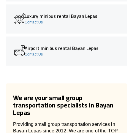
Luxury minibus rental Bayan Lepas
Contact Us
Airport minibus rental Bayan Lepas
Contact Us
We are your small group
transportation specialists in Bayan
Lepas
Providing small group transportation services in
Bayan Lepas since 2012. We are one of the TOP