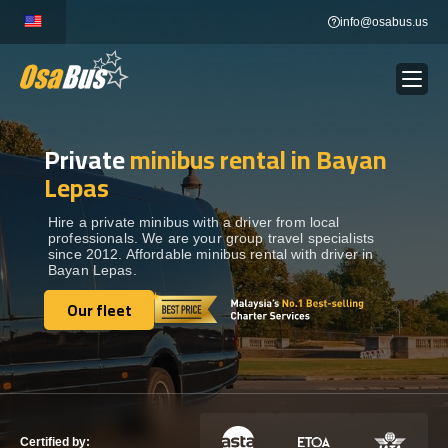
Skip
info@osabus.us
to
content
Private
minibus rental in Bayan
Show dropdown
BUS RENTAL
Lepas
Show dropdown
TRANSFERS
Hire a private minibus with a driver from local
professionals. We are your group travel specialists
since 2012. Affordable minibus rental with driver in
Bayan Lepas.
Show dropdown
DESTINATIONS
Our fleet
Our fleet
Show dropdown
TOURS
Show dropdown
SERVICES
Certified by: