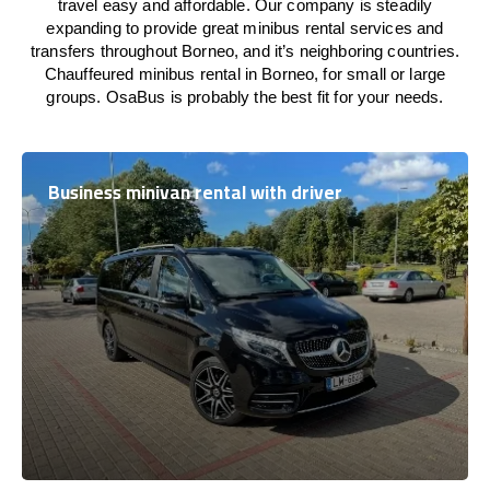
travel easy and affordable. Our company is steadily
expanding to provide great minibus rental services and
transfers throughout Borneo, and it’s neighboring countries.
Chauffeured minibus rental in Borneo, for small or large
groups. OsaBus is probably the best fit for your needs.
Business minivan rental with driver