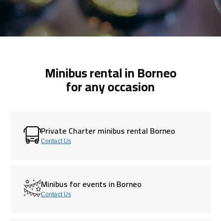
Minibus rental in Borneo
for any occasion
Private Charter minibus rental Borneo
Contact Us
Minibus for events in Borneo
Contact Us