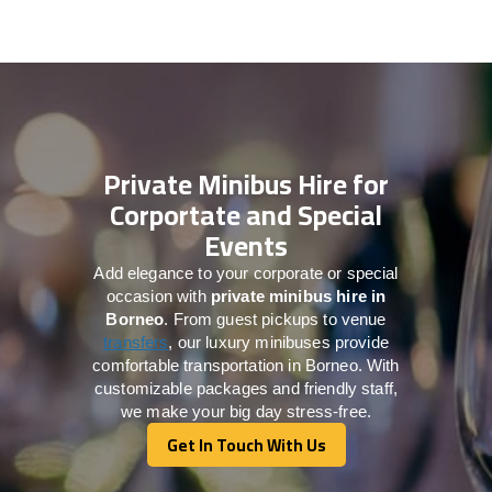
Private Minibus Hire for
Corportate and Special
Events
Add elegance to your corporate or special
occasion with
private minibus hire in
Borneo
. From guest pickups to venue
transfers
, our luxury minibuses provide
comfortable transportation in Borneo. With
customizable packages and friendly staff,
we make your big day stress-free.
Get In Touch With Us
Get In Touch With Us