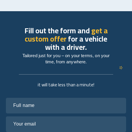
Fill out the form and
get a
custom offer
for a vehicle
with a driver.
Tailored just for you – on your terms, on your
time, from anywhere.
it will take less than a minute!
Full name
Your email