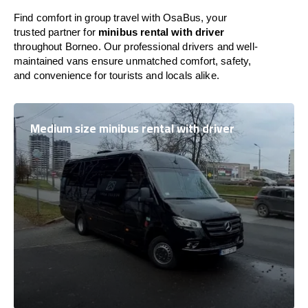
Find comfort in group travel with OsaBus, your
trusted partner for
minibus rental with driver
throughout Borneo. Our professional drivers and well-
maintained vans ensure unmatched comfort, safety,
and convenience for tourists and locals alike.
Medium size minibus rental with driver