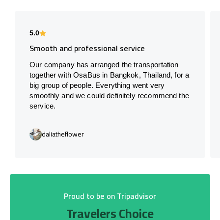
5.0
Smooth and professional service
Our company has arranged the transportation
together with OsaBus in Bangkok, Thailand, for a
big group of people. Everything went very
smoothly and we could definitely recommend the
service.
daliatheflower
Proud to be on Tripadvisor
Travelers Choice