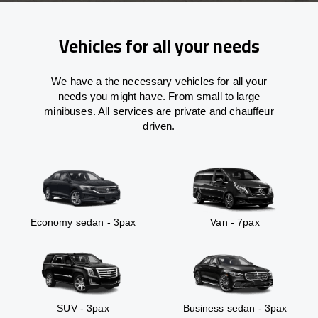
Vehicles for all your needs
We have a the necessary vehicles for all your
needs you might have. From small to large
minibuses. All services are private and chauffeur
driven.
Economy sedan - 3pax
Van - 7pax
SUV - 3pax
Business sedan - 3pax