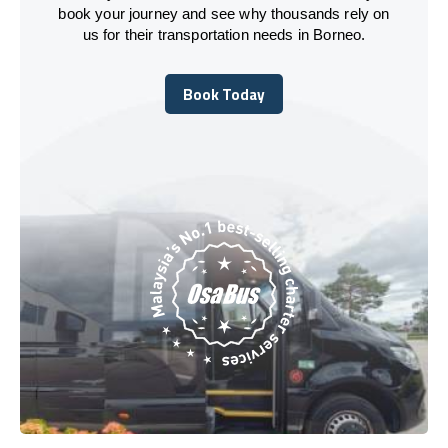
book your journey and see why thousands rely on
us for their transportation needs in Borneo.
Book Today
Book Today