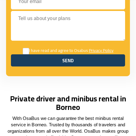
Tell us about your plans
I have read and agree to Osabus
Privacy Policy
SEND
SEND
Private driver and minibus rental in
Borneo
With OsaBus we can guarantee the best minibus rental
service in Borneo. Trusted by thousands of travelers and
organizations from all over the World. OsaBus makes group