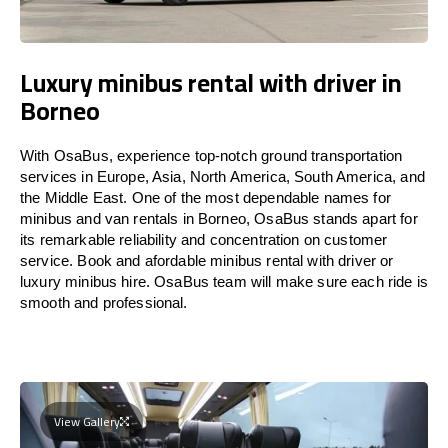
Luxury minibus rental with driver in
Borneo
With OsaBus, experience top-notch ground transportation
services in Europe, Asia, North America, South America, and
the Middle East. One of the most dependable names for
minibus and van rentals in Borneo, OsaBus stands apart for
its remarkable reliability and concentration on customer
service. Book and afordable minibus rental with driver or
luxury minibus hire. OsaBus team will make sure each ride is
smooth and professional.
View Gallery