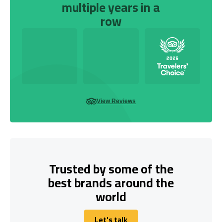
multiple years in a
row
View Reviews
Trusted by some of the
best brands around the
world
Let's talk