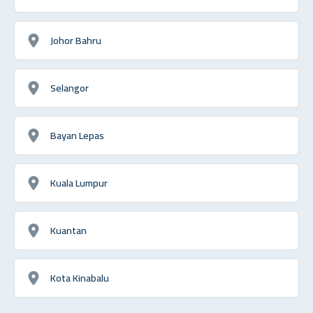
Johor Bahru
Selangor
Bayan Lepas
Kuala Lumpur
Kuantan
Kota Kinabalu