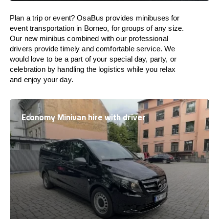
Plan a trip or event? OsaBus provides minibuses for
event transportation in Borneo, for groups of any size.
Our new minibus combined with our professional
drivers provide timely and comfortable service. We
would love to be a part of your special day, party, or
celebration by handling the logistics while you relax
and enjoy your day.
Economy Minivan hire with driver