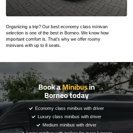
Organizing a trip? Our best economy class minivan
selection is one of the best in Borneo. We know how
important comfort is. That’s why we offer roomy
minivans with up to 8 seats.
Book a
Minibus
in
Borneo today
Economy class minibus with driver
Luxury class minibus with driver
Medium minibus with driver