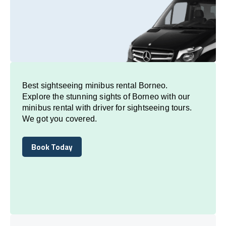
Best sightseeing minibus rental Borneo.
Explore the stunning sights of Borneo with our
minibus rental with driver for sightseeing tours.
We got you covered.
Book Today
Book Today