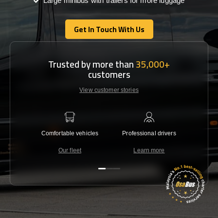
Large minibus with trailers for more luggage
Get In Touch With Us
Get In Touch With Us
Trusted by more than
35,000+
customers
View customer stories
Comfortable vehicles
Professional drivers
Lowest 
Our fleet
Learn more
C