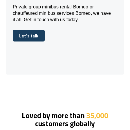
Private group minibus rental Borneo or
chauffeured minibus services Borneo, we have
it all. Get in touch with us today.
Let's talk
Let's talk
Loved by more than
35,000
customers globally