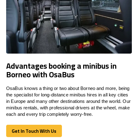
Advantages booking a minibus in
Borneo with OsaBus
OsaBus knows a thing or two about Borneo and more, being
the specialist for long-distance minibus hires in all key cities
in Europe and many other destinations around the world. Our
minibus rentals, with professional drivers at the wheel, make
each and every trip completely worry-free.
Get In Touch With Us
Get In Touch With Us