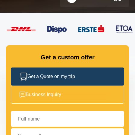
FLEET
GET IN TOUCH
GET IN TOUCH
Get a custom offer
Get a Quote on my trip
Business Inquiry
Full name
Your email