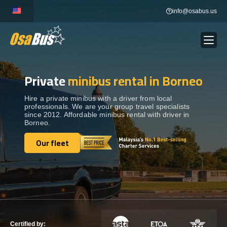
Skip
info@osabus.us
to
content
Private
minibus rental in Borneo
Show dropdown
BUS RENTAL
Hire a private minibus with a driver from local
professionals. We are your group travel specialists
Show dropdown
TRANSFERS
since 2012. Affordable minibus rental with driver in
Borneo.
Show dropdown
Our fleet
DESTINATIONS
Our fleet
Show dropdown
TOURS
Show dropdown
SERVICES
Certified by: