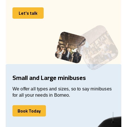
Let's talk
Let's talk
Small and Large minibuses
We offer all types and sizes, so to say minibuses
for all your needs in Borneo.
Book Today
Book Today