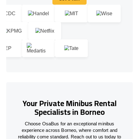
Let's talk
Your Private Minibus Rental
Specialists in Borneo
Choose OsaBus for an exceptional minibus
experience across Borneo, where comfort and
reliability come standard. Reach out to us today to