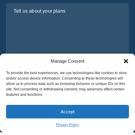
Tell us about your plans
Manage Consent
I have read and agree to Osabus
Privacy Policy
To provide the best experiences, we use technologies like cookies to store
and/or access device information. Consenting to these technologies will
Get A Quote
allow us to process data such as browsing behavior or unique IDs on this
Get A Quote
site. Not consenting or withdrawing consent, may adversely affect certain
features and functions.
English
Accept
© 2025 OsaBus © All rights reserved.
Privacy Policy
Terms & Conditions
News
Privacy Policy