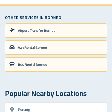
OTHER SERVICES IN BORNEO
Airport Transfer Borneo
Van Rental Borneo
Bus Rental Borneo
Popular Nearby Locations
Penang