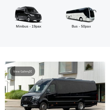
Minibus - 19pax
Bus - 50pax
View Gallery