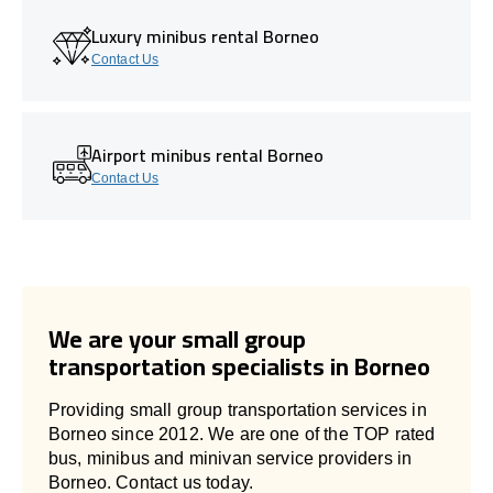
Luxury minibus rental Borneo
Contact Us
Airport minibus rental Borneo
Contact Us
We are your small group
transportation specialists in Borneo
Providing small group transportation services in
Borneo since 2012. We are one of the TOP rated
bus, minibus and minivan service providers in
Borneo. Contact us today.