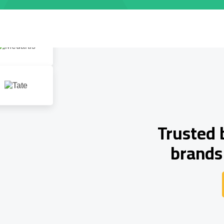
Trusted 
brands