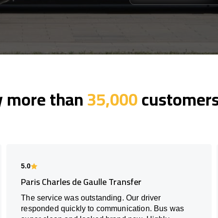
y more than
35,000
customers 
5.0
Paris Charles de Gaulle Transfer
The service was outstanding. Our driver
responded quickly to communication. Bus was