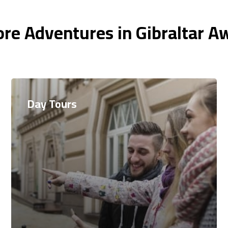
re Adventures in Gibraltar A
Day Tours