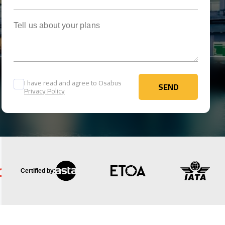
Tell us about your plans
I have read and agree to Osabus
SEND
Privacy Policy
SEND
Certified by: