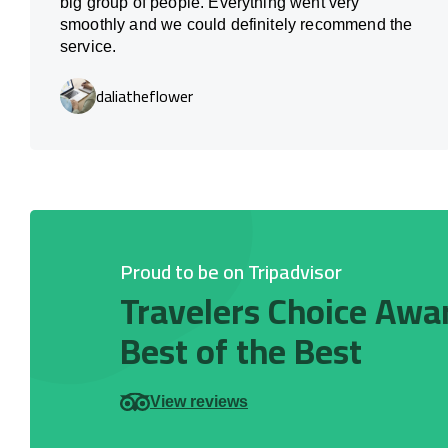
big group of people. Everything went very
smoothly and we could definitely recommend the
service.
daliatheflower
Proud to be on Tripadvisor
Travelers Choice Awa
Best of the Best
View reviews