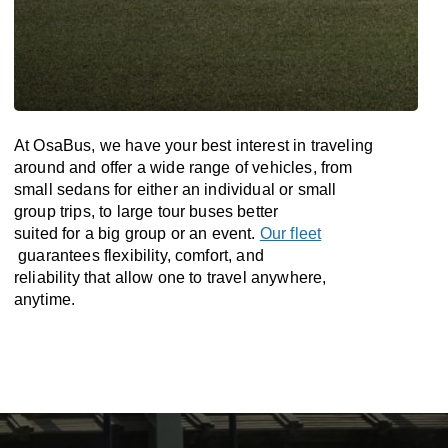
At OsaBus, we have your best interest in traveling
around and offer a wide range of vehicles, from
small sedans for either an individual or small
group trips, to large tour buses better
suited for a big group or an event.
Our fleet
guarantees flexibility, comfort, and
reliability that allow one to travel anywhere,
anytime.