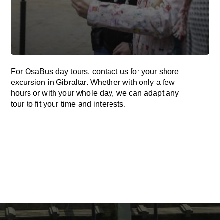
For OsaBus day tours, contact us for your shore
excursion in Gibraltar. Whether with only a few
hours or with your whole day, we can adapt any
tour to fit your time and interests.