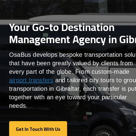
Your Go-to Destination
Management Agency in Gibr
OsaBus develops bespoke transportation solu
that have been greatly valued by clients from
every part of the globe. From custom-made
airport transfers
and tailored city tours to gro
transportation in Gibraltar, each transfer is pu
together with an eye toward your particular
needs.
Get In Touch With Us
Get In Touch With Us