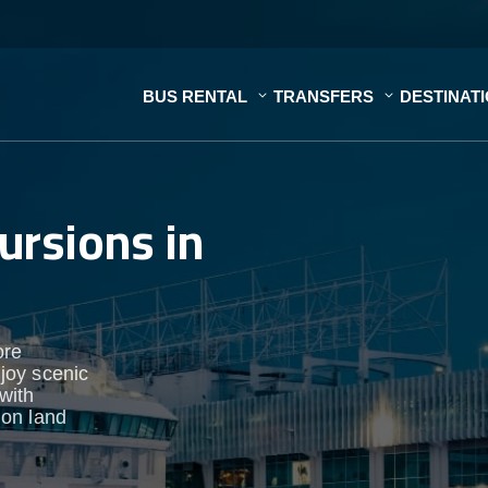
BUS RENTAL
TRANSFERS
DESTINAT
ursions in
ore
njoy scenic
 with
 on land