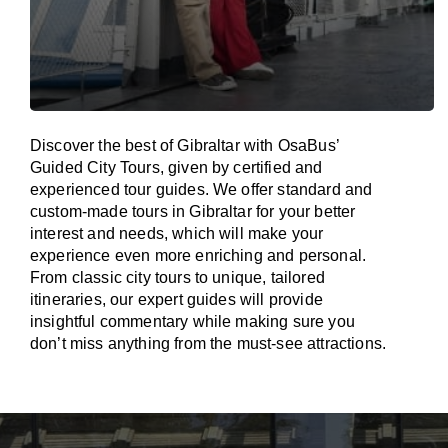
Discover the best of Gibraltar with OsaBus’
Guided City Tours, given by certified and
experienced tour guides. We offer standard and
custom-made tours in Gibraltar for your better
interest and needs, which will make your
experience even more enriching and personal.
From classic city tours to unique, tailored
itineraries, our expert guides will provide
insightful commentary while making sure you
don’t miss anything from the must-see attractions.