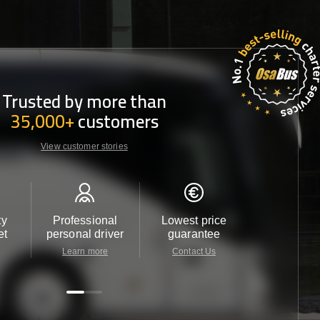
Trusted by more than
35,000+
customers
View customer stories
ty
Professional
Lowest price
Customer 
et
personal driver
guarantee
24/7
Learn more
Contact Us
Contact 