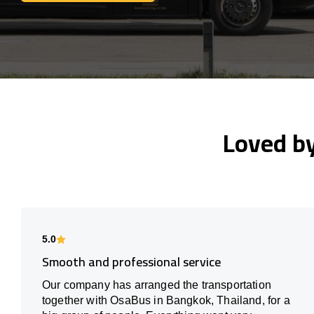
Loved b
5.0
Smooth and professional service
Our company has arranged the transportation
together with OsaBus in Bangkok, Thailand, for a