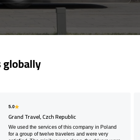
globally
5.0
Grand Travel, Czch Republic
We used the services of this company in Poland
for a group of twelve travelers and were very