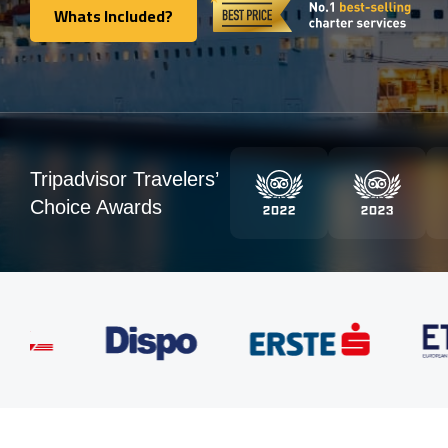
Whats Included?
Whats Included?
Tripadvisor Travelers’
Choice Awards