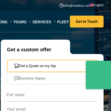
English
info@osabus.us
Get in Touch
IONS
TOURS
SERVICES
FLEET
Get in Touch
Get a custom offer
Get a Quote on my trip
Business Inquiry
Full name
Your email