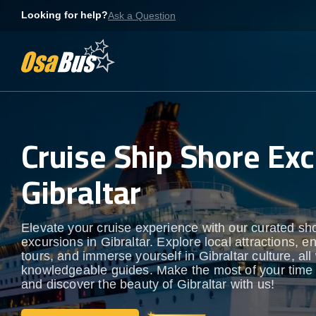
Skip
Looking for help?
Ask a Question
to
content
Cruise Ship Shore Exc
Gibraltar
Elevate your cruise experience with our curated sh
excursions in Gibraltar. Explore local attractions, e
tours, and immerse yourself in Gibraltar culture, all
knowledgeable guides. Make the most of your time
and discover the beauty of Gibraltar with us!