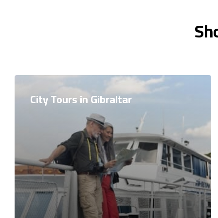
Sho
City Tours in Gibraltar