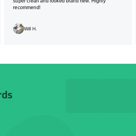
super clean and looked brand new. Highly
recommend!
Will H.
rds