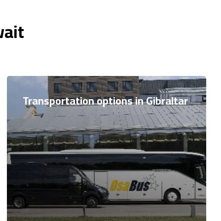
wait
Transportation options in Gibraltar