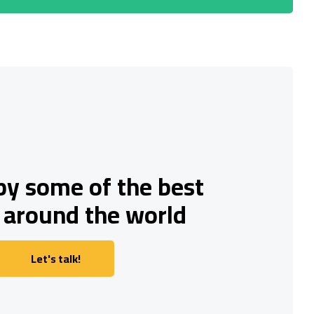
by some of the best
 around the world
Let's talk!
Let's talk!