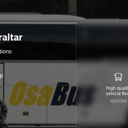
altar
tions
up
t
High quali
vehicle fle
View Fleet