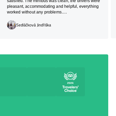
satisfied. The minibus was clean, the drivers were
pleasant, accommodating and helpful, everything
worked without any problems….
Sedláčková Jindřiška