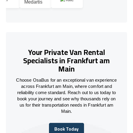
Your Private Van Rental
Specialists in Frankfurt am
Main
Choose OsaBus for an exceptional van experience
across Frankfurt am Main, where comfort and
reliability come standard. Reach out to us today to
book your journey and see why thousands rely on
us for their transportation needs in Frankfurt am
Main.
Book Today