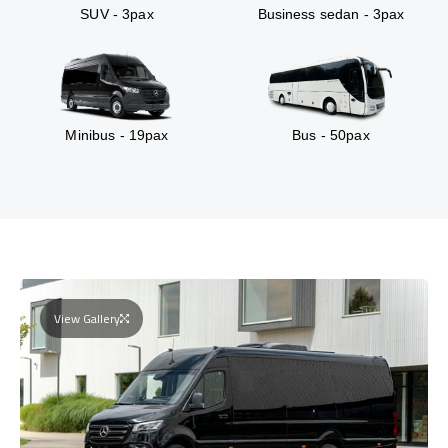
SUV - 3pax
Business sedan - 3pax
Minibus - 19pax
Bus - 50pax
View Gallery