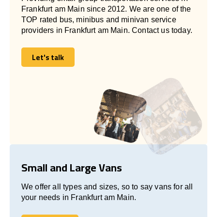
Frankfurt am Main since 2012. We are one of the
TOP rated bus, minibus and minivan service
providers in Frankfurt am Main. Contact us today.
Let's talk
Let's talk
Small and Large Vans
We offer all types and sizes, so to say vans for all
your needs in Frankfurt am Main.