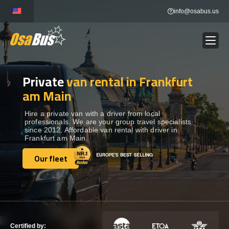
Skip
info@osabus.us
to
content
Private
van rental in Frankfurt
Show dropdown
BUS RENTAL
am Main
Show dropdown
TRANSFERS
Hire a private van with a driver from local
professionals. We are your group travel specialists
since 2012. Affordable van rental with driver in
Frankfurt am Main.
Show dropdown
DESTINATIONS
Our fleet
Our fleet
Show dropdown
TOURS
Show dropdown
SERVICES
Certified by: