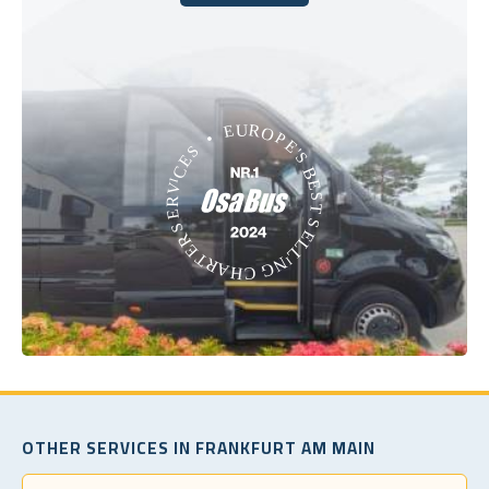
Book Today
OTHER SERVICES IN FRANKFURT AM MAIN