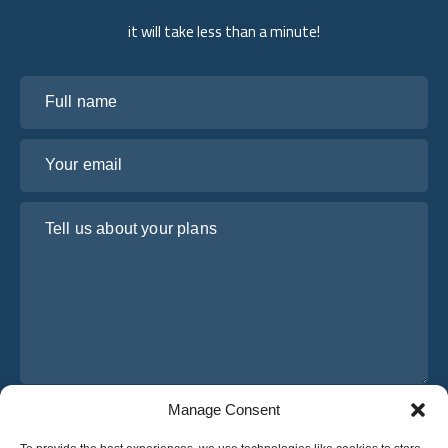
it will take less than a minute!
Full name
Your email
Tell us about your plans
Manage Consent
I have read and agree to Osabus
Privacy Policy