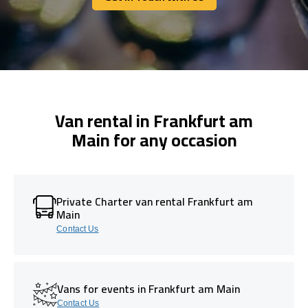
Get In Touch With Us
Van rental in Frankfurt am
Main for any occasion
Private Charter van rental Frankfurt am
Main
Contact Us
Vans for events in Frankfurt am Main
Contact Us