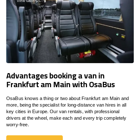
View Gallery
Advantages booking a van in
Frankfurt am Main with OsaBus
OsaBus knows a thing or two about Frankfurt am Main and
more, being the specialist for long-distance van hires in all
key cities in Europe. Our van rentals, with professional
drivers at the wheel, make each and every trip completely
worry-free.