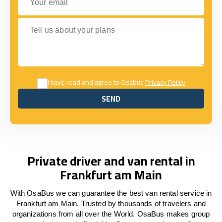
Tell us about your plans
I have read and agree to Osabus
Privacy Policy
SEND
SEND
Private driver and van rental in
Frankfurt am Main
With OsaBus we can guarantee the best van rental service in
Frankfurt am Main. Trusted by thousands of travelers and
organizations from all over the World. OsaBus makes group