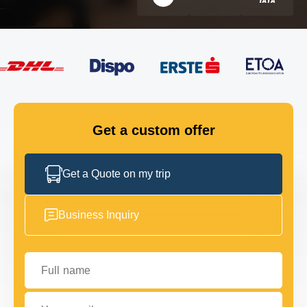
FLEET
GET IN TOUCH
GET IN TOUCH
Get a custom offer
Get a Quote on my trip
Business Inquiry
Full name
Your email