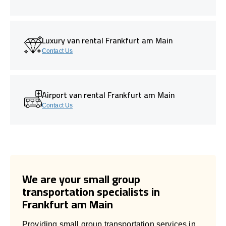
Luxury van rental Frankfurt am Main
Contact Us
Airport van rental Frankfurt am Main
Contact Us
We are your small group
transportation specialists in
Frankfurt am Main
Providing small group transportation services in