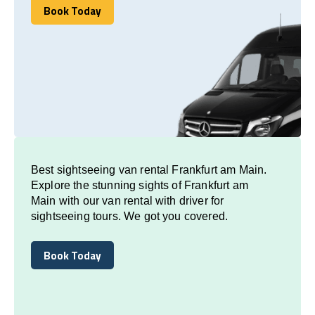
Book Today
Book Today
Best sightseeing van rental Frankfurt am Main.
Explore the stunning sights of Frankfurt am
Main with our van rental with driver for
sightseeing tours. We got you covered.
Book Today
Book Today