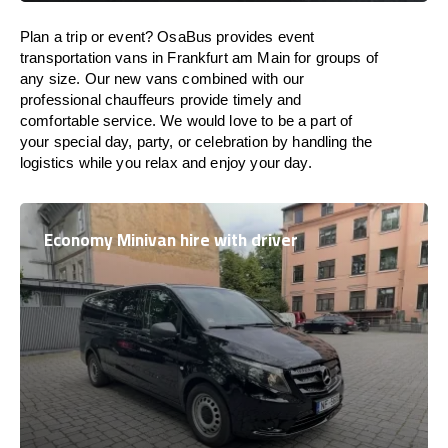
Plan a trip or event? OsaBus provides event
transportation vans in Frankfurt am Main for groups of
any size. Our new vans combined with our
professional chauffeurs provide timely and
comfortable service. We would love to be a part of
your special day, party, or celebration by handling the
logistics while you relax and enjoy your day.
Economy Minivan hire with driver