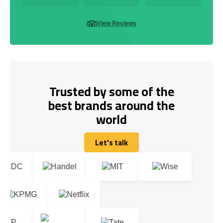
View Reviews
Trusted by some of the
best brands around the
world
Let's talk
Let's talk