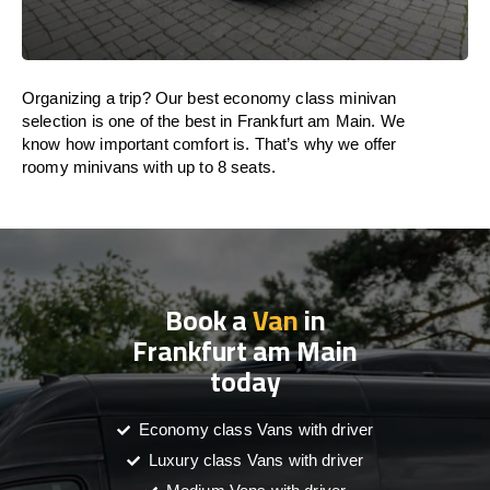
Organizing a trip? Our best economy class minivan
selection is one of the best in Frankfurt am Main. We
know how important comfort is. That’s why we offer
roomy minivans with up to 8 seats.
Book a
Van
in
Frankfurt am Main
today
Economy class Vans with driver
Luxury class Vans with driver