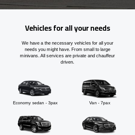
Vehicles for all your needs
We have a the necessary vehicles for all your
needs you might have. From small to large
minivans. All services are private and chauffeur
driven.
Economy sedan - 3pax
Van - 7pax