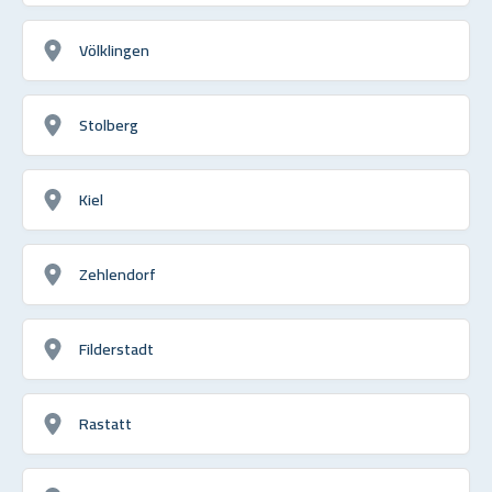
Völklingen
Stolberg
Kiel
Zehlendorf
Filderstadt
Rastatt