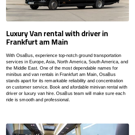
Luxury Van rental with driver in
Frankfurt am Main
With OsaBus, experience top-notch ground transportation
services in Europe, Asia, North America, South America, and
the Middle East. One of the most dependable names for
minibus and van rentals in Frankfurt am Main, OsaBus
stands apart for its remarkable reliability and concentration
on customer service. Book and afordable minivan rental with
driver or luxury van hire. OsaBus team will make sure each
ride is smooth and professional.