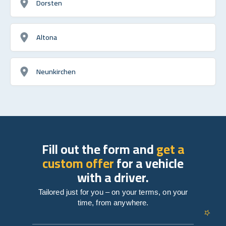
Dorsten
Altona
Neunkirchen
Fill out the form and
get a
custom offer
for a vehicle
with a driver.
Tailored just for you – on your terms, on your
time, from anywhere.