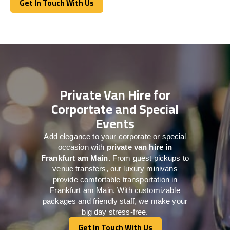
Get In Touch With Us
Get In Touch With Us
Private Van Hire for
Corportate and Special
Events
Add elegance to your corporate or special
occasion with
private van hire in
Frankfurt am Main
. From guest pickups to
venue transfers, our luxury minivans
provide comfortable transportation in
Frankfurt am Main. With customizable
packages and friendly staff, we make your
big day stress-free.
Get In Touch With Us