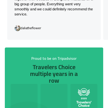
big group of people. Everything went very
smoothly and we could definitely recommend the
service.
daliatheflower
Proud to be on Tripadvisor
Travelers Choice
multiple years in a
row