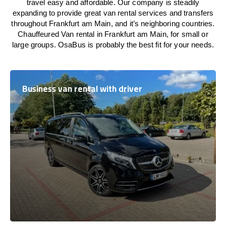
travel easy and affordable. Our company is steadily
expanding to provide great van rental services and transfers
throughout Frankfurt am Main, and it’s neighboring countries.
Chauffeured Van rental in Frankfurt am Main, for small or
large groups. OsaBus is probably the best fit for your needs.
Business van rental with driver