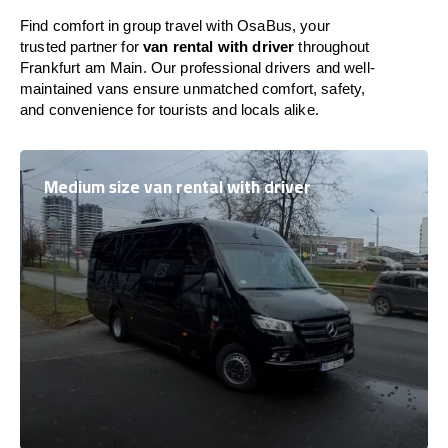
Find comfort in group travel with OsaBus, your
trusted partner for
van rental with driver
throughout
Frankfurt am Main. Our professional drivers and well-
maintained vans ensure unmatched comfort, safety,
and convenience for tourists and locals alike.
Medium size van rental with driver