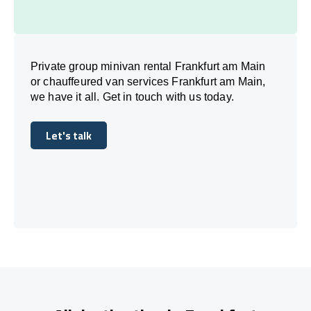
Private group minivan rental Frankfurt am Main
or chauffeured van services Frankfurt am Main,
we have it all. Get in touch with us today.
Let's talk
Let's talk