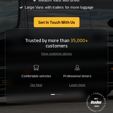
Medium Vans with driver
Large Vans with trailers for more luggage
Get In Touch With Us
Get In Touch With Us
Trusted by more than
35,000+
customers
View customer stories
Comfortable vehicles
Professional drivers
Lowest 
Our fleet
Learn more
C