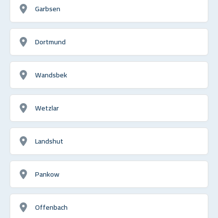
Garbsen
Dortmund
Wandsbek
Wetzlar
Landshut
Pankow
Offenbach