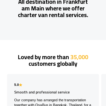
All destination in Frankfurt
am Main where we offer
charter van rental services.
Loved by more than
35,000
customers globally
5.0
Smooth and professional service
Our company has arranged the transportation
together with OsaBus in Bangkok, Thailand, for a