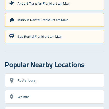
Airport Transfer Frankfurt am Main
Minibus Rental Frankfurt am Main
Bus Rental Frankfurt am Main
Popular Nearby Locations
Rottenburg
Weimar