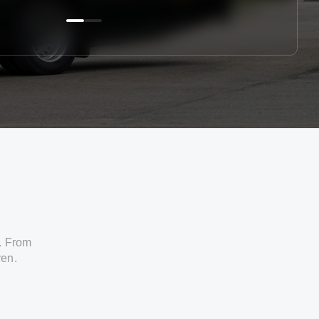
. From
ven.