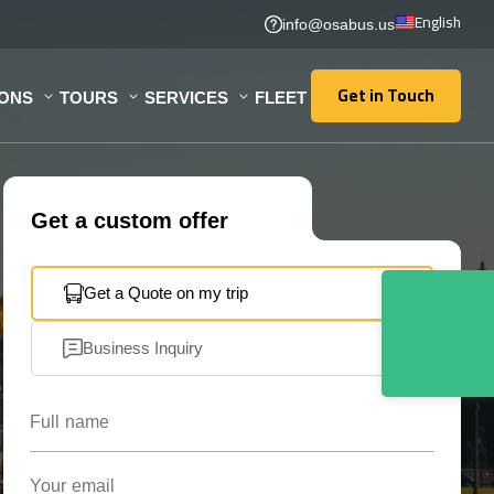
English
info@osabus.us
Get in Touch
IONS
TOURS
SERVICES
FLEET
Get in Touch
Get a custom offer
Get a Quote on my trip
Business Inquiry
Full name
Your email