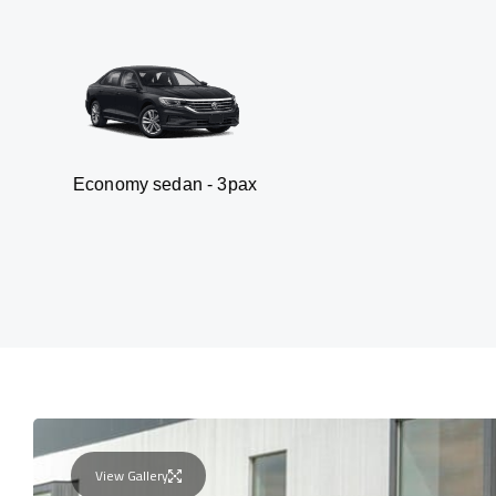
y sedan - 3pax
Van
View Gallery