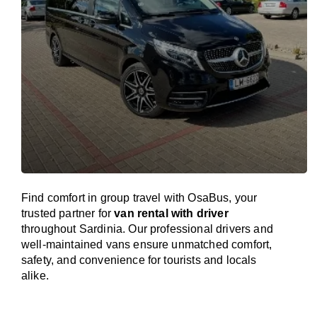
Find comfort in group travel with OsaBus, your
trusted partner for
van rental with driver
throughout Sardinia. Our professional drivers and
well-maintained vans ensure unmatched comfort,
safety, and convenience for tourists and locals
alike.