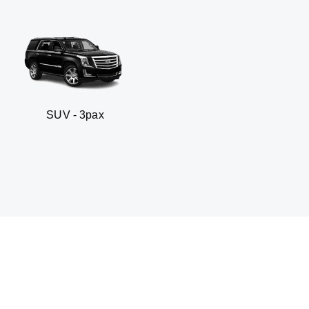
3pax
Business sedan