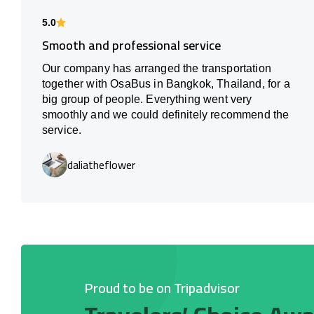
5.0
Smooth and professional service
Our company has arranged the transportation
together with OsaBus in Bangkok, Thailand, for a
big group of people. Everything went very
smoothly and we could definitely recommend the
service.
daliatheflower
Proud to be on Tripadvisor