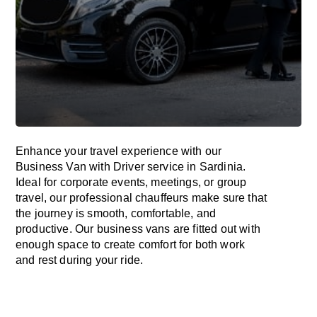
Enhance
your travel experience with our
Business Van with Driver service in Sardinia.
Ideal
for corporate events, meetings, or group
travel, our professional chauffeurs
make
sure
that
the journey is
smooth, comfortable, and
productive
. Our business vans are
fitted
out
with
enough
space
to
create
comfort
for both work
and
rest
during your ride.