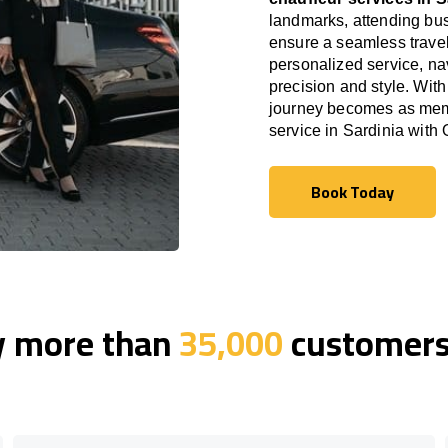
landmarks, attending bus
ensure a seamless travel
personalized service, nav
precision and style. With
journey becomes as memor
service in Sardinia with
Book Today
Book Today
y more than
35,000
customers 