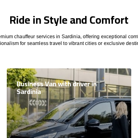
Ride in Style and Comfort
mium chauffeur services in Sardinia, offering exceptional comfo
ionalism for seamless travel to vibrant cities or exclusive desti
Business Van with driver in
Sardinia