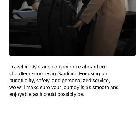
Travel in
style
and convenience
aboard
our
chauffeur services in Sardinia.
Focusing
on
punctuality, safety, and personalized service,
we
will
make sure your journey is as smooth and
enjoyable as
it could possibly be.