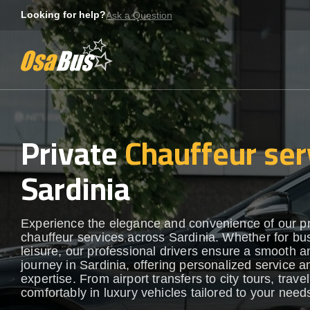
Skip
Looking for help?
Ask a Question
to
content
Private
Chauffeur ser
Sardinia
Experience the elegance and convenience of our 
chauffeur services across Sardinia. Whether for bu
leisure, our professional drivers ensure a smooth an
journey in Sardinia, offering personalized service a
expertise. From airport transfers to city tours, travel
comfortably in luxury vehicles tailored to your need