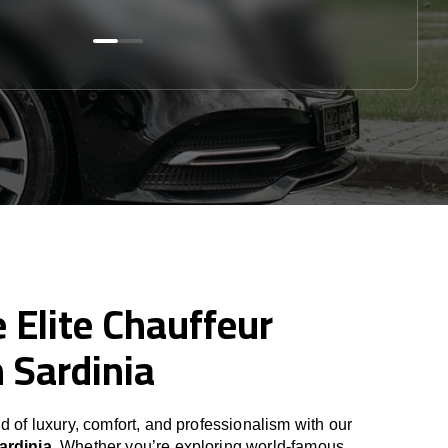
 Elite Chauffeur
n Sardinia
d of luxury, comfort, and professionalism with our
ardinia
. Whether you’re exploring world-famous