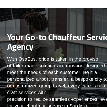
Your Go-to Chauffeur Servi
Agency
With
OsaBus,
pride
is
taken
in
the
proviso
of
tailor-made
solutions in
transport
designed 
meet the
needs of
each
customer.
Be
it
a
personalized airport transfer, a bespoke city t
or customized group travel,
every
care
is
take
craft services
with
precision
to
realize
seamless
experiences, ev
for your chauffeur service in Sardinia
.