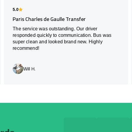
5.0
Paris Charles de Gaulle Transfer
The service was outstanding. Our driver
responded quickly to communication. Bus was
super clean and looked brand new. Highly
recommend!
Will H.