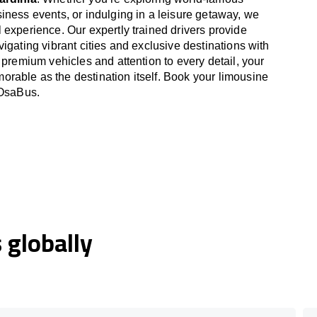
iness events, or indulging in a leisure getaway, we
 experience. Our expertly trained drivers provide
igating vibrant cities and exclusive destinations with
 premium vehicles and attention to every detail, your
able as the destination itself. Book your limousine
 OsaBus.
globally