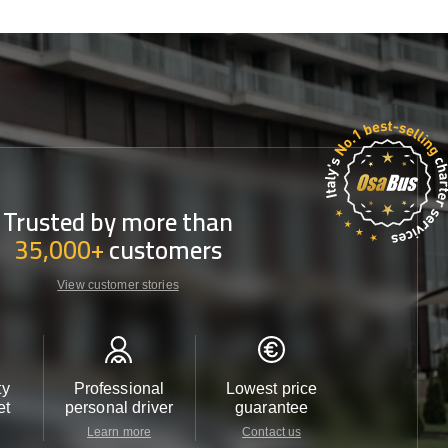
Trusted by more than
35,000+
customers
View customer stories
ty
Professional
Lowest price
Customer 
et
personal driver
guarantee
24/7
Learn more
Contact us
Contact u