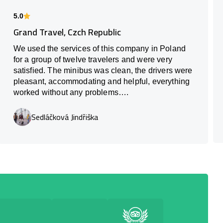
5.0
Grand Travel, Czch Republic
We used the services of this company in Poland
for a group of twelve travelers and were very
satisfied. The minibus was clean, the drivers were
pleasant, accommodating and helpful, everything
worked without any problems….
Sedláčková Jindřiška