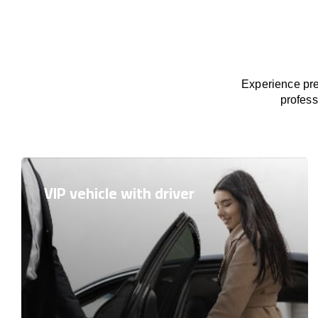
Experience pre
profess
VIP vehicle with driver