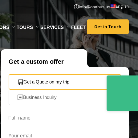
English
info@osabus.us
Get in Touch
IONS
TOURS
SERVICES
FLEET
Get in Touch
Get a custom offer
Get a Quote on my trip
Business Inquiry
Full name
Your email