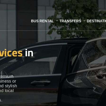
BUS RENTAL
TRANSFERS
DESTINAT
vices
in
premium
siness or
d stylish
nd local
s.