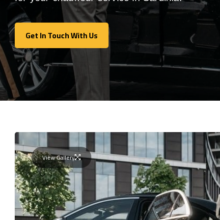
Get In Touch With Us
Get In Touch With Us
View Gallery