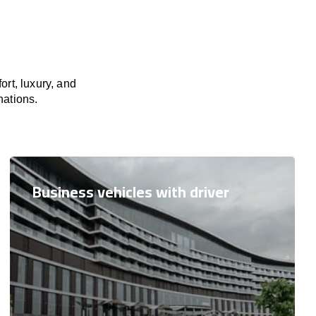
rt, luxury, and
nations.
Business vehicles with driver