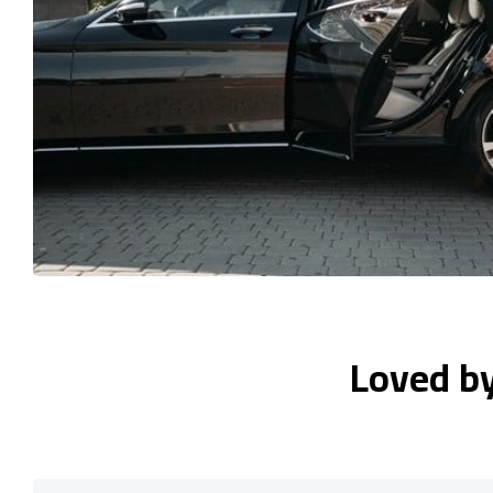
Loved b