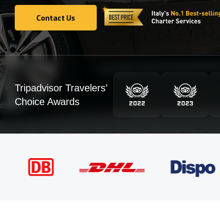
Contact Us
Contact Us
Tripadvisor Travelers’
Choice Awards