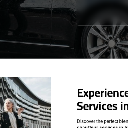
Experience
Services i
Discover the perfect blen
chauffeur services in S