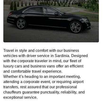
Travel in
style
and
comfort
with our business
vehicles with driver service in Sardinia. Designed
with
the
corporate
traveler
in
mind
, our fleet of
luxury cars and business vans
offer
an
efficient
and comfortable
travel
experience.
Whether
it’s
heading to an important meeting,
attending a corporate event, or requiring airport
transfers,
rest assured that
our professional
chauffeurs guarantee punctuality, reliability, and
exceptional service.