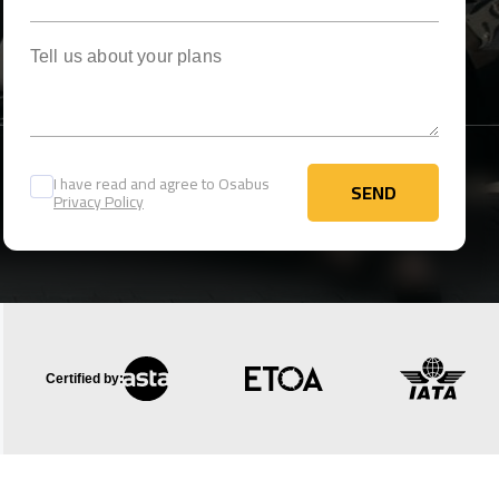
Tell us about your plans
I have read and agree to Osabus
SEND
Privacy Policy
SEND
Certified by: