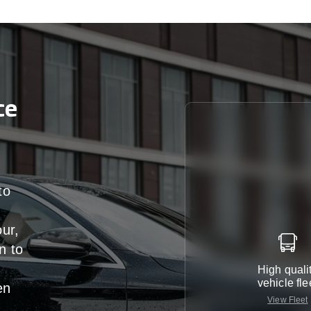
ce
to
our,
n
to
High quali
vehicle fle
en
View Fleet