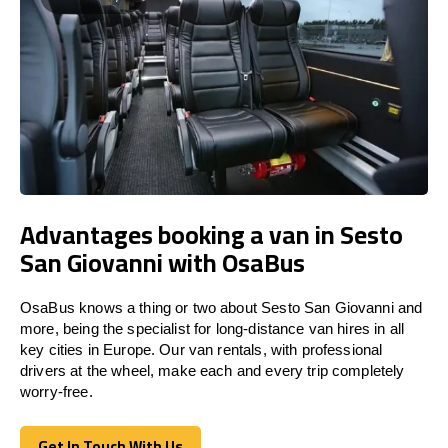
Advantages booking a van in Sesto
San Giovanni with OsaBus
OsaBus knows a thing or two about Sesto San Giovanni and
more, being the specialist for long-distance van hires in all
key cities in Europe. Our van rentals, with professional
drivers at the wheel, make each and every trip completely
worry-free.
Get In Touch With Us