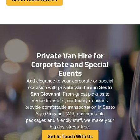
Get In Touch With Us
Private Van Hire for
Corportate and Special
Events
Add elegance to your corporate or special
occasion with
private van hire in Sesto
San Giovanni
. From guest pickups to
venue transfers, our luxury minivans
provide comfortable transportation in Sesto
San Giovanni. With customizable
packages and friendly staff, we make your
big day stress-free.
Get In Touch With Us