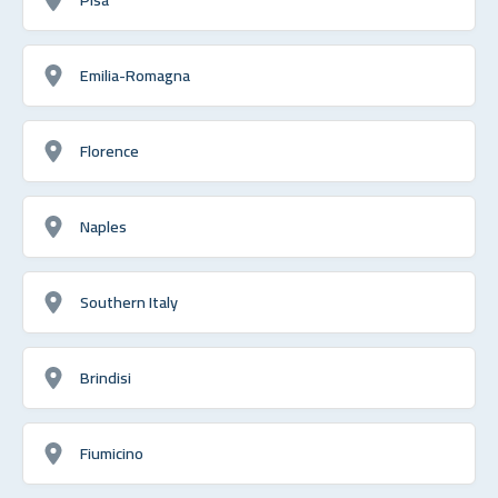
Emilia-Romagna
Florence
Naples
Southern Italy
Brindisi
Fiumicino