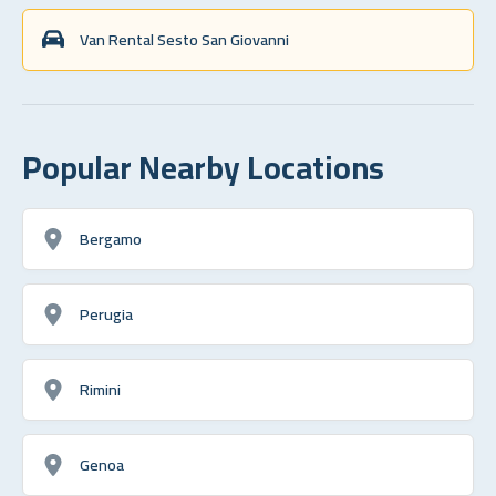
Van Rental Sesto San Giovanni
Popular Nearby Locations
Bergamo
Perugia
Rimini
Genoa