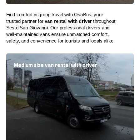
Find comfort in group travel with OsaBus, your
trusted partner for
van rental with driver
throughout
Sesto San Giovanni. Our professional drivers and
well-maintained vans ensure unmatched comfort,
safety, and convenience for tourists and locals alike.
Medium size van rental with driver