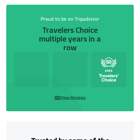
Proud to be on Tripadvisor
Travelers Choice
multiple years in a
row
View Reviews