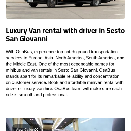
Luxury Van rental with driver in Sesto
San Giovanni
With OsaBus, experience top-notch ground transportation
services in Europe, Asia, North America, South America, and
the Middle East. One of the most dependable names for
minibus and van rentals in Sesto San Giovanni, OsaBus
stands apart for its remarkable reliability and concentration
on customer service. Book and afordable minivan rental with
driver or luxury van hire. OsaBus team will make sure each
ride is smooth and professional.
View Gallery