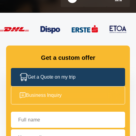
FLEET
GET IN TOUCH
GET IN TOUCH
Get a custom offer
Get a Quote on my trip
Business Inquiry
Full name
Your email