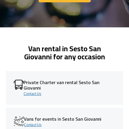
Get In Touch With Us
Van rental in Sesto San
Giovanni for any occasion
Private Charter van rental Sesto San
Giovanni
Contact Us
Vans for events in Sesto San Giovanni
Contact Us