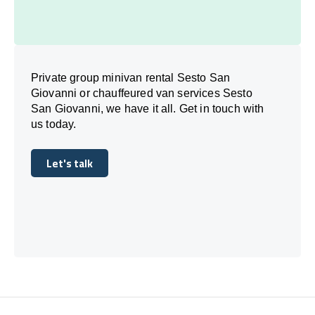
Private group minivan rental Sesto San
Giovanni or chauffeured van services Sesto
San Giovanni, we have it all. Get in touch with
us today.
Let's talk
Let's talk