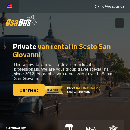
Skip
info@osabus.us
to
content
Private
van rental in Sesto San
Show dropdown
BUS RENTAL
Giovanni
Show dropdown
TRANSFERS
Hire a private van with a driver from local
professionals. We are your group travel specialists
since 2012. Affordable van rental with driver in Sesto
San Giovanni.
Show dropdown
DESTINATIONS
Our fleet
Our fleet
Show dropdown
TOURS
Show dropdown
SERVICES
Certified by: