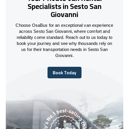
Specialists in Sesto San
Giovanni
Choose OsaBus for an exceptional van experience
across Sesto San Giovanni, where comfort and
reliability come standard. Reach out to us today to
book your journey and see why thousands rely on
us for their transportation needs in Sesto San
Giovanni.
Book Today
Book Today