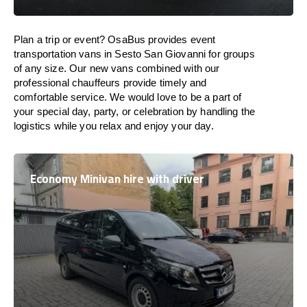
Plan a trip or event? OsaBus provides event
transportation vans in Sesto San Giovanni for groups
of any size. Our new vans combined with our
professional chauffeurs provide timely and
comfortable service. We would love to be a part of
your special day, party, or celebration by handling the
logistics while you relax and enjoy your day.
Economy Minivan hire with driver