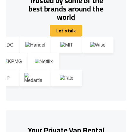
Trusted by some of the
best brands around the
world
Let's talk
Let's talk
Your Private Van Rental