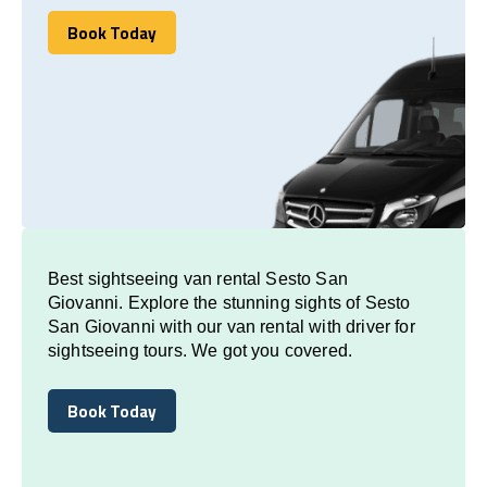
Book Today
Book Today
Best sightseeing van rental Sesto San
Giovanni. Explore the stunning sights of Sesto
San Giovanni with our van rental with driver for
sightseeing tours. We got you covered.
Book Today
Book Today