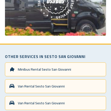
OTHER SERVICES IN SESTO SAN GIOVANNI
Minibus Rental Sesto San Giovanni
Van Rental Sesto San Giovanni
Van Rental Sesto San Giovanni