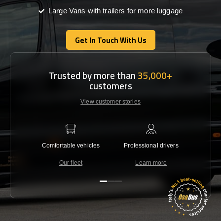
Large Vans with trailers for more luggage
Get In Touch With Us
Get In Touch With Us
Trusted by more than
35,000+
customers
View customer stories
Comfortable vehicles
Professional drivers
Lowest 
Our fleet
Learn more
C