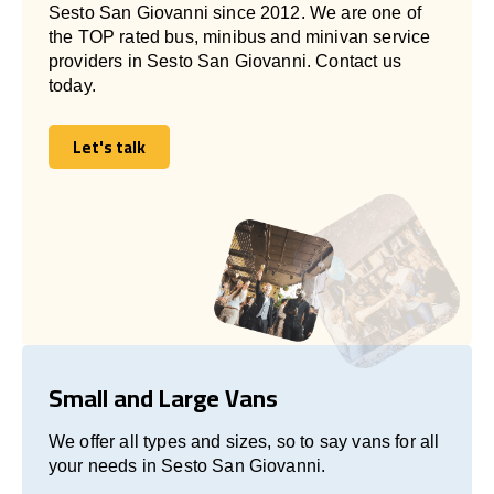
Sesto San Giovanni since 2012. We are one of
the TOP rated bus, minibus and minivan service
providers in Sesto San Giovanni. Contact us
today.
Let's talk
Let's talk
Small and Large Vans
We offer all types and sizes, so to say vans for all
your needs in Sesto San Giovanni.