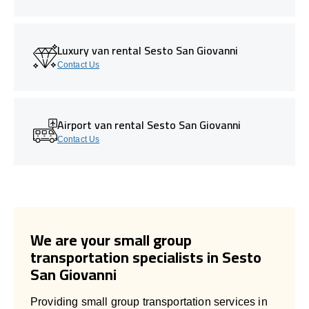
Luxury van rental Sesto San Giovanni
Contact Us
Airport van rental Sesto San Giovanni
Contact Us
We are your small group
transportation specialists in Sesto
San Giovanni
Providing small group transportation services in