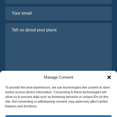
Your email
Tell us about your plans
Manage Consent
I have read and agree to Osabus
Privacy Policy
To provide the best experiences, we use technologies like cookies to store
Get A Quote
and/or access device information. Consenting to these technologies will
Get A Quote
allow us to process data such as browsing behavior or unique IDs on this
site. Not consenting or withdrawing consent, may adversely affect certain
features and functions.
English