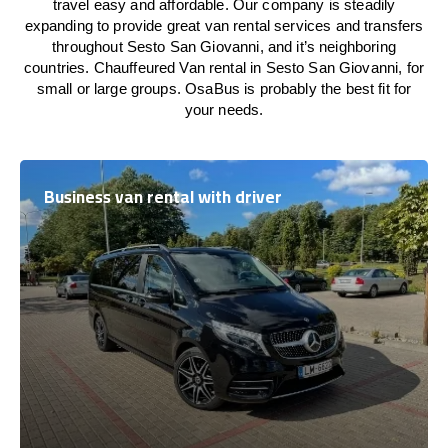
travel easy and affordable. Our company is steadily
expanding to provide great van rental services and transfers
throughout Sesto San Giovanni, and it’s neighboring
countries. Chauffeured Van rental in Sesto San Giovanni, for
small or large groups. OsaBus is probably the best fit for
your needs.
Business van rental with driver