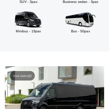
SUV - 3pax
Business sedan - 3pax
Minibus - 19pax
Bus - 50pax
View Gallery