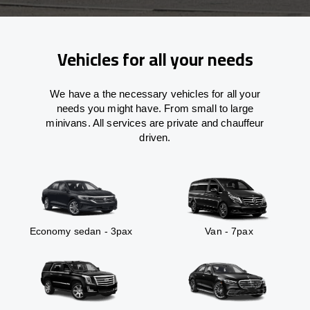
Vehicles for all your needs
We have a the necessary vehicles for all your
needs you might have. From small to large
minivans. All services are private and chauffeur
driven.
Economy sedan - 3pax
Van - 7pax