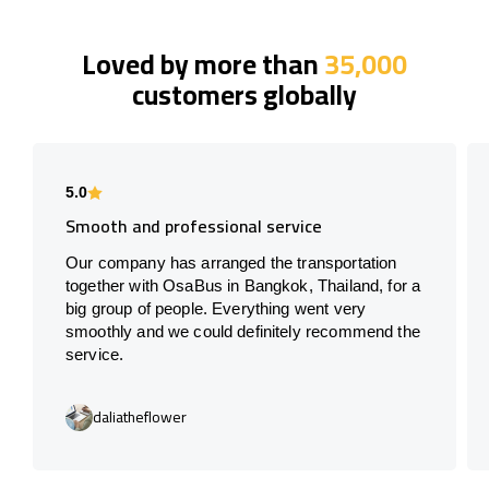
Loved by more than
35,000
customers globally
5.0
Smooth and professional service
Our company has arranged the transportation
together with OsaBus in Bangkok, Thailand, for a
big group of people. Everything went very
smoothly and we could definitely recommend the
service.
daliatheflower