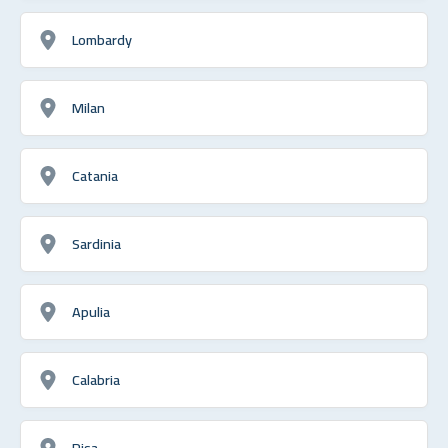
Lombardy
Milan
Catania
Sardinia
Apulia
Calabria
Pisa