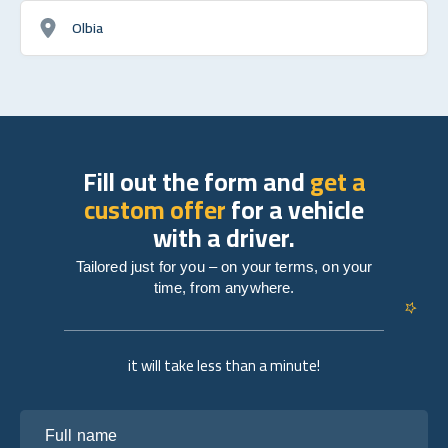
Olbia
Fill out the form and
get a
custom offer
for a vehicle
with a driver.
Tailored just for you – on your terms, on your
time, from anywhere.
it will take less than a minute!
Full name