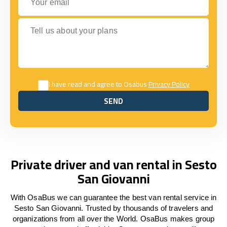
Tell us about your plans
I have read and agree to Osabus
Privacy Policy
SEND
SEND
Private driver and van rental in Sesto
San Giovanni
With OsaBus we can guarantee the best van rental service in
Sesto San Giovanni. Trusted by thousands of travelers and
organizations from all over the World. OsaBus makes group