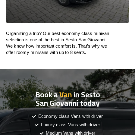
Organizing a trip? Our best economy class minivan
selection is one of the best in Sesto San Giovanni.
We know how important comfort is. That’s why we
offer roomy minivans with up to 8 seats.
Book a
Van
in Sesto
San Giovanni today
Economy class Vans with driver
Luxury class Vans with driver
Medium Vans with driver