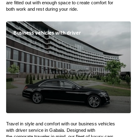
are
fitted
out
with
enough
space
to
create
comfort
for
both work and
rest
during your ride.
Business vehicles with driver
Travel in
style
and
comfort
with our business vehicles
with driver service in Gabala. Designed
with
the
corporate
traveler
in
mind
, our fleet of luxury cars