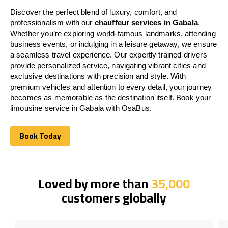
Discover the perfect blend of luxury, comfort, and
professionalism with our
chauffeur services in Gabala
.
Whether you’re exploring world-famous landmarks, attending
business events, or indulging in a leisure getaway, we ensure
a seamless travel experience. Our expertly trained drivers
provide personalized service, navigating vibrant cities and
exclusive destinations with precision and style. With
premium vehicles and attention to every detail, your journey
becomes as memorable as the destination itself. Book your
limousine service in Gabala with OsaBus.
Book Today
Book Today
Loved by more than
35,000
customers globally