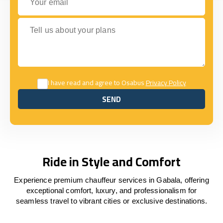
Tell us about your plans
I have read and agree to Osabus
Privacy Policy
SEND
SEND
Ride in Style and Comfort
Experience premium chauffeur services in Gabala, offering
exceptional comfort, luxury, and professionalism for
seamless travel to vibrant cities or exclusive destinations.