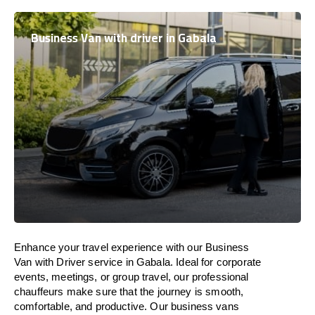
Business Van with driver in Gabala
Enhance
your travel experience with our Business
Van with Driver service in Gabala.
Ideal
for corporate
events, meetings, or group travel, our professional
chauffeurs
make
sure
that the journey is
smooth,
comfortable, and productive
. Our business vans