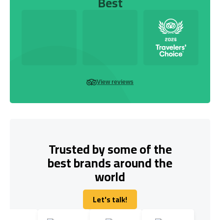
Best
View reviews
Trusted by some of the
best brands around the
world
Let's talk!
Let's talk!