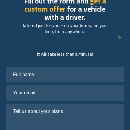
Fill out the form and
get a
custom offer
for a vehicle
with a driver.
Tailored just for you – on your terms, on your
time, from anywhere.
it will take less than a minute!
Full name
Your email
Tell us about your plans