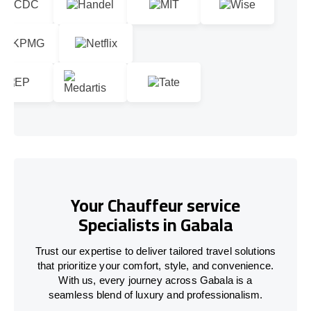
Your Chauffeur service
Specialists in Gabala
Trust our expertise to deliver tailored travel solutions
that prioritize your comfort, style, and convenience.
With us, every journey across Gabala is a
seamless blend of luxury and professionalism.