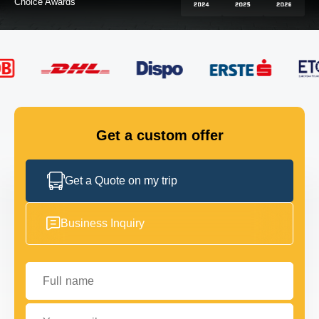
FLEET
GET IN TOUCH
GET IN TOUCH
Get a custom offer
Get a Quote on my trip
Business Inquiry
Full name
Your email