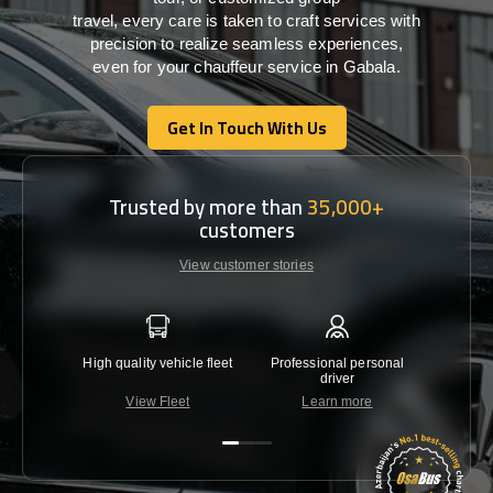
travel,
every
care
is
taken
to craft services
with
precision
to
realize
seamless
experiences,
even for your chauffeur service in Gabala
.
Get In Touch With Us
Get In Touch With Us
Trusted by more than
35,000+
customers
View customer stories
High quality vehicle fleet
Professional personal
Lowest 
driver
View Fleet
Learn more
C