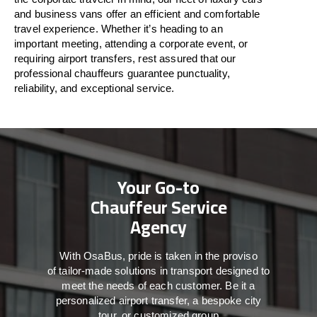
and business vans
offer
an
efficient
and comfortable
travel
experience. Whether
it’s
heading to an
important meeting, attending a corporate event, or
requiring airport transfers,
rest assured that
our
professional chauffeurs guarantee punctuality,
reliability, and exceptional service.
Your Go-to
Chauffeur Service
Agency
With
OsaBus,
pride
is
taken
in
the
proviso
of
tailor-made
solutions in
transport
designed to
meet the
needs of
each
customer.
Be
it
a
personalized airport transfer, a bespoke city
tour, or customized group