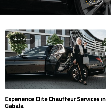
View Gallery
Experience Elite Chauffeur Services in
Gabala