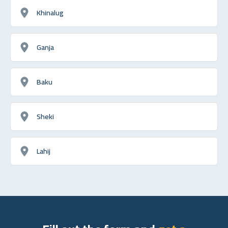
Khinalug
Ganja
Baku
Sheki
Lahij