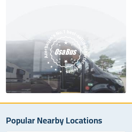
Popular Nearby Locations