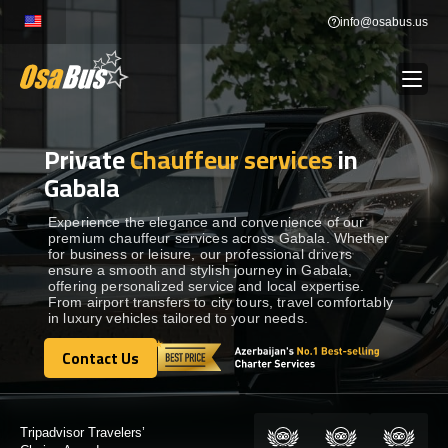
Skip
info@osabus.us
to
content
Private
Chauffeur services
in
Show dropdown
BUS RENTAL
Gabala
Show dropdown
TRANSFERS
Experience the elegance and convenience of our
premium chauffeur services across Gabala. Whether
for business or leisure, our professional drivers
ensure a smooth and stylish journey in Gabala,
Show dropdown
DESTINATIONS
offering personalized service and local expertise.
From airport transfers to city tours, travel comfortably
in luxury vehicles tailored to your needs.
Show dropdown
TOURS
Contact Us
Contact Us
Show dropdown
SERVICES
Certified by: