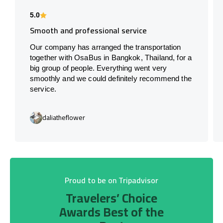
5.0
Smooth and professional service
Our company has arranged the transportation
together with OsaBus in Bangkok, Thailand, for a
big group of people. Everything went very
smoothly and we could definitely recommend the
service.
daliatheflower
Proud to be on Tripadvisor
Travelers’ Choice
Awards Best of the