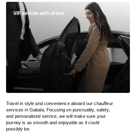
VIP vehicle with driver
Travel in
style
and convenience
aboard
our chauffeur
services in Gabala.
Focusing
on punctuality, safety,
and personalized service, we
will
make sure your
journey is as smooth and enjoyable as
it could
possibly be.