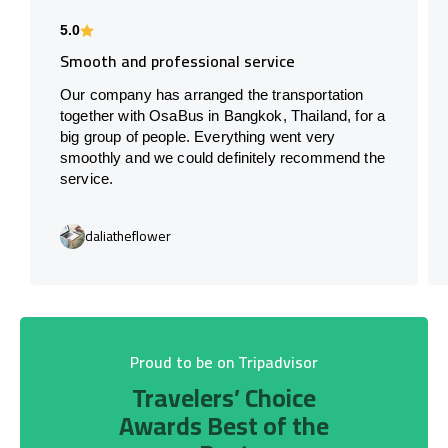
5.0
Smooth and professional service
Our company has arranged the transportation
together with OsaBus in Bangkok, Thailand, for a
big group of people. Everything went very
smoothly and we could definitely recommend the
service.
daliatheflower
Proud to be on Tripadvisor
Travelers’ Choice
Awards Best of the