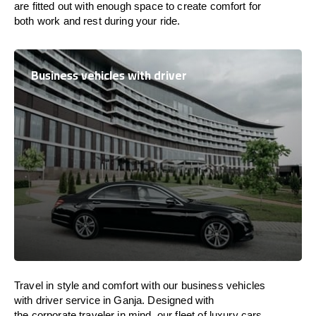
are
fitted
out
with
enough
space
to
create
comfort
for
both work and
rest
during your ride.
Business vehicles with driver
Travel in
style
and
comfort
with our business vehicles
with driver service in Ganja. Designed
with
the
corporate
traveler
in
mind
, our fleet of luxury cars