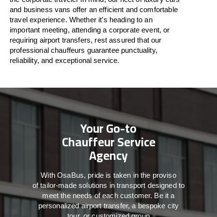
and business vans
offer
an
efficient
and comfortable
travel
experience. Whether
it’s
heading to an
important meeting, attending a corporate event, or
requiring airport transfers,
rest assured that
our
professional chauffeurs guarantee punctuality,
reliability, and exceptional service.
Your Go-to
Chauffeur Service
Agency
With
OsaBus,
pride
is
taken
in
the
proviso
of
tailor-made
solutions in
transport
designed to
meet the
needs of
each
customer.
Be
it
a
personalized airport transfer, a bespoke city
tour, or customized group