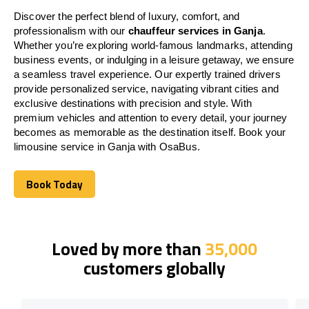
Discover the perfect blend of luxury, comfort, and
professionalism with our
chauffeur services in Ganja
.
Whether you’re exploring world-famous landmarks, attending
business events, or indulging in a leisure getaway, we ensure
a seamless travel experience. Our expertly trained drivers
provide personalized service, navigating vibrant cities and
exclusive destinations with precision and style. With
premium vehicles and attention to every detail, your journey
becomes as memorable as the destination itself. Book your
limousine service in Ganja with OsaBus.
Book Today
Book Today
Loved by more than
35,000
customers globally