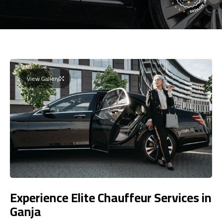
View Gallery
Experience Elite Chauffeur Services in
Ganja