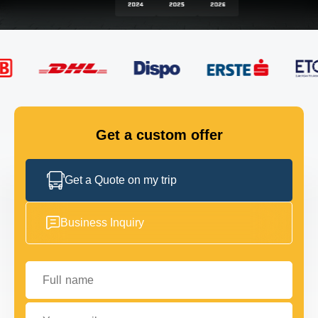
FLEET
GET IN TOUCH
GET IN TOUCH
Get a custom offer
Get a Quote on my trip
Business Inquiry
Full name
Your email