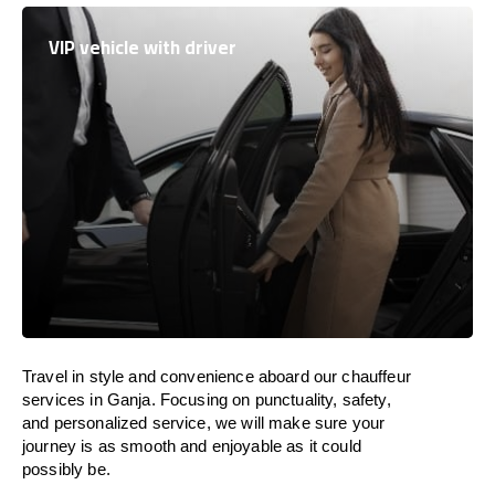
VIP vehicle with driver
Travel in
style
and convenience
aboard
our chauffeur
services in Ganja.
Focusing
on punctuality, safety,
and personalized service, we
will
make sure your
journey is as smooth and enjoyable as
it could
possibly be.