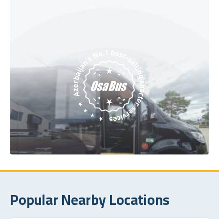
Popular Nearby Locations