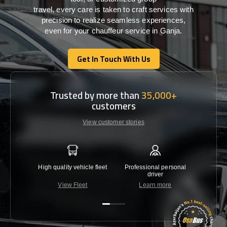
travel,
every
care
is
taken
to craft services
with
precision
to
realize
seamless
experiences,
even for your chauffeur service in Ganja
.
Get In Touch With Us
Get In Touch With Us
Trusted by more than
35,000+
customers
View customer stories
High quality vehicle fleet
Professional personal
Lowest 
driver
View Fleet
Learn more
C