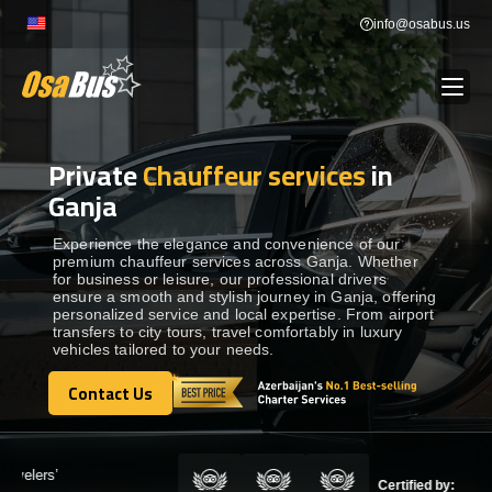
Skip
info@osabus.us
to
content
Private
Chauffeur services
in
Show dropdown
BUS RENTAL
Ganja
Show dropdown
TRANSFERS
Experience the elegance and convenience of our
premium chauffeur services across Ganja. Whether
for business or leisure, our professional drivers
ensure a smooth and stylish journey in Ganja, offering
Show dropdown
DESTINATIONS
personalized service and local expertise. From airport
transfers to city tours, travel comfortably in luxury
vehicles tailored to your needs.
Show dropdown
TOURS
Contact Us
Contact Us
Show dropdown
SERVICES
Certified by: