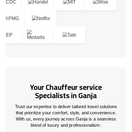
Your Chauffeur service
Specialists in Ganja
Trust our expertise to deliver tailored travel solutions
that prioritize your comfort, style, and convenience.
With us, every journey across Ganja is a seamless
blend of luxury and professionalism.