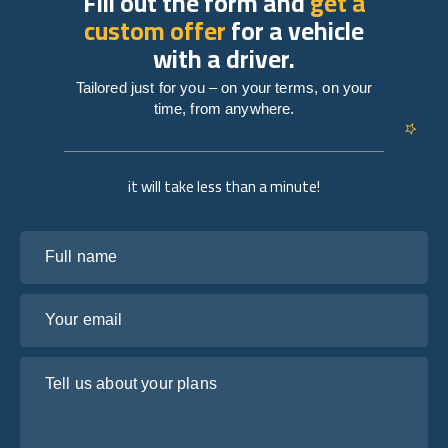
Fill out the form and
get a
custom offer
for a vehicle
with a driver.
Tailored just for you – on your terms, on your
time, from anywhere.
it will take less than a minute!
Full name
Your email
Tell us about your plans