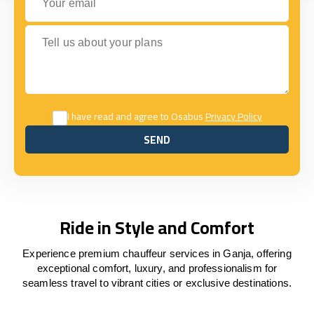
Tell us about your plans
I have read and agree to Osabus
Privacy Policy
SEND
SEND
Ride in Style and Comfort
Experience premium chauffeur services in Ganja, offering
exceptional comfort, luxury, and professionalism for
seamless travel to vibrant cities or exclusive destinations.