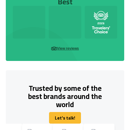
Best
View reviews
Trusted by some of the
best brands around the
world
Let's talk!
Let's talk!