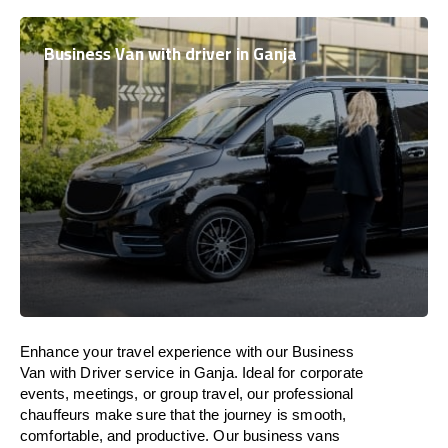
Business Van with driver in Ganja
Enhance
your travel experience with our Business
Van with Driver service in Ganja.
Ideal
for corporate
events, meetings, or group travel, our professional
chauffeurs
make
sure
that the journey is
smooth,
comfortable, and productive
. Our business vans