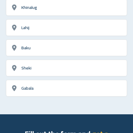
Khinalug
Lahij
Baku
Sheki
Gabala