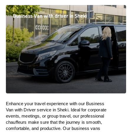
Business Van with driver in Sheki
Enhance
your travel experience with our Business
Van with Driver service in Sheki.
Ideal
for corporate
events, meetings, or group travel, our professional
chauffeurs
make
sure
that the journey is
smooth,
comfortable, and productive
. Our business vans