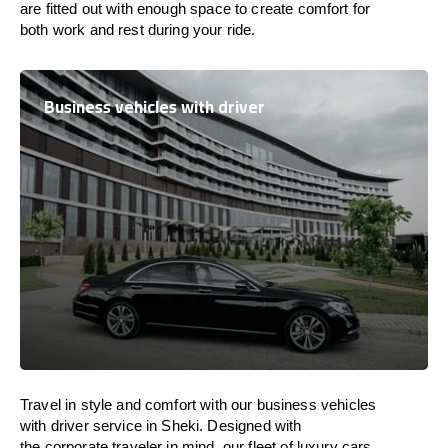
are
fitted
out
with
enough
space
to
create
comfort
for
both work and
rest
during your ride.
Business vehicles with driver
Travel in
style
and
comfort
with our business vehicles
with driver service in Sheki. Designed
with
the
corporate
traveler
in
mind
, our fleet of luxury cars