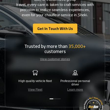
travel,
every
care
is
taken
to craft services
with
precision
to
realize
seamless
experiences,
even for your chauffeur service in Sheki
.
Get In Touch With Us
Get In Touch With Us
Trusted by more than
35,000+
customers
View customer stories
High quality vehicle fleet
Professional personal
Lowest 
driver
View Fleet
Learn more
C