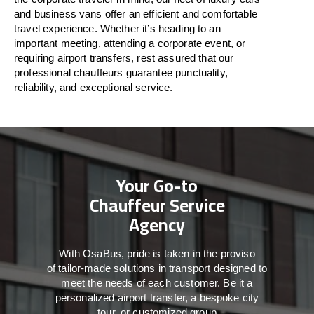
and business vans
offer
an
efficient
and comfortable
travel
experience. Whether
it’s
heading to an
important meeting, attending a corporate event, or
requiring airport transfers,
rest assured that
our
professional chauffeurs guarantee punctuality,
reliability, and exceptional service.
Your Go-to
Chauffeur Service
Agency
With
OsaBus,
pride
is
taken
in
the
proviso
of
tailor-made
solutions in
transport
designed to
meet the
needs of
each
customer.
Be
it
a
personalized airport transfer, a bespoke city
tour, or customized group