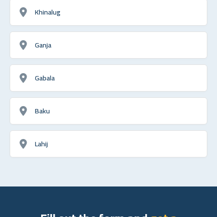
Khinalug
Ganja
Gabala
Baku
Lahij