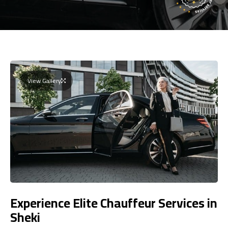
View Gallery
Experience Elite Chauffeur Services in
Sheki