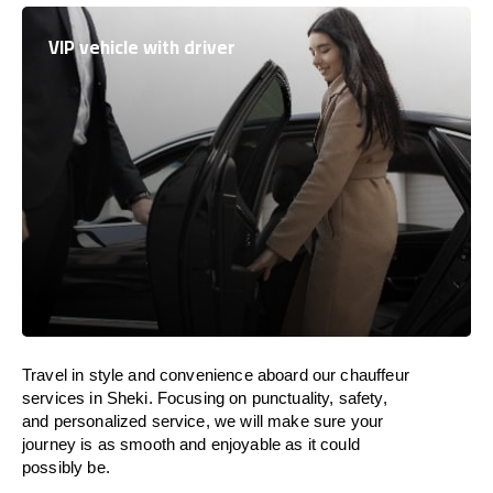
VIP vehicle with driver
Travel in
style
and convenience
aboard
our chauffeur
services in Sheki.
Focusing
on punctuality, safety,
and personalized service, we
will
make sure your
journey is as smooth and enjoyable as
it could
possibly be.