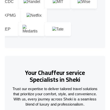
Your Chauffeur service
Specialists in Sheki
Trust our expertise to deliver tailored travel solutions
that prioritize your comfort, style, and convenience.
With us, every journey across Sheki is a seamless
blend of luxury and professionalism.