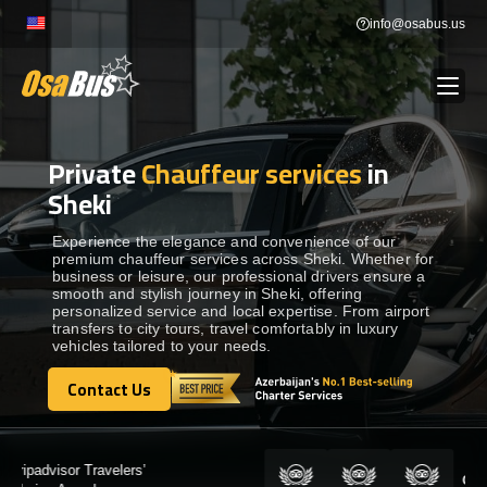
Skip
info@osabus.us
to
content
Private
Chauffeur services
in
Show dropdown
BUS RENTAL
Sheki
Show dropdown
TRANSFERS
Experience the elegance and convenience of our
premium chauffeur services across Sheki. Whether for
business or leisure, our professional drivers ensure a
smooth and stylish journey in Sheki, offering
Show dropdown
DESTINATIONS
personalized service and local expertise. From airport
transfers to city tours, travel comfortably in luxury
vehicles tailored to your needs.
Show dropdown
TOURS
Contact Us
Contact Us
Show dropdown
SERVICES
Certified by: