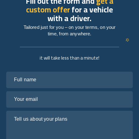
Fill out the form and
get a
custom offer
for a vehicle
with a driver.
Tailored just for you – on your terms, on your
time, from anywhere.
it will take less than a minute!
Full name
Your email
Tell us about your plans