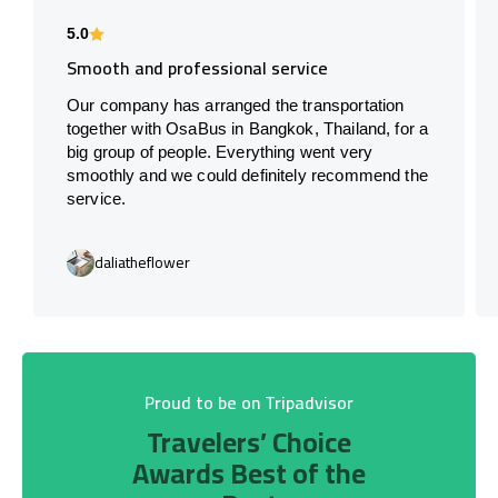
5.0
Smooth and professional service
Our company has arranged the transportation
together with OsaBus in Bangkok, Thailand, for a
big group of people. Everything went very
smoothly and we could definitely recommend the
service.
daliatheflower
Proud to be on Tripadvisor
Travelers’ Choice
Awards Best of the