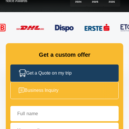
FLEET
GET IN TOUCH
GET IN TOUCH
Get a custom offer
Get a Quote on my trip
Business Inquiry
Full name
Your email