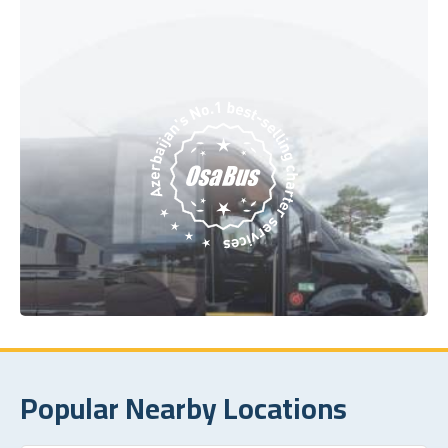
Popular Nearby Locations