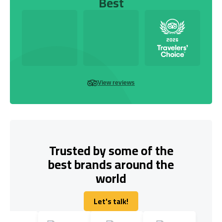
Best
View reviews
Trusted by some of the
best brands around the
world
Let's talk!
Let's talk!