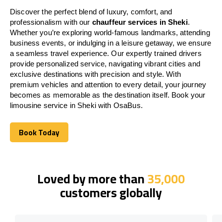
Discover the perfect blend of luxury, comfort, and
professionalism with our
chauffeur services in Sheki
.
Whether you’re exploring world-famous landmarks, attending
business events, or indulging in a leisure getaway, we ensure
a seamless travel experience. Our expertly trained drivers
provide personalized service, navigating vibrant cities and
exclusive destinations with precision and style. With
premium vehicles and attention to every detail, your journey
becomes as memorable as the destination itself. Book your
limousine service in Sheki with OsaBus.
Book Today
Book Today
Loved by more than
35,000
customers globally