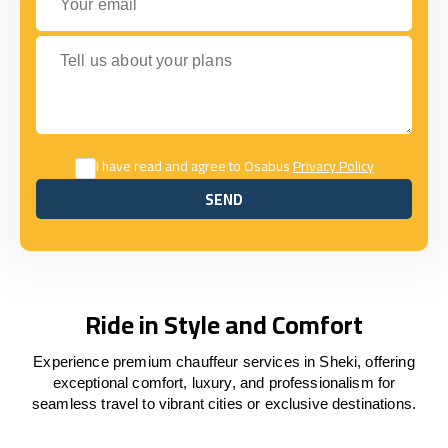
Tell us about your plans
I have read and agree to Osabus
Privacy Policy
SEND
SEND
Ride in Style and Comfort
Experience premium chauffeur services in Sheki, offering
exceptional comfort, luxury, and professionalism for
seamless travel to vibrant cities or exclusive destinations.