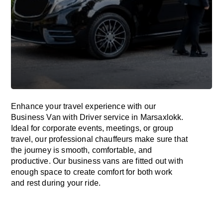
Enhance
your travel experience with our
Business Van with Driver service in Marsaxlokk.
Ideal
for corporate events, meetings, or group
travel, our professional chauffeurs
make
sure
that
the journey is
smooth, comfortable, and
productive
. Our business vans are
fitted
out
with
enough
space
to
create
comfort
for both work
and
rest
during your ride.