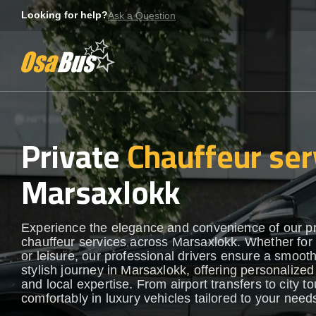
Skip
Looking for help?
Ask a Question
to
content
Private
Chauffeur ser
Marsaxlokk
Experience the elegance and convenience of our 
chauffeur services across Marsaxlokk. Whether for
or leisure, our professional drivers ensure a smoot
stylish journey in Marsaxlokk, offering personalized
and local expertise. From airport transfers to city to
comfortably in luxury vehicles tailored to your need