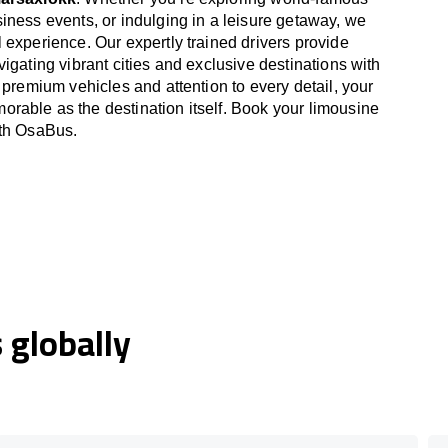
iness events, or indulging in a leisure getaway, we
 experience. Our expertly trained drivers provide
igating vibrant cities and exclusive destinations with
 premium vehicles and attention to every detail, your
able as the destination itself. Book your limousine
ith OsaBus.
globally