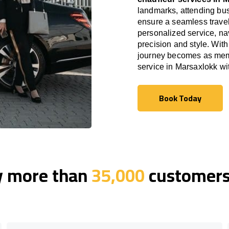
landmarks, attending bus
ensure a seamless travel
personalized service, nav
precision and style. With
journey becomes as memor
service in Marsaxlokk w
Book Today
Book Today
y more than
35,000
customers 