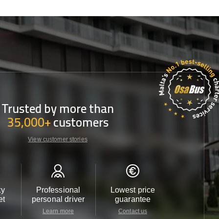
Trusted by more than
35,000+
customers
View customer stories
ty
Professional
Lowest price
Customer 
et
personal driver
guarantee
24/7
Learn more
Contact us
Contact u