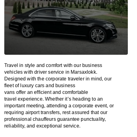
Travel in
style
and
comfort
with our business
vehicles with driver service in Marsaxlokk.
Designed
with
the
corporate
traveler
in
mind
, our
fleet of luxury cars and business
vans
offer
an
efficient
and comfortable
travel
experience. Whether
it’s
heading to an
important meeting, attending a corporate event, or
requiring airport transfers,
rest assured that
our
professional chauffeurs guarantee punctuality,
reliability, and exceptional service.