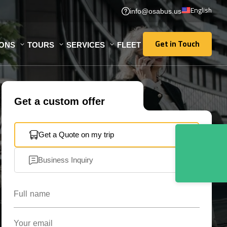
English
info@osabus.us
Get in Touch
IONS
TOURS
SERVICES
FLEET
Get in Touch
Get a custom offer
Get a Quote on my trip
Business Inquiry
Full name
Your email