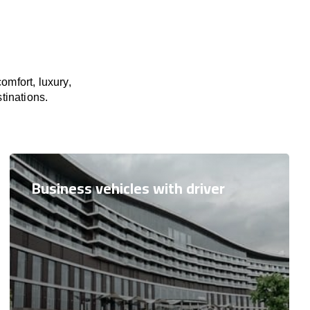
omfort, luxury,
tinations.
Business vehicles with driver