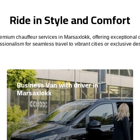
Ride in Style and Comfort
mium chauffeur services in Marsaxlokk, offering exceptional c
ssionalism for seamless travel to vibrant cities or exclusive des
Business Van with driver in
Marsaxlokk