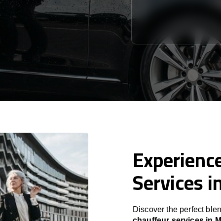
Experience
Services i
Discover the perfect blen
chauffeur services in 