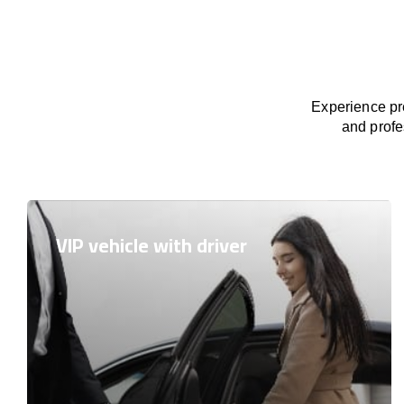
Experience pre
and profe
VIP vehicle with driver