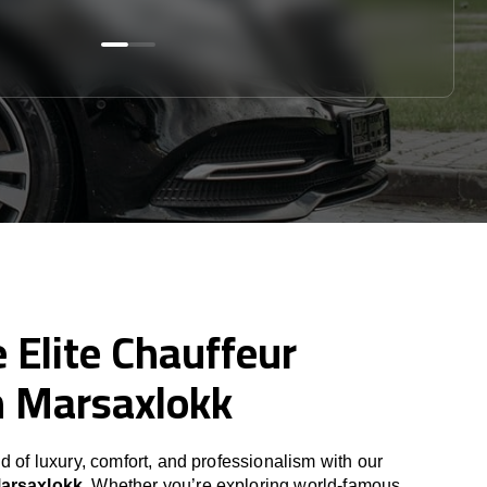
 Elite Chauffeur
n Marsaxlokk
d of luxury, comfort, and professionalism with our
Marsaxlokk
. Whether you’re exploring world-famous