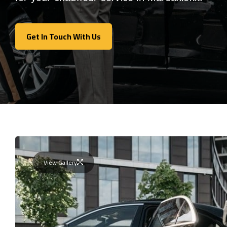
Get In Touch With Us
Get In Touch With Us
View Gallery