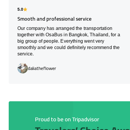
5.0
Smooth and professional service
Our company has arranged the transportation
together with OsaBus in Bangkok, Thailand, for a
big group of people. Everything went very
smoothly and we could definitely recommend the
service.
daliatheflower
Proud to be on Tripadvisor