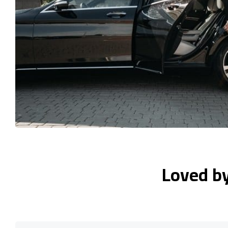
Loved b