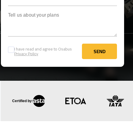
Tell us about your plans
I have read and agree to Osabus
SEND
Privacy Policy
SEND
Certified by: