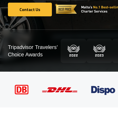
Contact Us
Contact Us
Tripadvisor Travelers’
Choice Awards