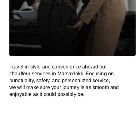
Travel in
style
and convenience
aboard
our
chauffeur services in Marsaxlokk.
Focusing
on
punctuality, safety, and personalized service,
we
will
make sure your journey is as smooth and
enjoyable as
it could possibly be.