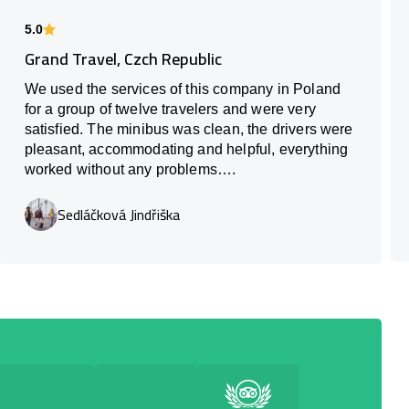
5.0
Grand Travel, Czch Republic
We used the services of this company in Poland
for a group of twelve travelers and were very
satisfied. The minibus was clean, the drivers were
pleasant, accommodating and helpful, everything
worked without any problems….
Sedláčková Jindřiška