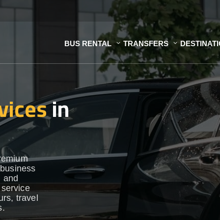
BUS RENTAL
TRANSFERS
DESTINAT
vices
in
premium
 business
h and
 service
urs, travel
s.