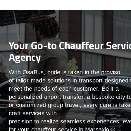
Your Go-to Chauffeur Servi
Agency
With
OsaBus,
pride
is
taken
in
the
proviso
of
tailor-made
solutions in
transport
designed 
meet the
needs of
each
customer.
Be
it
a
personalized airport transfer, a bespoke city t
or customized group travel,
every
care
is
take
craft services
with
precision
to
realize
seamless
experiences, ev
for your chauffeur service in Marsaxlokk
.