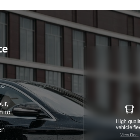
ce
to
our,
n
to
High quali
vehicle fle
en
View Fleet