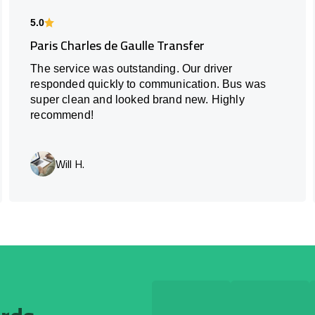
5.0
Paris Charles de Gaulle Transfer
The service was outstanding. Our driver
responded quickly to communication. Bus was
super clean and looked brand new. Highly
recommend!
Will H.