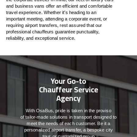
and business vans
offer
an
efficient
and comfortable
travel
experience. Whether
it’s
heading to an
important meeting, attending a corporate event, or
requiring airport transfers,
rest assured that
our
professional chauffeurs guarantee punctuality,
reliability, and exceptional service.
Your Go-to
Chauffeur Service
Agency
With
OsaBus,
pride
is
taken
in
the
proviso
of
tailor-made
solutions in
transport
designed to
meet the
needs of
each
customer.
Be
it
a
personalized airport transfer, a bespoke city
tour, or customized group