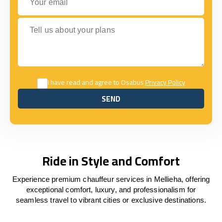
Tell us about your plans
I have read and agree to Osabus
Privacy Policy
SEND
SEND
Ride in Style and Comfort
Experience premium chauffeur services in Mellieha, offering
exceptional comfort, luxury, and professionalism for
seamless travel to vibrant cities or exclusive destinations.