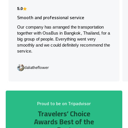
5.0
Smooth and professional service
Our company has arranged the transportation
together with OsaBus in Bangkok, Thailand, for a
big group of people. Everything went very
smoothly and we could definitely recommend the
service.
daliatheflower
Proud to be on Tripadvisor
Travelers’ Choice
Awards Best of the