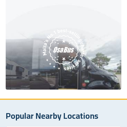
Popular Nearby Locations