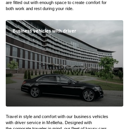
are
fitted
out
with
enough
space
to
create
comfort
for
both work and
rest
during your ride.
Business vehicles with driver
Travel in
style
and
comfort
with our business vehicles
with driver service in Mellieha. Designed
with
the
corporate
traveler
in
mind
, our fleet of luxury cars