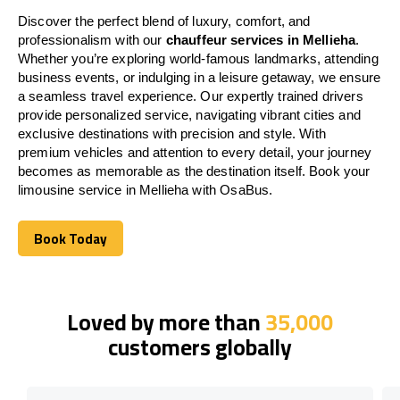
Discover the perfect blend of luxury, comfort, and
professionalism with our
chauffeur services in Mellieha
.
Whether you’re exploring world-famous landmarks, attending
business events, or indulging in a leisure getaway, we ensure
a seamless travel experience. Our expertly trained drivers
provide personalized service, navigating vibrant cities and
exclusive destinations with precision and style. With
premium vehicles and attention to every detail, your journey
becomes as memorable as the destination itself. Book your
limousine service in Mellieha with OsaBus.
Book Today
Book Today
Loved by more than
35,000
customers globally