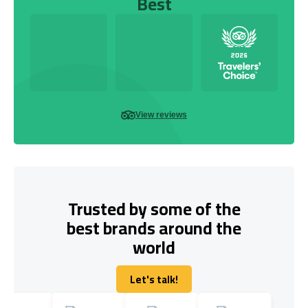
Best
View reviews
Trusted by some of the
best brands around the
world
Let's talk!
Let's talk!