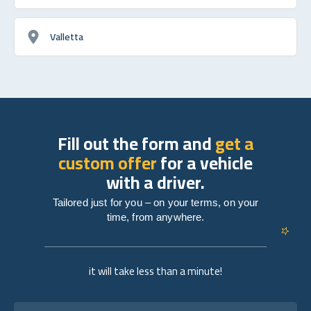
Valletta
Fill out the form and
get a
custom offer
for a vehicle
with a driver.
Tailored just for you – on your terms, on your
time, from anywhere.
it will take less than a minute!
Full name