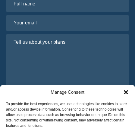
Your email
Tell us about your plans
Manage Consent
I have read and agree to Osabus
Privacy Policy
To provide the best experiences, we use technologies like cookies to store
and/or access device information. Consenting to these technologies will
Get A Quote
allow us to process data such as browsing behavior or unique IDs on this
Get A Quote
site. Not consenting or withdrawing consent, may adversely affect certain
features and functions.