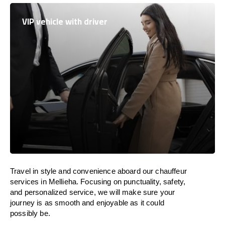
VIP vehicle with driver
Travel in
style
and convenience
aboard
our chauffeur
services in Mellieha.
Focusing
on punctuality, safety,
and personalized service, we
will
make sure your
journey is as smooth and enjoyable as
it could
possibly be.