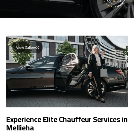
View Gallery
Experience Elite Chauffeur Services in
Mellieha