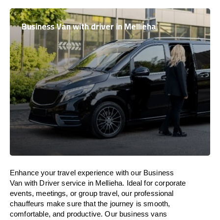
Business Van with driver in Mellieha
Enhance
your travel experience with our Business
Van with Driver service in Mellieha.
Ideal
for corporate
events, meetings, or group travel, our professional
chauffeurs
make
sure
that the journey is
smooth,
comfortable, and productive
. Our business vans