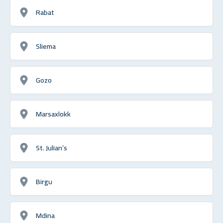
Rabat
Sliema
Gozo
Marsaxlokk
St. Julian’s
Birgu
Mdina