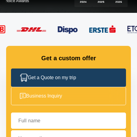
FLEET
GET IN TOUCH
GET IN TOUCH
Get a custom offer
Get a Quote on my trip
Business Inquiry
Full name
Your email