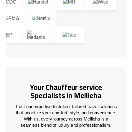
Your Chauffeur service
Specialists in Mellieha
Trust our expertise to deliver tailored travel solutions
that prioritize your comfort, style, and convenience.
With us, every journey across Mellieha is a
seamless blend of luxury and professionalism.