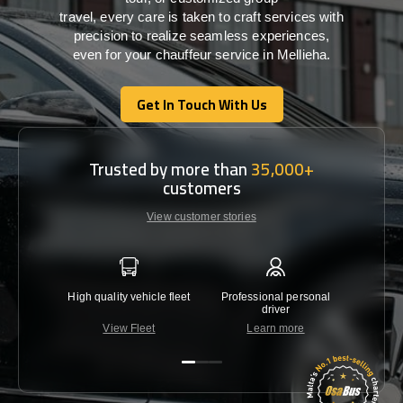
travel,
every
care
is
taken
to craft services
with
precision
to
realize
seamless
experiences,
even for your chauffeur service in Mellieha
.
Get In Touch With Us
Get In Touch With Us
Trusted by more than
35,000+
customers
View customer stories
High quality vehicle fleet
Professional personal
Lowest 
driver
View Fleet
Learn more
C