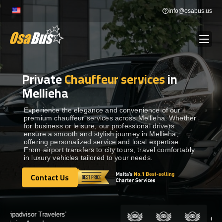
Skip
info@osabus.us
to
content
Private
Chauffeur services
in
Show dropdown
BUS RENTAL
Mellieha
Show dropdown
TRANSFERS
Experience the elegance and convenience of our
premium chauffeur services across Mellieha. Whether
for business or leisure, our professional drivers
ensure a smooth and stylish journey in Mellieha,
Show dropdown
DESTINATIONS
offering personalized service and local expertise.
From airport transfers to city tours, travel comfortably
in luxury vehicles tailored to your needs.
Show dropdown
TOURS
Contact Us
Contact Us
Show dropdown
SERVICES
Certified by: