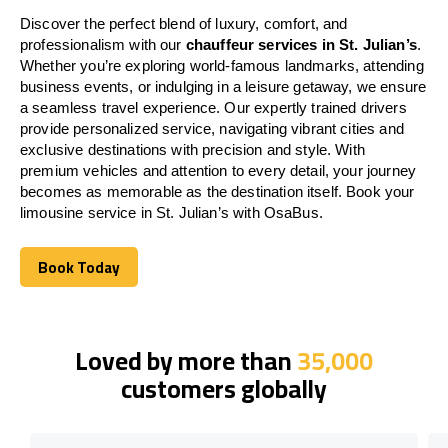
Discover the perfect blend of luxury, comfort, and
professionalism with our
chauffeur services in St. Julian’s
.
Whether you’re exploring world-famous landmarks, attending
business events, or indulging in a leisure getaway, we ensure
a seamless travel experience. Our expertly trained drivers
provide personalized service, navigating vibrant cities and
exclusive destinations with precision and style. With
premium vehicles and attention to every detail, your journey
becomes as memorable as the destination itself. Book your
limousine service in St. Julian’s with OsaBus.
Book Today
Book Today
Loved by more than
35,000
customers globally