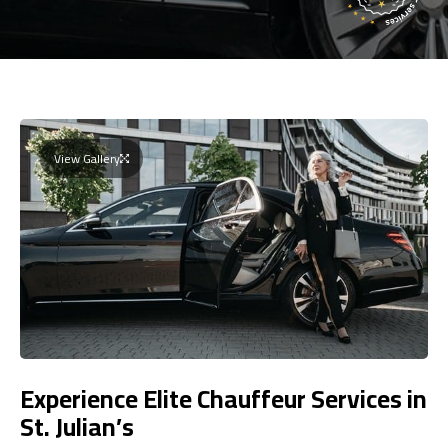
View Gallery
Experience Elite Chauffeur Services in
St. Julian’s