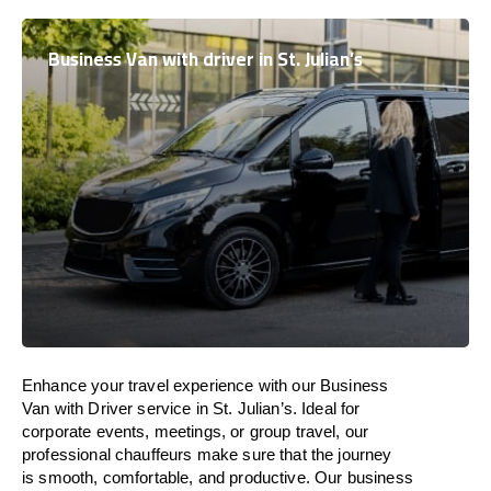
Business Van with driver in St. Julian’s
Enhance
your travel experience with our Business
Van with Driver service in St. Julian’s.
Ideal
for
corporate events, meetings, or group travel, our
professional chauffeurs
make
sure
that the journey
is
smooth, comfortable, and productive
. Our business