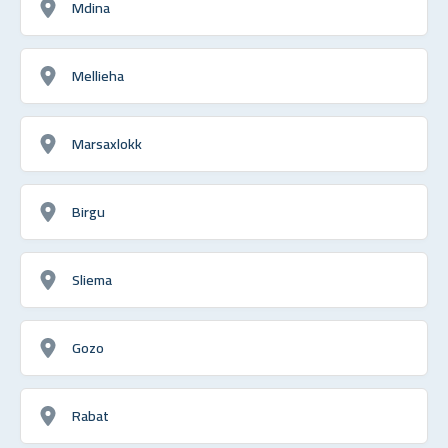
Mdina
Mellieha
Marsaxlokk
Birgu
Sliema
Gozo
Rabat