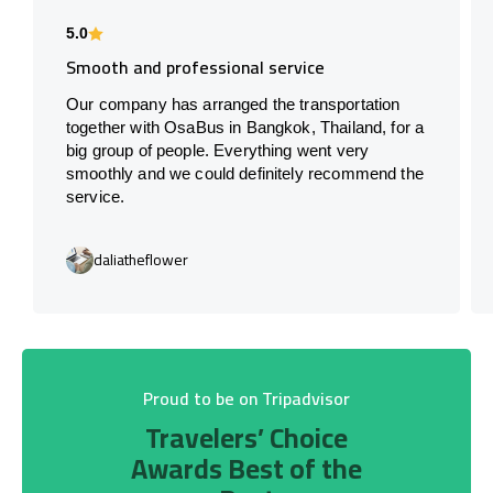
5.0
Smooth and professional service
Our company has arranged the transportation
together with OsaBus in Bangkok, Thailand, for a
big group of people. Everything went very
smoothly and we could definitely recommend the
service.
daliatheflower
Proud to be on Tripadvisor
Travelers’ Choice
Awards Best of the