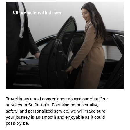
VIP vehicle with driver
Travel in
style
and convenience
aboard
our chauffeur
services in St. Julian’s.
Focusing
on punctuality,
safety, and personalized service, we
will
make sure
your journey is as smooth and enjoyable as
it could
possibly be.