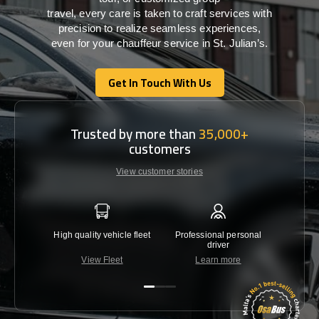
travel,
every
care
is
taken
to craft services
with
precision
to
realize
seamless
experiences,
even for your chauffeur service in St. Julian’s
.
Get In Touch With Us
Get In Touch With Us
Trusted by more than
35,000+
customers
View customer stories
High quality vehicle fleet
Professional personal
Lowest 
driver
View Fleet
Learn more
C