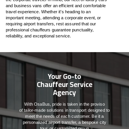
and business vans
offer
an
efficient
and comfortable
travel
experience. Whether
it’s
heading to an
important meeting, attending a corporate event, or
requiring airport transfers,
rest assured that
our
professional chauffeurs guarantee punctuality,
reliability, and exceptional service.
Your Go-to
Chauffeur Service
Agency
With
OsaBus,
pride
is
taken
in
the
proviso
of
tailor-made
solutions in
transport
designed to
meet the
needs of
each
customer.
Be
it
a
personalized airport transfer, a bespoke city
tour, or customized group