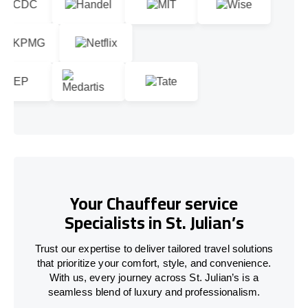
Your Chauffeur service
Specialists in St. Julian’s
Trust our expertise to deliver tailored travel solutions
that prioritize your comfort, style, and convenience.
With us, every journey across St. Julian’s is a
seamless blend of luxury and professionalism.