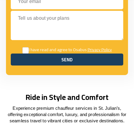
Tell us about your plans
I have read and agree to Osabus
Privacy Policy
SEND
SEND
Ride in Style and Comfort
Experience premium chauffeur services in St. Julian’s,
offering exceptional comfort, luxury, and professionalism for
seamless travel to vibrant cities or exclusive destinations.