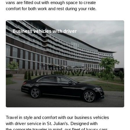
vans are
fitted
out
with
enough
space
to
create
comfort
for both work and
rest
during your ride.
Business vehicles with driver
Travel in
style
and
comfort
with our business vehicles
with driver service in St. Julian’s. Designed
with
the
corporate
traveler
in
mind
, our fleet of luxury cars