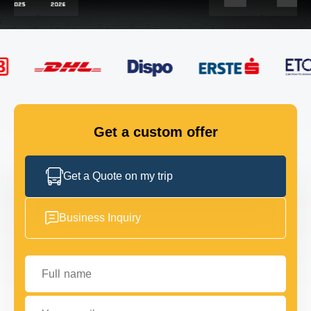
FLEET
GET IN TOUCH
GET IN TOUCH
Get a custom offer
Get a Quote on my trip
Business Inquiry
Full name
Your email