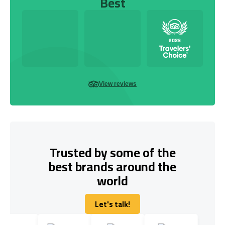
Best
View reviews
Trusted by some of the
best brands around the
world
Let's talk!
Let's talk!