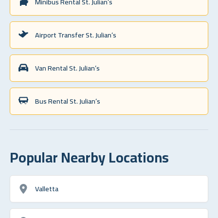
Minibus Rental St. Julian’s
Airport Transfer St. Julian’s
Van Rental St. Julian’s
Bus Rental St. Julian’s
Popular Nearby Locations
Valletta