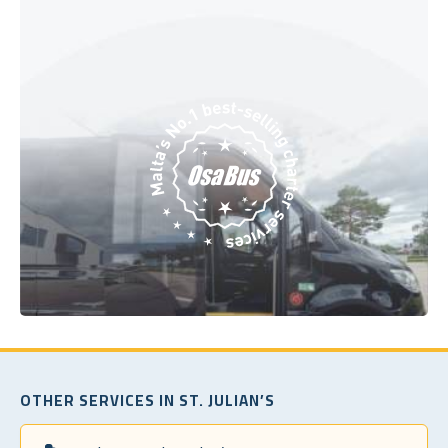
OTHER SERVICES IN ST. JULIAN’S