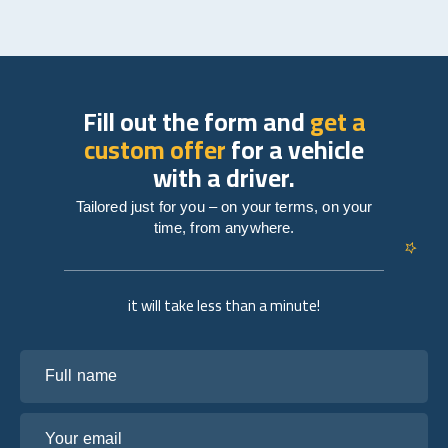
Fill out the form and
get a
custom offer
for a vehicle
with a driver.
Tailored just for you – on your terms, on your
time, from anywhere.
it will take less than a minute!
Full name
Your email