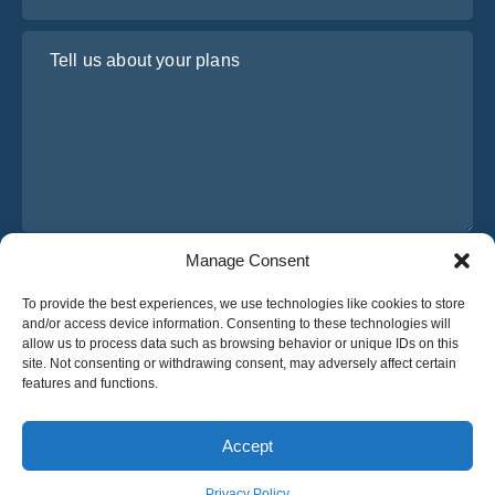
Tell us about your plans
Manage Consent
I have read and agree to Osabus
Privacy Policy
To provide the best experiences, we use technologies like cookies to store
Get A Quote
and/or access device information. Consenting to these technologies will
Get A Quote
allow us to process data such as browsing behavior or unique IDs on this
site. Not consenting or withdrawing consent, may adversely affect certain
features and functions.
English
Accept
© 2025 OsaBus © All rights reserved.
Privacy Policy
Terms & Conditions
News
Privacy Policy