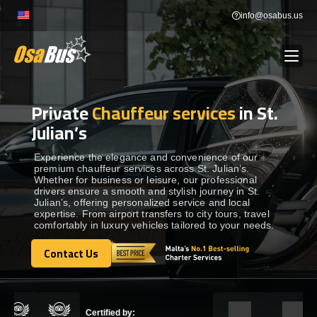
Skip
info@osabus.us
to
content
Private
Chauffeur services
in St.
Show dropdown
BUS RENTAL
Julian’s
Show dropdown
TRANSFERS
Experience the elegance and convenience of our
premium chauffeur services across St. Julian’s.
Whether for business or leisure, our professional
drivers ensure a smooth and stylish journey in St.
Show dropdown
DESTINATIONS
Julian’s, offering personalized service and local
expertise. From airport transfers to city tours, travel
comfortably in luxury vehicles tailored to your needs.
Show dropdown
TOURS
Contact Us
Contact Us
Show dropdown
SERVICES
Certified by: