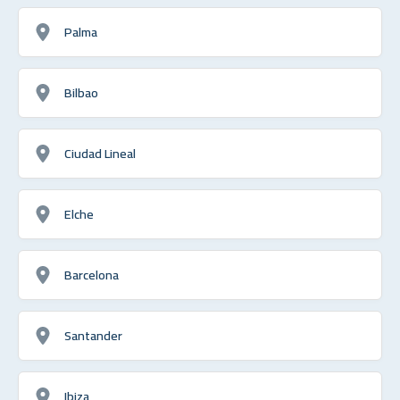
Palma
Bilbao
Ciudad Lineal
Elche
Barcelona
Santander
Ibiza