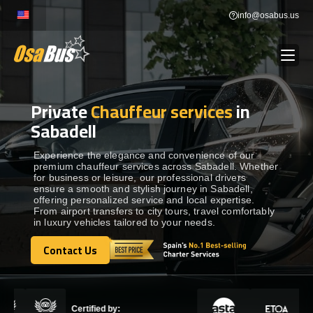
Skip
info@osabus.us
to
content
Private
Chauffeur services
in
Show dropdown
BUS RENTAL
Sabadell
Show dropdown
TRANSFERS
Experience the elegance and convenience of our
premium chauffeur services across Sabadell. Whether
for business or leisure, our professional drivers
ensure a smooth and stylish journey in Sabadell,
Show dropdown
DESTINATIONS
offering personalized service and local expertise.
From airport transfers to city tours, travel comfortably
in luxury vehicles tailored to your needs.
Show dropdown
TOURS
Contact Us
Contact Us
Show dropdown
SERVICES
Certified by: