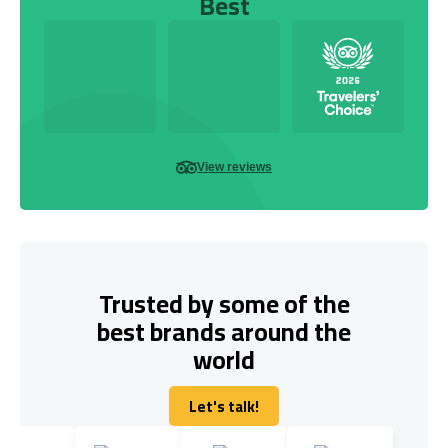
Best
View reviews
Trusted by some of the
best brands around the
world
Let's talk!
Let's talk!