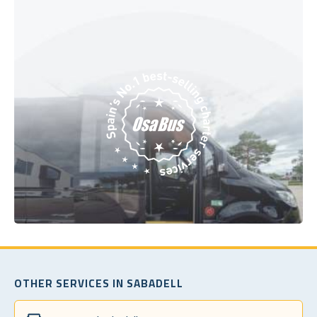
OTHER SERVICES IN SABADELL