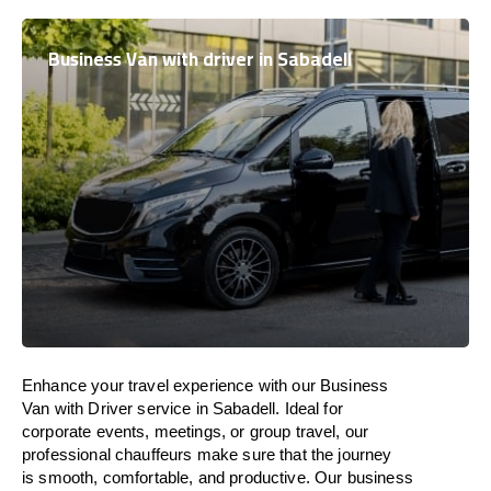
Business Van with driver in Sabadell
Enhance
your travel experience with our Business
Van with Driver service in Sabadell.
Ideal
for
corporate events, meetings, or group travel, our
professional chauffeurs
make
sure
that the journey
is
smooth, comfortable, and productive
. Our business