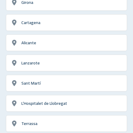
Girona
Cartagena
Alicante
Lanzarote
Sant Martí
L’Hospitalet de Llobregat
Terrassa