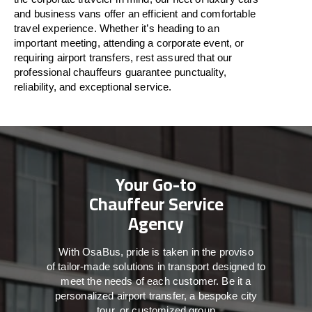
and business vans
offer
an
efficient
and comfortable
travel
experience. Whether
it’s
heading to an
important meeting, attending a corporate event, or
requiring airport transfers,
rest assured that
our
professional chauffeurs guarantee punctuality,
reliability, and exceptional service.
Your Go-to
Chauffeur Service
Agency
With
OsaBus,
pride
is
taken
in
the
proviso
of
tailor-made
solutions in
transport
designed to
meet the
needs of
each
customer.
Be
it
a
personalized airport transfer, a bespoke city
tour, or customized group