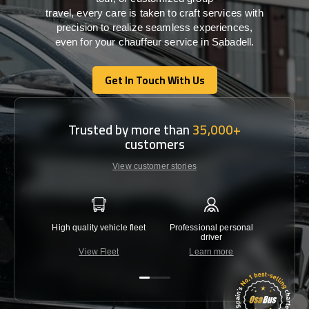
travel,
every
care
is
taken
to craft services
with
precision
to
realize
seamless
experiences,
even for your chauffeur service in Sabadell
.
Get In Touch With Us
Get In Touch With Us
Trusted by more than
35,000+
customers
View customer stories
High quality vehicle fleet
Professional personal
Lowest 
driver
View Fleet
Learn more
C