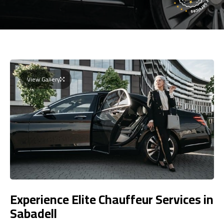
View Gallery
Experience Elite Chauffeur Services in
Sabadell