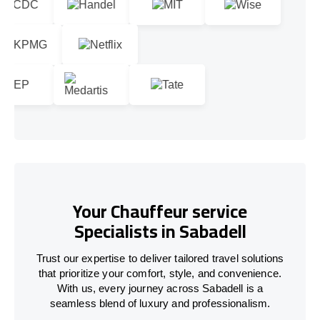
Your Chauffeur service
Specialists in Sabadell
Trust our expertise to deliver tailored travel solutions
that prioritize your comfort, style, and convenience.
With us, every journey across Sabadell is a
seamless blend of luxury and professionalism.