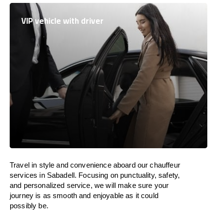
VIP vehicle with driver
Travel in
style
and convenience
aboard
our chauffeur
services in Sabadell.
Focusing
on punctuality, safety,
and personalized service, we
will
make sure your
journey is as smooth and enjoyable as
it could
possibly be.