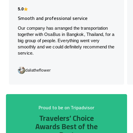
5.0
Smooth and professional service
Our company has arranged the transportation
together with OsaBus in Bangkok, Thailand, for a
big group of people. Everything went very
smoothly and we could definitely recommend the
service.
daliatheflower
Proud to be on Tripadvisor
Travelers’ Choice
Awards Best of the