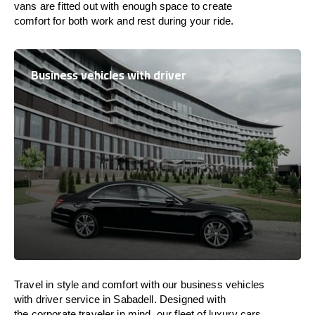
vans are
fitted
out
with
enough
space
to
create
comfort
for both work and
rest
during your ride.
Business vehicles with driver
Travel in
style
and
comfort
with our business vehicles
with driver service in Sabadell. Designed
with
the
corporate
traveler
in
mind
, our fleet of luxury cars