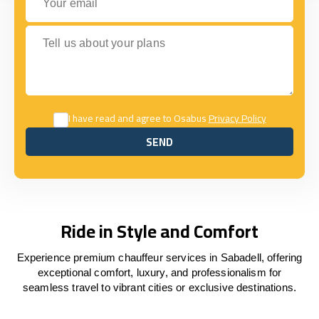
Tell us about your plans
I have read and agree to Osabus
Privacy Policy
SEND
SEND
Ride in Style and Comfort
Experience premium chauffeur services in Sabadell, offering
exceptional comfort, luxury, and professionalism for
seamless travel to vibrant cities or exclusive destinations.