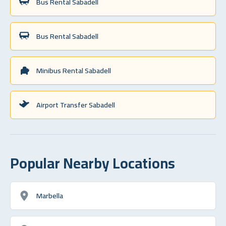
Bus Rental Sabadell
Bus Rental Sabadell
Minibus Rental Sabadell
Airport Transfer Sabadell
Popular Nearby Locations
Marbella