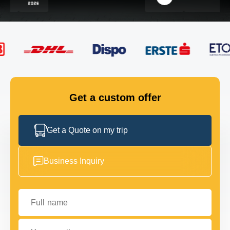
FLEET
GET IN TOUCH
GET IN TOUCH
Get a custom offer
Get a Quote on my trip
Business Inquiry
Full name
Your email