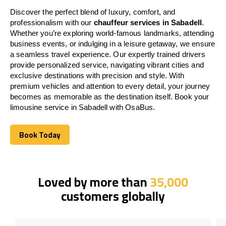
Discover the perfect blend of luxury, comfort, and
professionalism with our
chauffeur services in Sabadell
.
Whether you’re exploring world-famous landmarks, attending
business events, or indulging in a leisure getaway, we ensure
a seamless travel experience. Our expertly trained drivers
provide personalized service, navigating vibrant cities and
exclusive destinations with precision and style. With
premium vehicles and attention to every detail, your journey
becomes as memorable as the destination itself. Book your
limousine service in Sabadell with OsaBus.
Book Today
Book Today
Loved by more than
35,000
customers globally