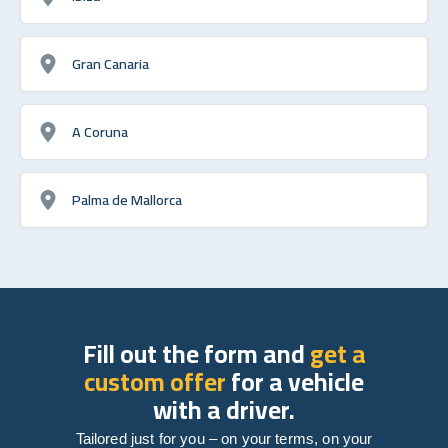
Gran Canaria
A Coruna
Palma de Mallorca
Fill out the form and
get a
custom offer
for a vehicle
with a driver.
Tailored just for you – on your terms, on your