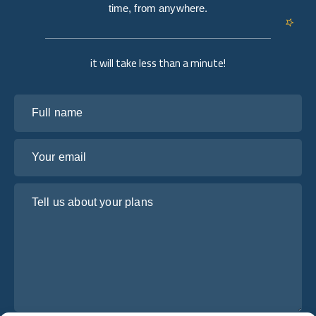
time, from anywhere.
it will take less than a minute!
Full name
Your email
Tell us about your plans