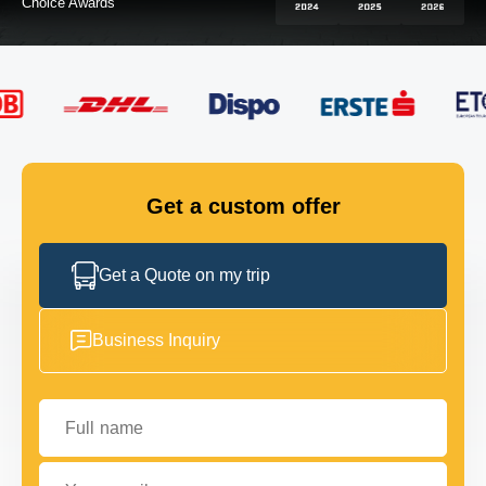
FLEET
GET IN TOUCH
GET IN TOUCH
Get a custom offer
Get a Quote on my trip
Business Inquiry
Full name
Your email