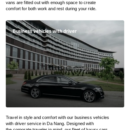
vans are
fitted
out
with
enough
space
to
create
comfort
for both work and
rest
during your ride.
Business vehicles with driver
Travel in
style
and
comfort
with our business vehicles
with driver service in Da Nang. Designed
with
the
corporate
traveler
in
mind
, our fleet of luxury cars