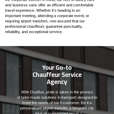
and business vans
offer
an
efficient
and comfortable
travel
experience. Whether
it’s
heading to an
important meeting, attending a corporate event, or
requiring airport transfers,
rest assured that
our
professional chauffeurs guarantee punctuality,
reliability, and exceptional service.
Your Go-to
Chauffeur Service
Agency
With
OsaBus,
pride
is
taken
in
the
proviso
of
tailor-made
solutions in
transport
designed to
meet the
needs of
each
customer.
Be
it
a
personalized airport transfer, a bespoke city
tour, or customized group