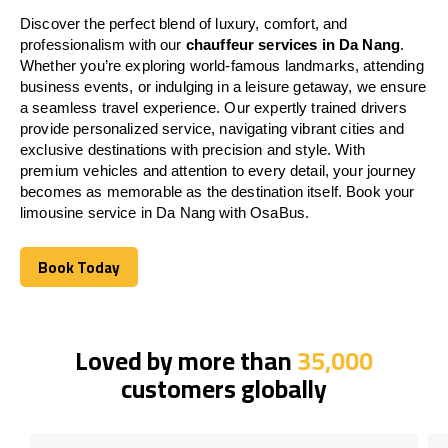
Discover the perfect blend of luxury, comfort, and
professionalism with our
chauffeur services in Da Nang
.
Whether you’re exploring world-famous landmarks, attending
business events, or indulging in a leisure getaway, we ensure
a seamless travel experience. Our expertly trained drivers
provide personalized service, navigating vibrant cities and
exclusive destinations with precision and style. With
premium vehicles and attention to every detail, your journey
becomes as memorable as the destination itself. Book your
limousine service in Da Nang with OsaBus.
Book Today
Book Today
Loved by more than
35,000
customers globally