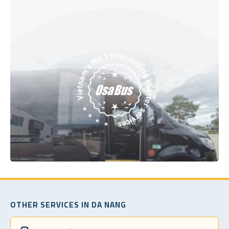
OTHER SERVICES IN DA NANG