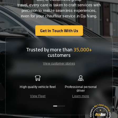
travel,
every
care
is
taken
to craft services
with
precision
to
realize
seamless
experiences,
even for your chauffeur service in Da Nang
.
Get In Touch With Us
Get In Touch With Us
Trusted by more than
35,000+
customers
View customer stories
High quality vehicle fleet
Professional personal
Lowest 
driver
View Fleet
Learn more
C