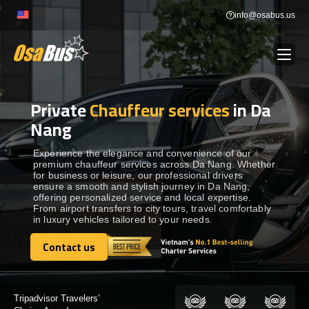
Skip
info@osabus.us
to
content
Private
Chauffeur services
in Da
Show dropdown
BUS RENTAL
Nang
Show dropdown
TRANSFERS
Experience the elegance and convenience of our
premium chauffeur services across Da Nang. Whether
for business or leisure, our professional drivers
ensure a smooth and stylish journey in Da Nang,
Show dropdown
DESTINATIONS
offering personalized service and local expertise.
From airport transfers to city tours, travel comfortably
in luxury vehicles tailored to your needs.
Show dropdown
TOURS
Contact us
Contact us
Show dropdown
SERVICES
Certified by: