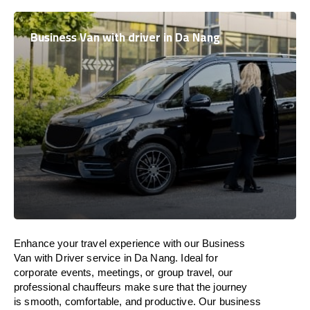
Business Van with driver in Da Nang
Enhance
your travel experience with our Business
Van with Driver service in Da Nang.
Ideal
for
corporate events, meetings, or group travel, our
professional chauffeurs
make
sure
that the journey
is
smooth, comfortable, and productive
. Our business