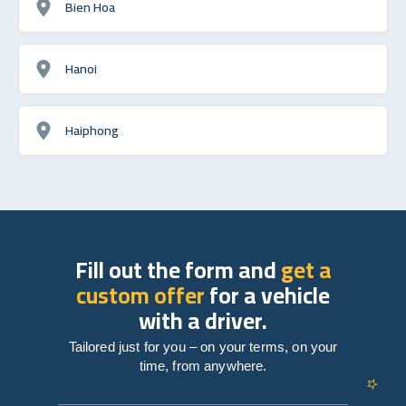
Bien Hoa
Hanoi
Haiphong
Fill out the form and
get a
custom offer
for a vehicle
with a driver.
Tailored just for you – on your terms, on your
time, from anywhere.