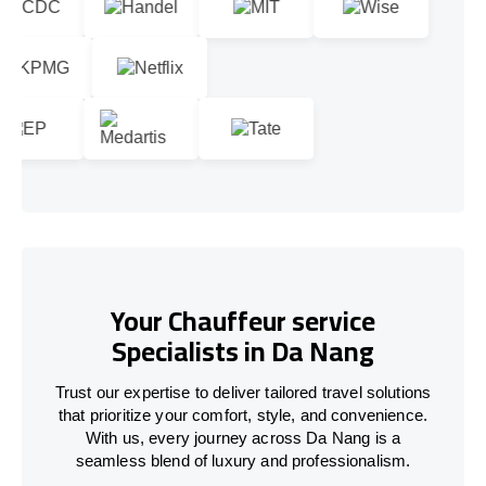
Your Chauffeur service
Specialists in Da Nang
Trust our expertise to deliver tailored travel solutions
that prioritize your comfort, style, and convenience.
With us, every journey across Da Nang is a
seamless blend of luxury and professionalism.