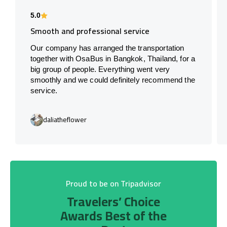
5.0
Smooth and professional service
Our company has arranged the transportation
together with OsaBus in Bangkok, Thailand, for a
big group of people. Everything went very
smoothly and we could definitely recommend the
service.
daliatheflower
Proud to be on Tripadvisor
Travelers’ Choice
Awards Best of the