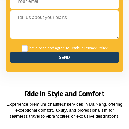
Tell us about your plans
I have read and agree to Osabus
Privacy Policy
SEND
SEND
Ride in Style and Comfort
Experience premium chauffeur services in Da Nang, offering
exceptional comfort, luxury, and professionalism for
seamless travel to vibrant cities or exclusive destinations.