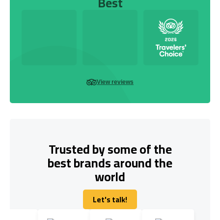
Best
View reviews
Trusted by some of the
best brands around the
world
Let's talk!
Let's talk!