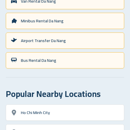
Van Rental Da Nang
Minibus Rental Da Nang
Airport Transfer Da Nang
Bus Rental Da Nang
Popular Nearby Locations
Ho Chi Minh City