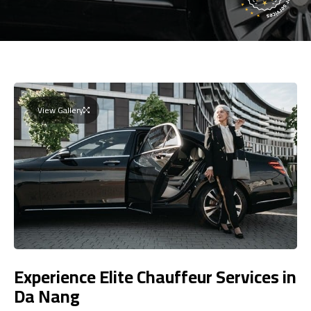
View Gallery
Experience Elite Chauffeur Services in
Da Nang