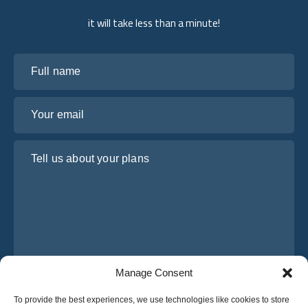
it will take less than a minute!
Full name
Your email
Tell us about your plans
Manage Consent
I have read and agree to Osabus
Privacy Policy
To provide the best experiences, we use technologies like cookies to store