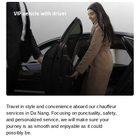
VIP vehicle with driver
Travel in
style
and convenience
aboard
our chauffeur
services in Da Nang.
Focusing
on punctuality, safety,
and personalized service, we
will
make sure your
journey is as smooth and enjoyable as
it could
possibly be.