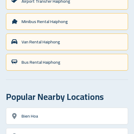
Airport Transfer Haiphong
Minibus Rental Haiphong
Van Rental Haiphong
Bus Rental Haiphong
Popular Nearby Locations
Bien Hoa