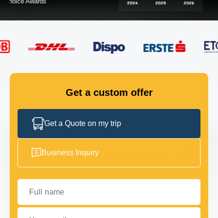
FLEET
GET IN TOUCH
GET IN TOUCH
Get a custom offer
Get a Quote on my trip
Business Inquiry
Full name
Your email