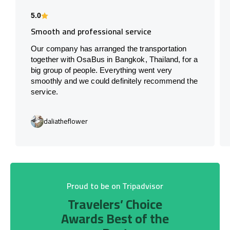
5.0
Smooth and professional service
Our company has arranged the transportation
together with OsaBus in Bangkok, Thailand, for a
big group of people. Everything went very
smoothly and we could definitely recommend the
service.
daliatheflower
Proud to be on Tripadvisor
Travelers’ Choice
Awards Best of the