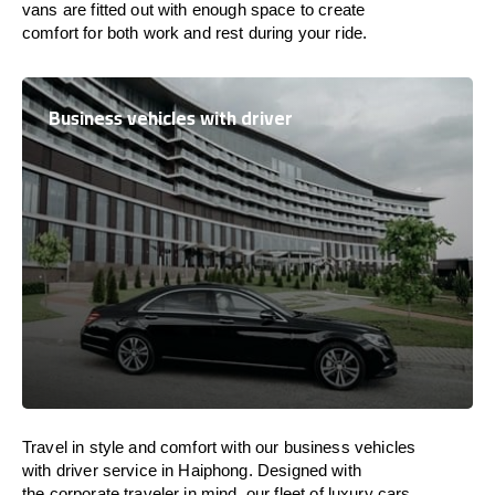
vans are
fitted
out
with
enough
space
to
create
comfort
for both work and
rest
during your ride.
Business vehicles with driver
Travel in
style
and
comfort
with our business vehicles
with driver service in Haiphong. Designed
with
the
corporate
traveler
in
mind
, our fleet of luxury cars