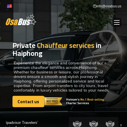
Skip
info@osabus.us
to
content
Private
Chauffeur services
in
Show dropdown
BUS RENTAL
Haiphong
Show dropdown
TRANSFERS
Experience the elegance and convenience of our
premium chauffeur services across Haiphong.
Whether for business or leisure, our professional
drivers ensure a smooth and stylish journey in
Show dropdown
DESTINATIONS
Haiphong, offering personalized service and local
expertise. From airport transfers to city tours, travel
comfortably in luxury vehicles tailored to your needs.
Show dropdown
TOURS
Contact us
Contact us
Show dropdown
SERVICES
Certified by: