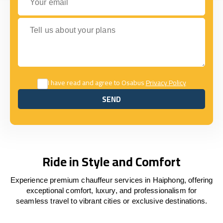
Tell us about your plans
I have read and agree to Osabus
Privacy Policy
SEND
SEND
Ride in Style and Comfort
Experience premium chauffeur services in Haiphong, offering
exceptional comfort, luxury, and professionalism for
seamless travel to vibrant cities or exclusive destinations.