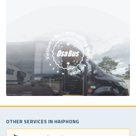
OTHER SERVICES IN HAIPHONG