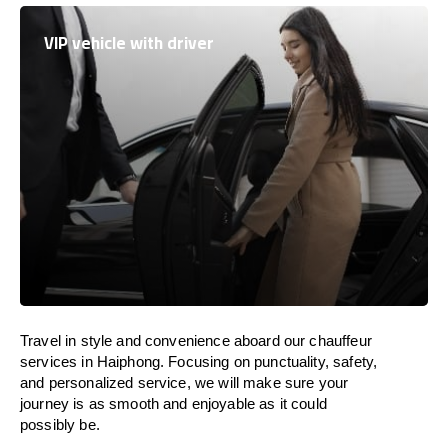
VIP vehicle with driver
Travel in
style
and convenience
aboard
our chauffeur
services in Haiphong.
Focusing
on punctuality, safety,
and personalized service, we
will
make sure your
journey is as smooth and enjoyable as
it could
possibly be.