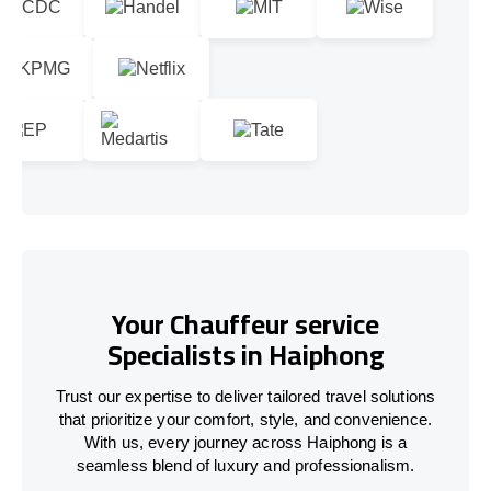
Your Chauffeur service
Specialists in Haiphong
Trust our expertise to deliver tailored travel solutions
that prioritize your comfort, style, and convenience.
With us, every journey across Haiphong is a
seamless blend of luxury and professionalism.