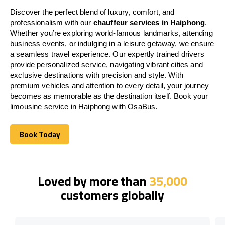
Discover the perfect blend of luxury, comfort, and
professionalism with our
chauffeur services in Haiphong
.
Whether you’re exploring world-famous landmarks, attending
business events, or indulging in a leisure getaway, we ensure
a seamless travel experience. Our expertly trained drivers
provide personalized service, navigating vibrant cities and
exclusive destinations with precision and style. With
premium vehicles and attention to every detail, your journey
becomes as memorable as the destination itself. Book your
limousine service in Haiphong with OsaBus.
Book Today
Book Today
Loved by more than
35,000
customers globally