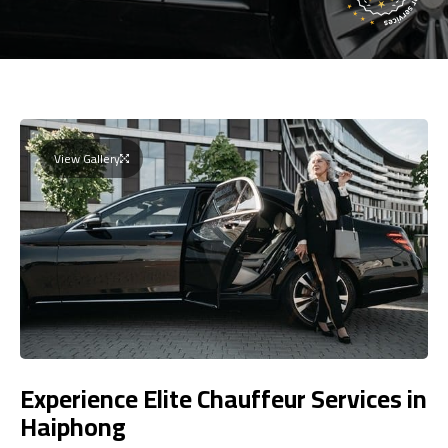
View Gallery
Experience Elite Chauffeur Services in
Haiphong