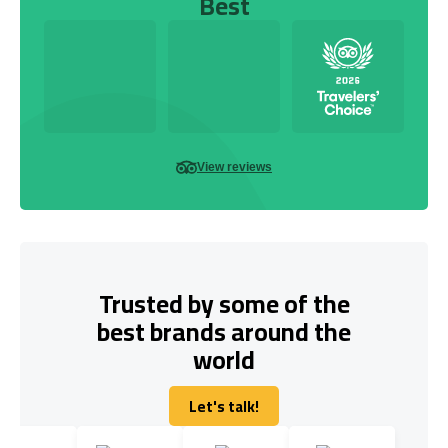
Best
View reviews
Trusted by some of the
best brands around the
world
Let's talk!
Let's talk!