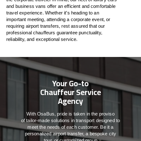
and business vans
offer
an
efficient
and comfortable
travel
experience. Whether
it’s
heading to an
important meeting, attending a corporate event, or
requiring airport transfers,
rest assured that
our
professional chauffeurs guarantee punctuality,
reliability, and exceptional service.
Your Go-to
Chauffeur Service
Agency
With
OsaBus,
pride
is
taken
in
the
proviso
of
tailor-made
solutions in
transport
designed to
meet the
needs of
each
customer.
Be
it
a
personalized airport transfer, a bespoke city
tour, or customized group