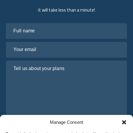
it will take less than a minute!
Full name
Your email
Tell us about your plans
Manage Consent
I have read and agree to Osabus
Privacy Policy