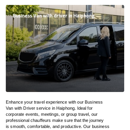
Business Van with driver in Haiphong
Enhance
your travel experience with our Business
Van with Driver service in Haiphong.
Ideal
for
corporate events, meetings, or group travel, our
professional chauffeurs
make
sure
that the journey
is
smooth, comfortable, and productive
. Our business