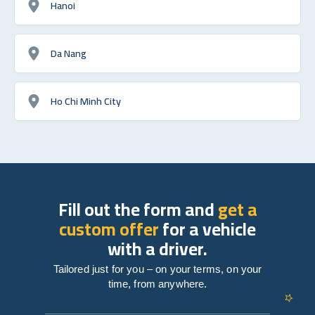
Hanoi
Da Nang
Ho Chi Minh City
Fill out the form and
get a
custom offer
for a vehicle
with a driver.
Tailored just for you – on your terms, on your
time, from anywhere.