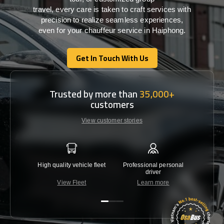
travel,
every
care
is
taken
to craft services
with
precision
to
realize
seamless
experiences,
even for your chauffeur service in Haiphong
.
Get In Touch With Us
Get In Touch With Us
Trusted by more than
35,000+
customers
View customer stories
High quality vehicle fleet
Professional personal
Lowest 
driver
View Fleet
Learn more
C