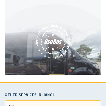
OTHER SERVICES IN HANOI