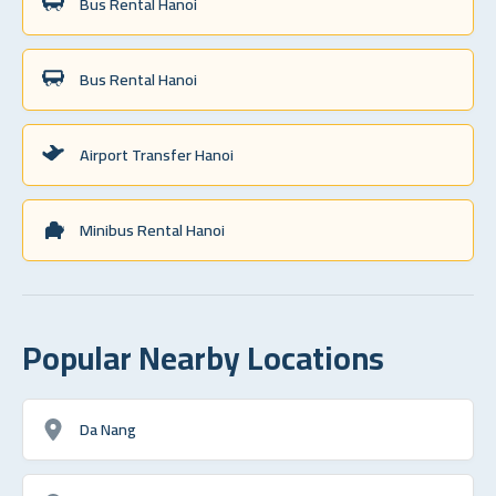
Bus Rental Hanoi
Bus Rental Hanoi
Airport Transfer Hanoi
Minibus Rental Hanoi
Popular Nearby Locations
Da Nang