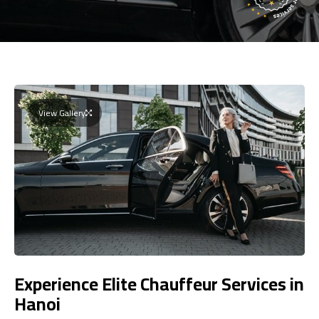
View Gallery
Experience Elite Chauffeur Services in
Hanoi