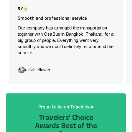
5.0
Smooth and professional service
Our company has arranged the transportation
together with OsaBus in Bangkok, Thailand, for a
big group of people. Everything went very
smoothly and we could definitely recommend the
service.
daliatheflower
Proud to be on Tripadvisor
Travelers’ Choice
Awards Best of the