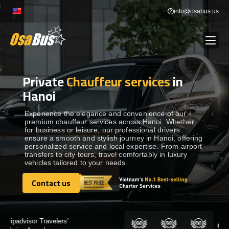
Skip
info@osabus.us
to
content
Private
Chauffeur services
in
Show dropdown
BUS RENTAL
Hanoi
Show dropdown
TRANSFERS
Experience the elegance and convenience of our
premium chauffeur services across Hanoi. Whether
for business or leisure, our professional drivers
ensure a smooth and stylish journey in Hanoi, offering
Show dropdown
DESTINATIONS
personalized service and local expertise. From airport
transfers to city tours, travel comfortably in luxury
vehicles tailored to your needs.
Show dropdown
TOURS
Contact us
Contact us
Show dropdown
SERVICES
Certified by: