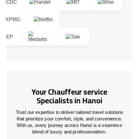
Your Chauffeur service
Specialists in Hanoi
Trust our expertise to deliver tailored travel solutions
that prioritize your comfort, style, and convenience.
With us, every journey across Hanoi is a seamless
blend of luxury and professionalism.