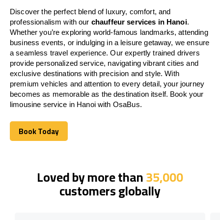
Discover the perfect blend of luxury, comfort, and
professionalism with our
chauffeur services in Hanoi
.
Whether you’re exploring world-famous landmarks, attending
business events, or indulging in a leisure getaway, we ensure
a seamless travel experience. Our expertly trained drivers
provide personalized service, navigating vibrant cities and
exclusive destinations with precision and style. With
premium vehicles and attention to every detail, your journey
becomes as memorable as the destination itself. Book your
limousine service in Hanoi with OsaBus.
Book Today
Book Today
Loved by more than
35,000
customers globally