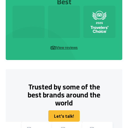
Best
View reviews
Trusted by some of the
best brands around the
world
Let's talk!
Let's talk!