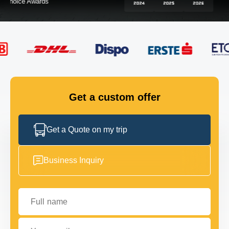
FLEET
GET IN TOUCH
GET IN TOUCH
Get a custom offer
Get a Quote on my trip
Business Inquiry
Full name
Your email