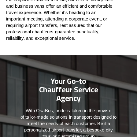
and business vans
offer
an
efficient
and comfortable
travel
experience. Whether
it’s
heading to an
important meeting, attending a corporate event, or
requiring airport transfers,
rest assured that
our
professional chauffeurs guarantee punctuality,
reliability, and exceptional service.
Your Go-to
Chauffeur Service
Agency
With
OsaBus,
pride
is
taken
in
the
proviso
of
tailor-made
solutions in
transport
designed to
meet the
needs of
each
customer.
Be
it
a
personalized airport transfer, a bespoke city
tour, or customized group