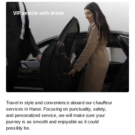
VIP vehicle with driver
Travel in
style
and convenience
aboard
our chauffeur
services in Hanoi.
Focusing
on punctuality, safety,
and personalized service, we
will
make sure your
journey is as smooth and enjoyable as
it could
possibly be.