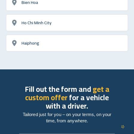
Bien Hoa
Ho Chi Minh City
Haiphong
Fill out the form and
get a
custom offer
for a vehicle
with a driver.
Tailored just for you – on your terms, on your
time, from anywhere.