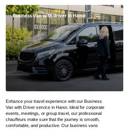
Business Van with driver in Hanoi
Enhance
your travel experience with our Business
Van with Driver service in Hanoi.
Ideal
for corporate
events, meetings, or group travel, our professional
chauffeurs
make
sure
that the journey is
smooth,
comfortable, and productive
. Our business vans