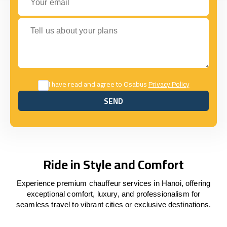
Tell us about your plans
I have read and agree to Osabus
Privacy Policy
SEND
SEND
Ride in Style and Comfort
Experience premium chauffeur services in Hanoi, offering
exceptional comfort, luxury, and professionalism for
seamless travel to vibrant cities or exclusive destinations.