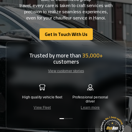
travel,
every
care
is
taken
to craft services
with
precision
to
realize
seamless
experiences,
even for your chauffeur service in Hanoi
.
Get In Touch With Us
Get In Touch With Us
Trusted by more than
35,000+
customers
View customer stories
High quality vehicle fleet
Professional personal
Lowest 
driver
View Fleet
Learn more
C