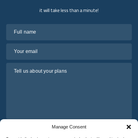
it will take less than a minute!
Full name
Your email
Tell us about your plans
Manage Consent
I have read and agree to Osabus
Privacy Policy