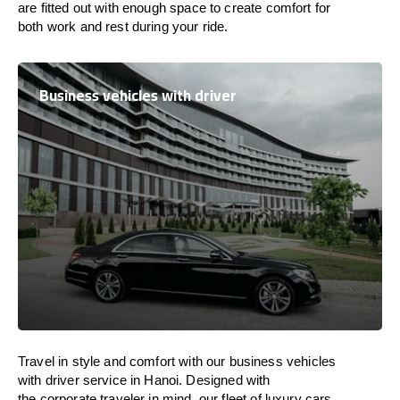
are
fitted
out
with
enough
space
to
create
comfort
for
both work and
rest
during your ride.
Business vehicles with driver
Travel in
style
and
comfort
with our business vehicles
with driver service in Hanoi. Designed
with
the
corporate
traveler
in
mind
, our fleet of luxury cars