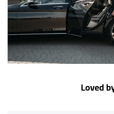
Loved b