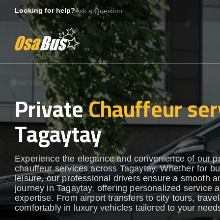
Skip
Looking for help?
Ask a Question
to
content
Private
Chauffeur ser
Tagaytay
Experience the elegance and convenience of our 
chauffeur services across Tagaytay. Whether for bu
leisure, our professional drivers ensure a smooth an
journey in Tagaytay, offering personalized service a
expertise. From airport transfers to city tours, travel
comfortably in luxury vehicles tailored to your need