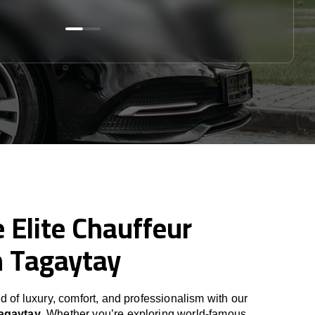
 Elite Chauffeur
n Tagaytay
d of luxury, comfort, and professionalism with our
Tagaytay
. Whether you’re exploring world-famous