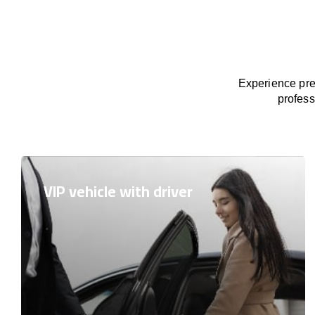
Experience prem
profess
VIP vehicle with driver