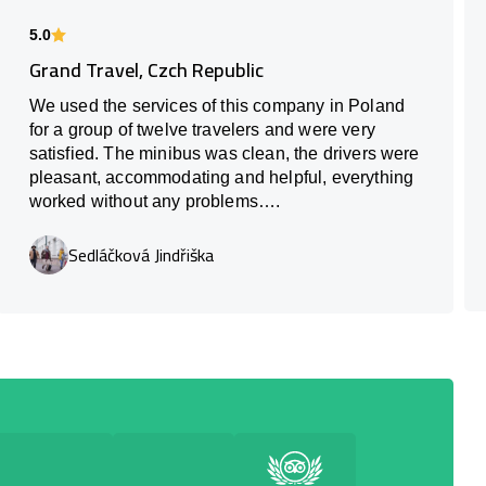
5.0
Grand Travel, Czch Republic
We used the services of this company in Poland
for a group of twelve travelers and were very
satisfied. The minibus was clean, the drivers were
pleasant, accommodating and helpful, everything
worked without any problems….
Sedláčková Jindřiška