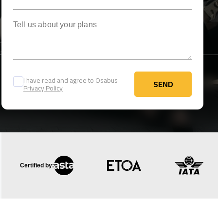
Tell us about your plans
I have read and agree to Osabus
SEND
Privacy Policy
SEND
Certified by: