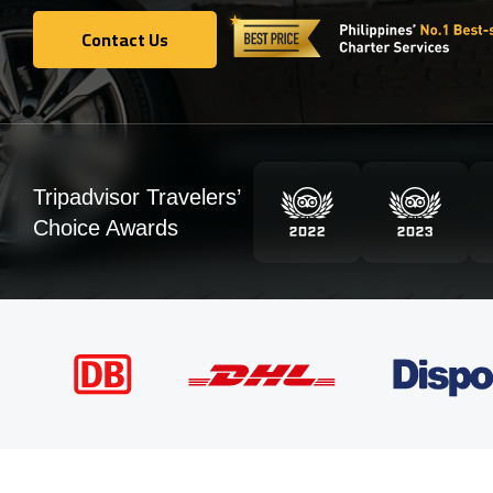
Contact Us
Contact Us
Tripadvisor Travelers’
Choice Awards