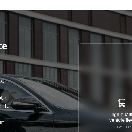
ce
to
our,
n
to
High quali
vehicle fle
en
View Fleet