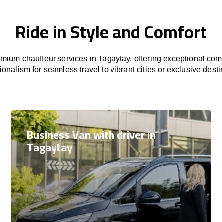
Ride in Style and Comfort
ium chauffeur services in Tagaytay, offering exceptional comf
ionalism for seamless travel to vibrant cities or exclusive desti
Business Van with driver in
Tagaytay