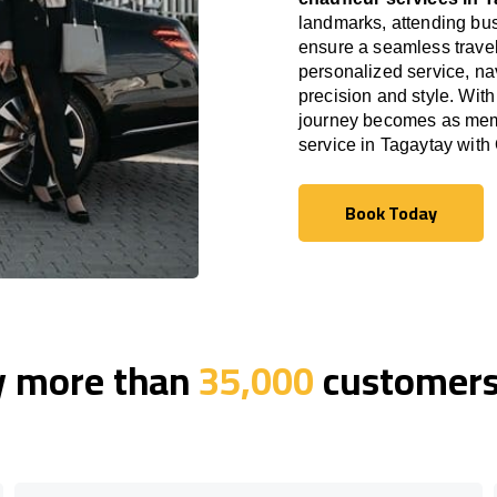
landmarks, attending bus
ensure a seamless travel
personalized service, nav
precision and style. With
journey becomes as memor
service in Tagaytay wit
Book Today
Book Today
y more than
35,000
customers 