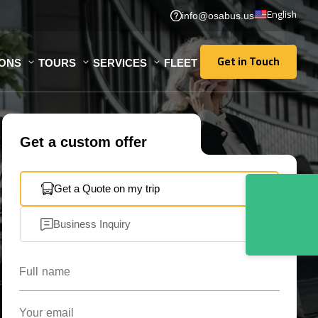
English
info@osabus.us
Get in Touch
IONS
TOURS
SERVICES
FLEET
Get in Touch
Get a custom offer
Get a Quote on my trip
Business Inquiry
Full name
Your email