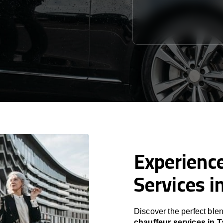
Experience
Services i
Discover the perfect blen
chauffeur services in 