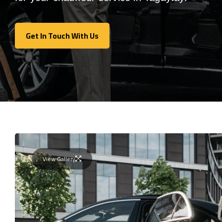
Get In Touch With Us
Get In Touch With Us
View Gallery