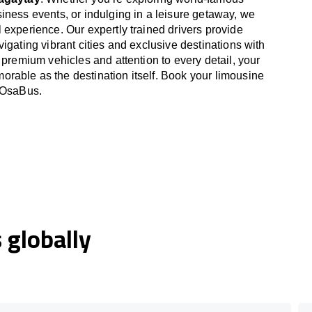
iness events, or indulging in a leisure getaway, we
 experience. Our expertly trained drivers provide
igating vibrant cities and exclusive destinations with
 premium vehicles and attention to every detail, your
able as the destination itself. Book your limousine
h OsaBus.
globally