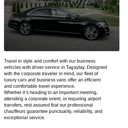
Travel in
style
and
comfort
with our business
vehicles with driver service in Tagaytay. Designed
with
the
corporate
traveler
in
mind
, our fleet of
luxury cars and business vans
offer
an
efficient
and comfortable
travel
experience.
Whether
it’s
heading to an important meeting,
attending a corporate event, or requiring airport
transfers,
rest assured that
our professional
chauffeurs guarantee punctuality, reliability, and
exceptional service.