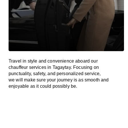
Travel in
style
and convenience
aboard
our
chauffeur services in Tagaytay.
Focusing
on
punctuality, safety, and personalized service,
we
will
make sure your journey is as smooth and
enjoyable as
it could possibly be.