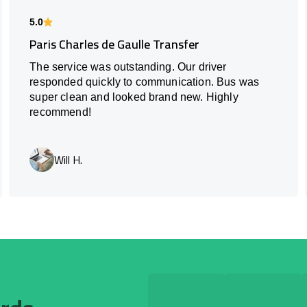
5.0
Paris Charles de Gaulle Transfer
The service was outstanding. Our driver
responded quickly to communication. Bus was
super clean and looked brand new. Highly
recommend!
Will H.