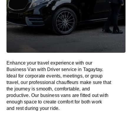
Enhance
your travel experience with our
Business Van with Driver service in Tagaytay.
Ideal
for corporate events, meetings, or group
travel, our professional chauffeurs
make
sure
that
the journey is
smooth, comfortable, and
productive
. Our business vans are
fitted
out
with
enough
space
to
create
comfort
for both work
and
rest
during your ride.