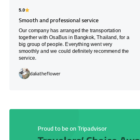
5.0
Smooth and professional service
Our company has arranged the transportation
together with OsaBus in Bangkok, Thailand, for a
big group of people. Everything went very
smoothly and we could definitely recommend the
service.
daliatheflower
Proud to be on Tripadvisor