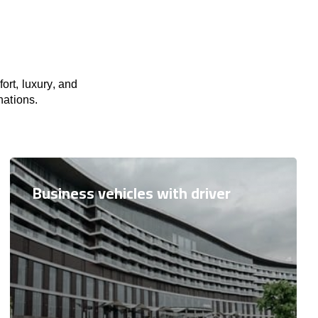
ort, luxury, and
nations.
Business vehicles with driver