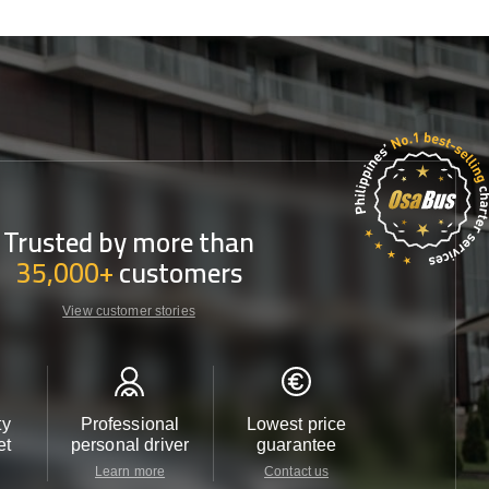
Trusted by more than
35,000+
customers
View customer stories
ty
Professional
Lowest price
Customer 
et
personal driver
guarantee
24/7
Learn more
Contact us
Contact u