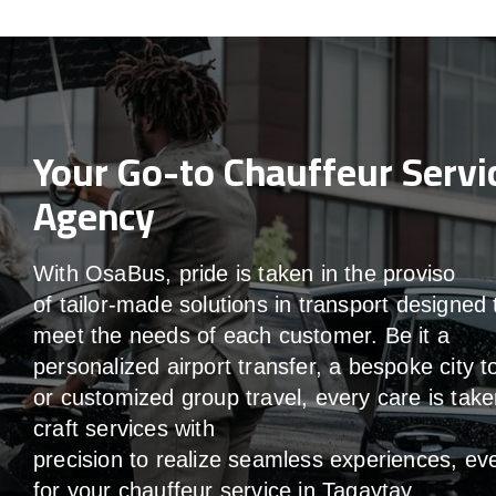
Your Go-to Chauffeur Servi
Agency
With
OsaBus,
pride
is
taken
in
the
proviso
of
tailor-made
solutions in
transport
designed 
meet the
needs of
each
customer.
Be
it
a
personalized airport transfer, a bespoke city t
or customized group travel,
every
care
is
take
craft services
with
precision
to
realize
seamless
experiences, ev
for your chauffeur service in Tagaytay
.