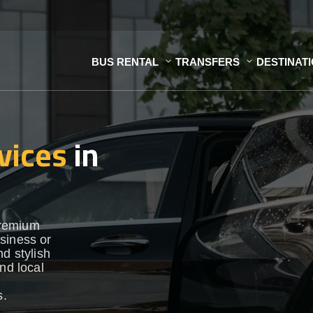
BUS RENTAL
TRANSFERS
DESTINAT
vices
in
premium
siness or
d stylish
nd local
s.